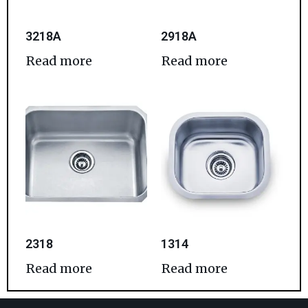
3218A
2918A
Read more
Read more
2318
1314
Read more
Read more