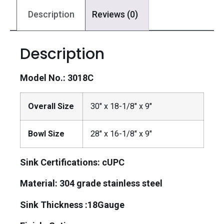
Description
Reviews (0)
Description
Model No.: 3018C
Overall Size
30″ x 18-1/8″ x 9″
Bowl Size
28″ x 16-1/8″ x 9″
Sink Certifications: cUPC
Material:
304 grade stainless steel
Sink Thickness :18Gauge