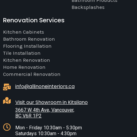
Bathroom Products
Backsplashes
Renovation Services
Kitchen Cabinets
Bathroom Renovation
Flooring Installation
Tile Installation
Kitchen Renovation
Home Renovation
Commercial Renovation
info@allinoneinteriors.ca
Visit our Showroom in Kitsilano
3667 W 4th Ave, Vancouver,
BC V6R 1P2
Mon - Friday 10:30am - 5:30pm
Saturdays 10:30am - 4:30pm