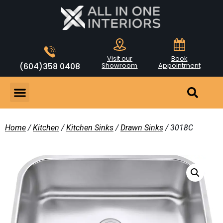
Visit our
Book
(604)358 0408
Showroom
Appointment
Home
/
Kitchen
/
Kitchen Sinks
/
Drawn Sinks
/ 3018C