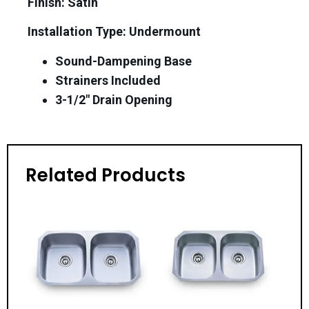
Finish: Satin
Installation Type: Undermount
Sound-Dampening Base
Strainers Included
3-1/2″ Drain Opening
Related Products