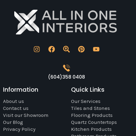
(604)358 0408
Information
Quick Links
About us
Our Services
Contact us
Tiles and Stones
Visit our Showroom
Flooring Products
Our Blog
Quartz Countertops
Privacy Policy
Kitchen Products