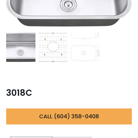
3018C
CALL (604) 358-0408