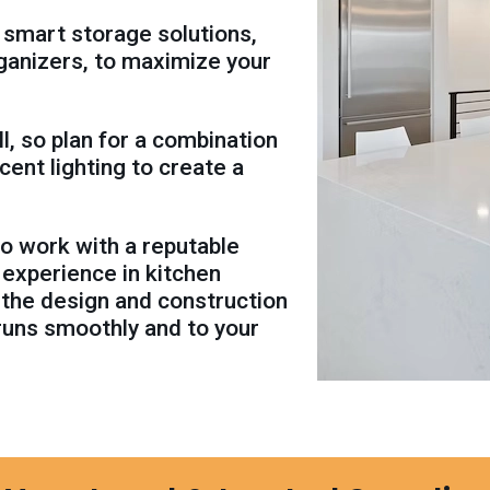
 smart storage solutions,
rganizers, to maximize your
ll, so plan for a combination
ccent lighting to create a
 to work with a reputable
 experience in kitchen
 the design and construction
runs smoothly and to your