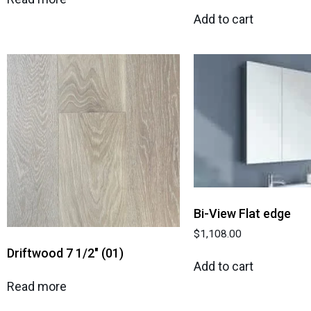
Add to cart
Bi-View Flat edge
$
1,108.00
Driftwood 7 1/2″ (01)
Add to cart
Read more