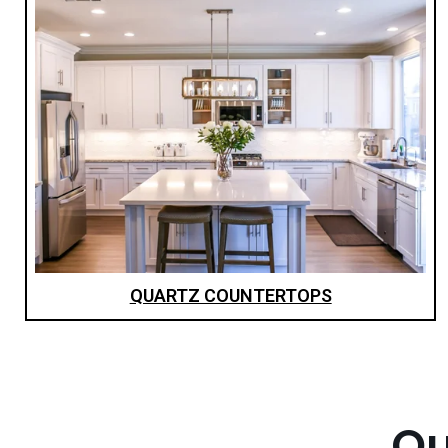
QUARTZ COUNTERTOPS
Ou