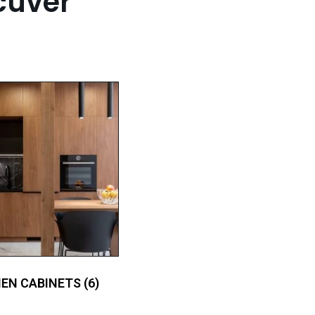
cuver
HEN CABINETS
(6)