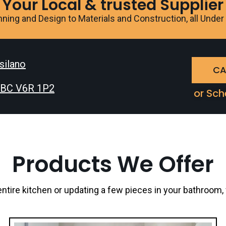
Your Local & trusted Supplier
ning and Design to Materials and Construction, all Unde
tsilano
CA
, BC V6R 1P2
or Sch
Products We Offer
ntire kitchen or updating a few pieces in your bathroom,