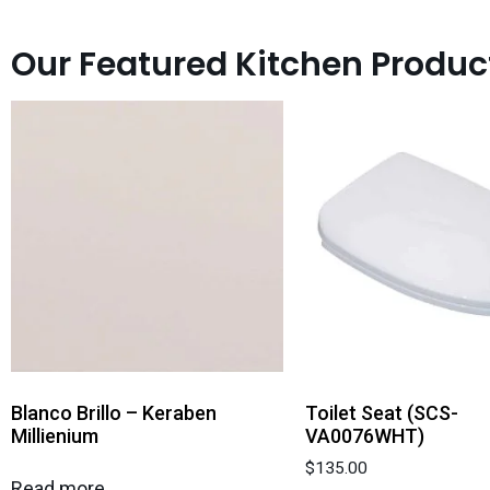
Our Featured Kitchen Produc
Blanco Brillo – Keraben
Toilet Seat (SCS-
Millienium
VA0076WHT)
$
135.00
Read more