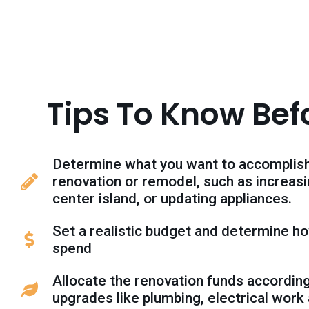
Tips To Know Bef
Determine what you want to accomplish
renovation or remodel, such as increas
center island, or updating appliances.
Set a realistic budget and determine ho
spend
Allocate the renovation funds accordingl
upgrades like plumbing, electrical work