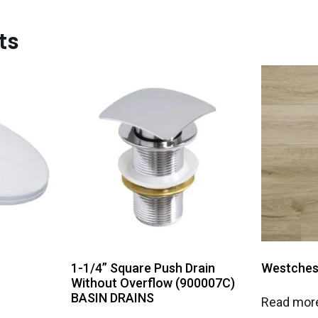
ts
1-1/4” Square Push Drain
Westches
Without Overflow (900007C)
BASIN DRAINS
Read mor