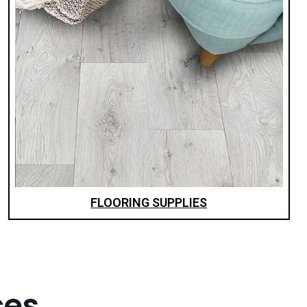
FLOORING SUPPLIES
ces