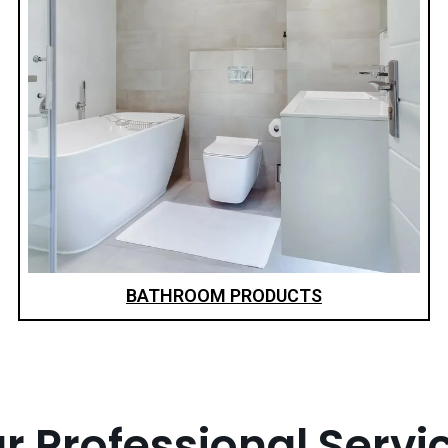
BATHROOM PRODUCTS
r Professional Servi