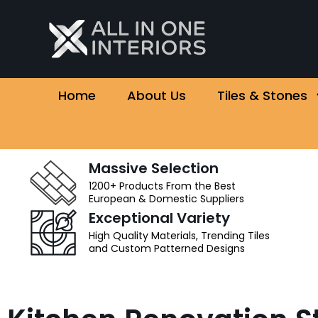
Home
About Us
Tiles & Stones
Massive Selection
1200+ Products From the Best
European & Domestic Suppliers
Exceptional Variety
High Quality Materials, Trending Tiles
and Custom Patterned Designs