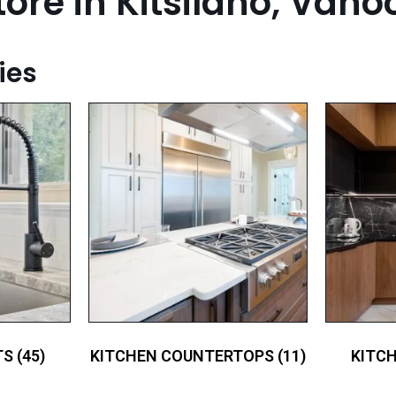
ore in Kitsilano, Vano
ies
TS
(45)
KITCHEN COUNTERTOPS
(11)
KITC