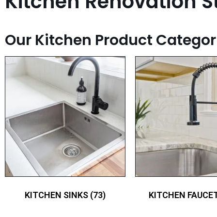
Kitchen Renovation St
Our Kitchen Product Categor
KITCHEN SINKS
(73)
KITCHEN FAUCE