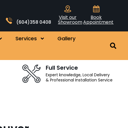
Visit our
Book
(604)358 0408
Showroom
Appointment
Services
Gallery
Full Service
Expert knowledge, Local Delivery
& Professional Installation Service