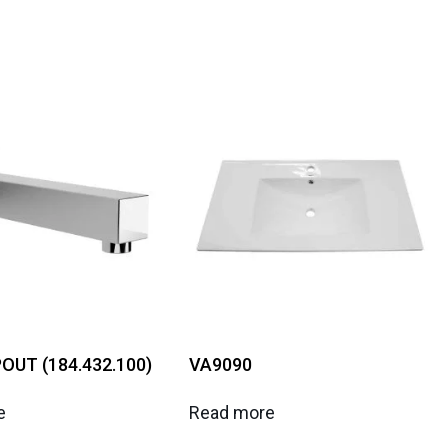
OUT (184.432.100)
VA9090
e
Read more