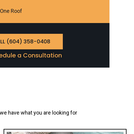
r One Roof
LL (604) 358-0408
edule a Consultation
 we have what you are looking for