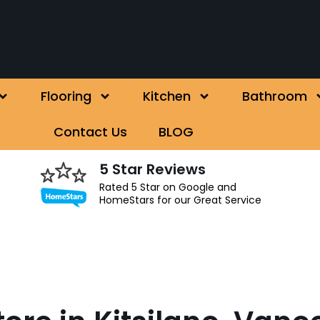
Flooring
Kitchen
Bathroom
Contact Us
BLOG
5 Star Reviews
Rated 5 Star on Google and
HomeStars for our Great Service