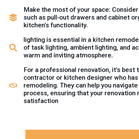
Make the most of your space: Consider
such as pull-out drawers and cabinet o
kitchen's functionality.
lighting is essential in a kitchen remode
of task lighting, ambient lighting, and a
warm and inviting atmosphere.
For a professional renovation, it's best
contractor or kitchen designer who has
remodeling. They can help you navigate
process, ensuring that your renovation 
satisfaction