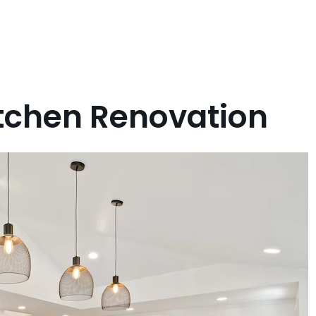
itchen Renovation