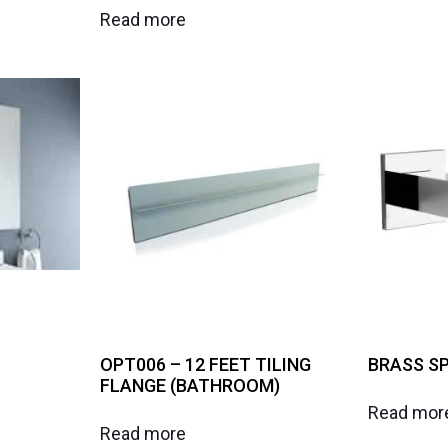
Read more
OPT006 – 12 FEET TILING
BRASS SP
FLANGE (BATHROOM)
Read mor
Read more