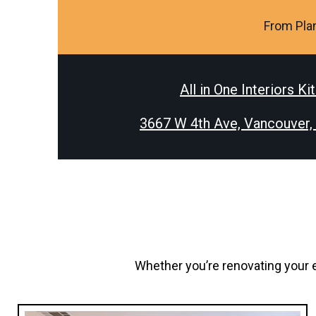
From Plan
All in One Interiors Ki
3667 W 4th Ave, Vancouver
Whether you’re renovating your e