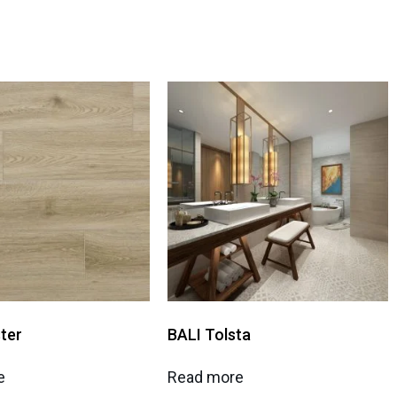
ter
BALI Tolsta
e
Read more