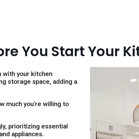
ore You Start Your K
 with your kitchen
ing storage space, adding a
w much you're willing to
y, prioritizing essential
 and appliances.