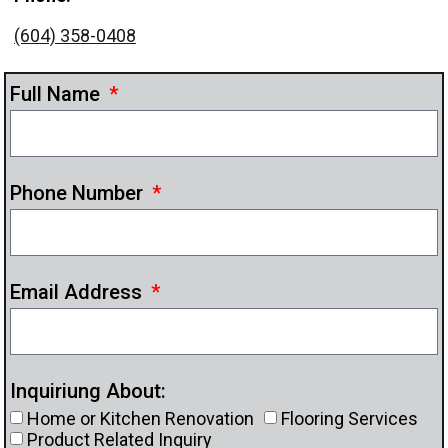
(604) 358-0408
Full Name
Phone Number
Email Address
Inquiriung About:
Home or Kitchen Renovation
Flooring Services
Product Related Inquiry