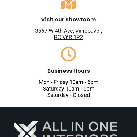
Visit our Showroom
3667 W 4th Ave, Vancouver,
BC V6R 1P2
Business Hours
Mon - Friday 10am - 6pm
Saturday 10am - 6pm
Saturday - Closed