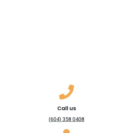
Call us
(604) 358 0408