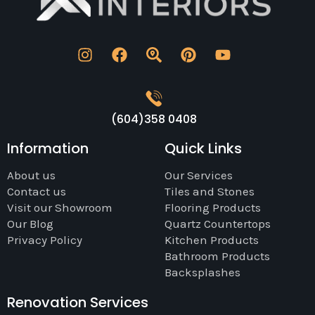
(604)358 0408
Information
Quick Links
About us
Our Services
Contact us
Tiles and Stones
Visit our Showroom
Flooring Products
Our Blog
Quartz Countertops
Privacy Policy
Kitchen Products
Bathroom Products
Backsplashes
Renovation Services