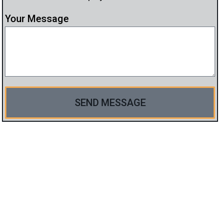
Your Message
SEND MESSAGE