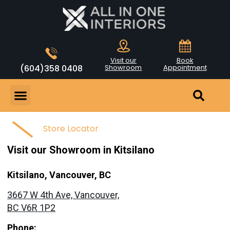
Visit our
Book
(604)358 0408
Showroom
Appointment
Store Locator
Visit our Showroom in Kitsilano
Kitsilano, Vancouver, BC
3667 W 4th Ave, Vancouver,
BC V6R 1P2
Phone: