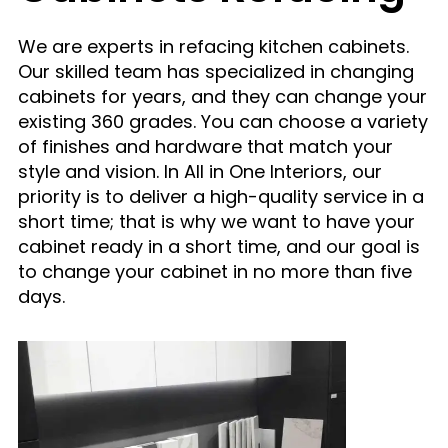
We are experts in refacing kitchen cabinets.
Our skilled team has specialized in changing
cabinets for years, and they can change your
existing 360 grades. You can choose a variety
of finishes and hardware that match your
style and vision. In All in One Interiors, our
priority is to deliver a high-quality service in a
short time; that is why we want to have
your
cabinet ready in a short time, and our goal is
to change
your cabinet in no more than five
days.