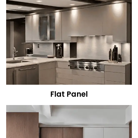
Flat Panel