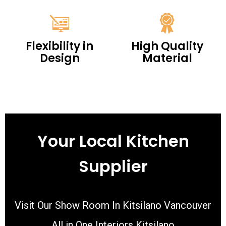
Flexibility in
High Quality
Design
Material
Your Local Kitchen
Supplier
Visit Our Show Room In Kitsilano Vancouver
All in One Interiors Kitsilano