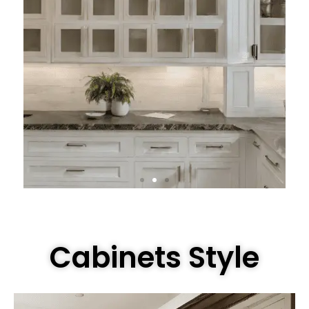
Cabinets Style