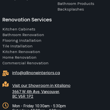
Bathroom Products
Backsplashes
Renovation Services
Kitchen Cabinets
Bathroom Renovation
Flooring Installation
Tile Installation
Kitchen Renovation
Home Renovation
Commercial Renovation
info@allinoneinteriors.ca
Visit our Showroom in Kitsilano
3667 W 4th Ave, Vancouver,
BC V6R 1P2
Mon - Friday 10:30am - 5:30pm