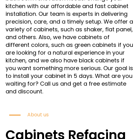
kitchen with our affordable and fast cabinet
installation. Our team is experts in delivering
precision, care, and a timely setup. We offer a
variety of cabinets, such as shaker, flat panel,
and others. Also, we have cabinets of
different colors, such as green cabinets if you
are looking for a natural experience in your
kitchen, and we also have black cabinets if
you want something more serious. Our goal is
to install your cabinet in 5 days. What are you
waiting for? Call us and get a free estimate
and discount.
About us
Cabinets Refacing