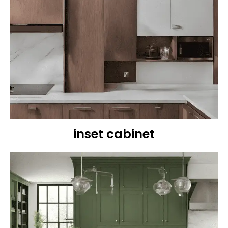
inset cabinet