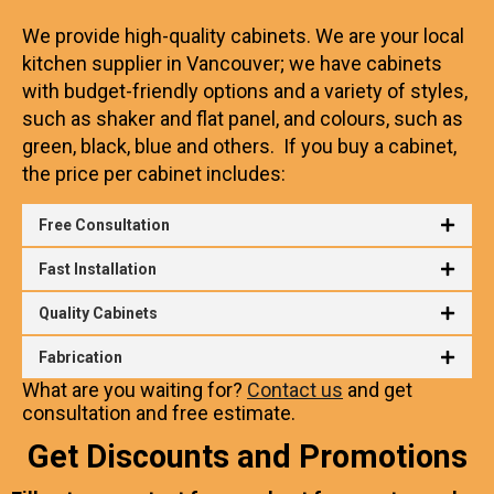
We provide high-quality cabinets. We are your local
kitchen supplier in Vancouver; we have cabinets
with budget-friendly options and a variety of styles,
such as shaker and flat panel, and colours, such
as
green, black, blue and others. If you buy a cabinet,
the price per cabinet includes:
Free Consultation
Fast Installation
Quality Cabinets
Fabrication
What are you waiting for?
Contact us
and get
consultation and free estimate.
Get Discounts and Promotions