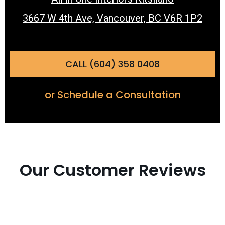
3667 W 4th Ave, Vancouver, BC V6R 1P2
CALL (604) 358 0408
or Schedule a Consultation
Our Customer Reviews