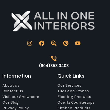
4.5 stars. I'm happy.
(604)358 0408
Information
Quick Links
About us
Our Services
Contact us
Tiles and Stones
Visit our Showroom
Flooring Products
Our Blog
Quartz Countertops
Privacy Policy
Kitchen Products