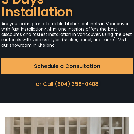
Installation
Are you looking for affordable kitchen cabinets in Vancouver
with fast installation? All In One Interiors offers the best
discounts and fastest installation in Vancouver, using the best
materials with various styles (shaker, panel, and more). Visit
our showroom in Kitsilano.
Schedule a Consultation
or Call (604) 358-0408