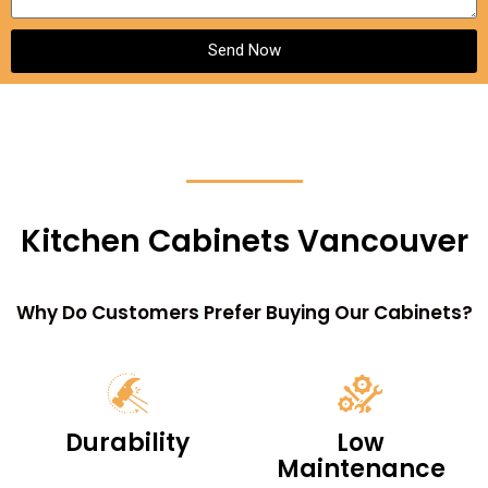
Send Now
Kitchen Cabinets Vancouver
Why Do Customers Prefer Buying Our Cabinets?
Durability
Low
Maintenance