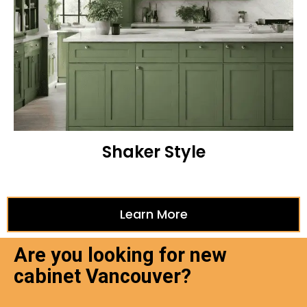
Shaker Style
Learn More
Are you looking for new
cabinet Vancouver?