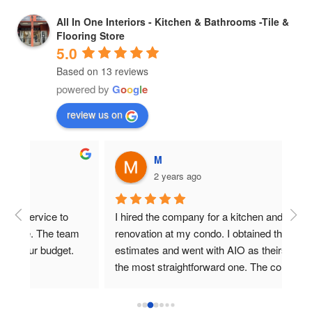
All In One Interiors - Kitchen & Bathrooms -Tile &
Flooring Store
5.0
Based on 13 reviews
powered by
G
o
o
g
l
e
review us on
M
2 years ago
I hired the company for a kitchen and bath 
Gre
m 
renovation at my condo. I obtained three 
eve
.
estimates and went with AIO as theirs seemed 
and 
the most straightforward one. The company 
any
stayed within their budget and schedule 
estimates, and that was a must for me. Overall, 