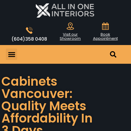
Visit our
Book
(604)358 0408
Showroom
Appointment
Cabinets
Vancouver:
Quality Meets
Affordability In
3 Days