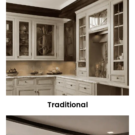
Traditional