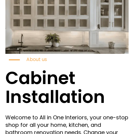
About us
Cabinet
Installation
Welcome to All in One Interiors, your
one-stop
shop for all your home, kitchen, and
bathroom renovation needs. Change your