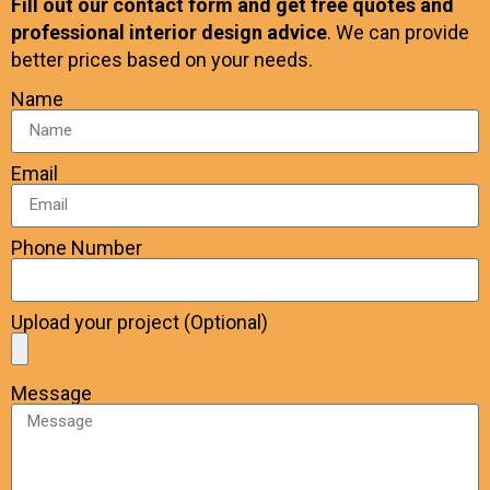
Fill out our contact form and get free quotes and
professional interior design advice
. We can provide
better prices based on your needs.
Name
Email
Phone Number
Upload your project (Optional)
Message