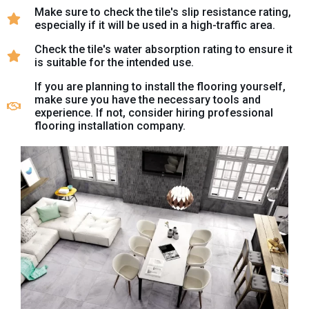
Make sure to check the tile's slip resistance rating,
especially if it will be used in a high-traffic area.
Check the tile's water absorption rating to ensure it
is suitable for the intended use.
If you are planning to install the flooring yourself,
make sure you have the necessary tools and
experience. If not, consider hiring professional
flooring installation company.