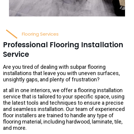
Flooring Services
Professional Flooring Installation
Service
Are you tired of dealing with subpar flooring
installations that leave you with uneven surfaces,
unsightly gaps, and plenty of frustration?
at all in one interiors, we offer a flooring installation
service that is tailored to your specific space, using
the latest tools and techniques to ensure a precise
and seamless installation. Our team of experienced
floor installers are trained to handle any type of
flooring material, including hardwood, laminate, tile,
and more.