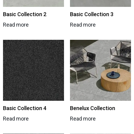
Basic Collection 2
Basic Collection 3
Read more
Read more
Basic Collection 4
Benelux Collection
Read more
Read more