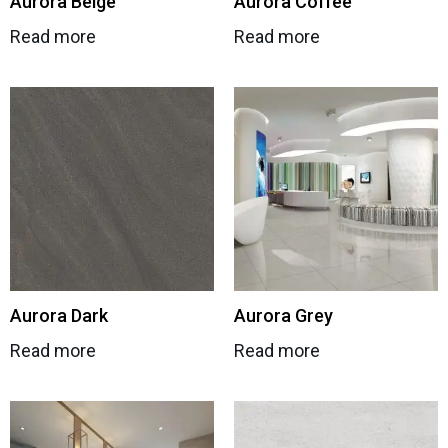
Aurora Beige
Aurora Coffee
Read more
Read more
Aurora Dark
Aurora Grey
Read more
Read more