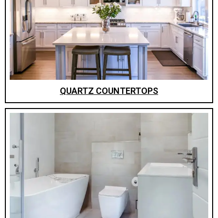
QUARTZ COUNTERTOPS