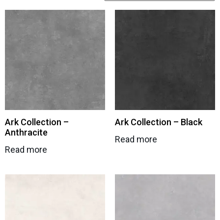
Ark Collection –
Ark Collection – Black
Anthracite
Read more
Read more