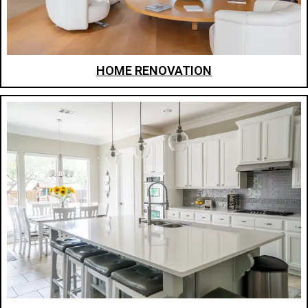
HOME RENOVATION