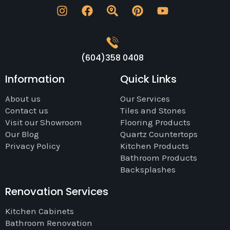
(604)358 0408
Information
Quick Links
About us
Our Services
Contact us
Tiles and Stones
Visit our Showroom
Flooring Products
Our Blog
Quartz Countertops
Privacy Policy
Kitchen Products
Bathroom Products
Backsplashes
Renovation Services
Kitchen Cabinets
Bathroom Renovation