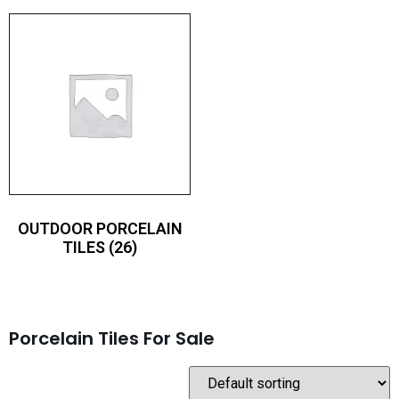
OUTDOOR PORCELAIN
TILES
(26)
Porcelain Tiles For Sale