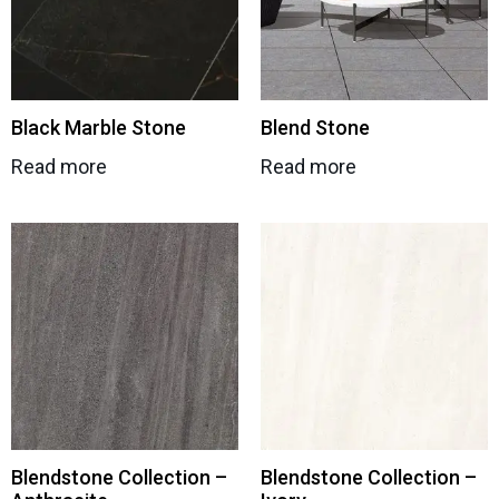
Black Marble Stone
Blend Stone
Read more
Read more
Blendstone Collection –
Blendstone Collection –