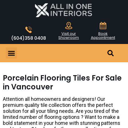
Visit our
Book
(604)358 0408
Showroom
Appointment
Porcelain Flooring Tiles For Sale
in Vancouver
Attention all homeowners and designers! Our
premium quality tile collection offers the perfect
solution for all your tiling needs. Are you tired of the
limited number of flooring options ? Want to make a
bold statement in your home with stunning patterns