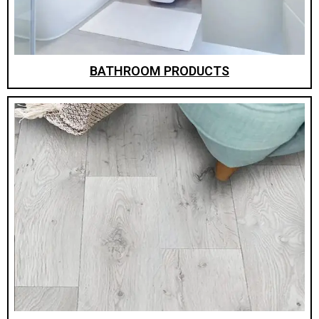
BATHROOM PRODUCTS