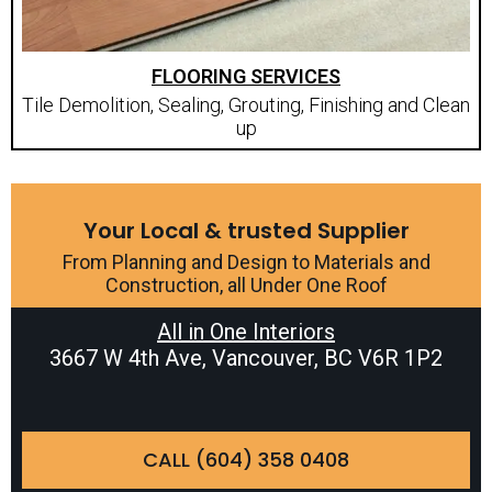
FLOORING SERVICES
Tile Demolition, Sealing, Grouting, Finishing and Clean
up
Your Local & trusted Supplier
From Planning and Design to Materials and
Construction, all Under One Roof
All in One Interiors
3667 W 4th Ave, Vancouver, BC V6R 1P2
CALL (604) 358 0408