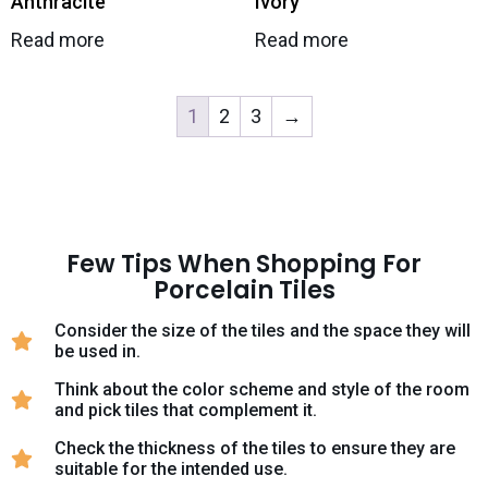
Anthracite
Ivory
Read more
Read more
1
2
3
→
Few Tips When Shopping For
Porcelain Tiles
Consider the size of the tiles and the space they will
be used in.
Think about the color scheme and style of the room
and pick tiles that complement it.
Check the thickness of the tiles to ensure they are
suitable for the intended use.