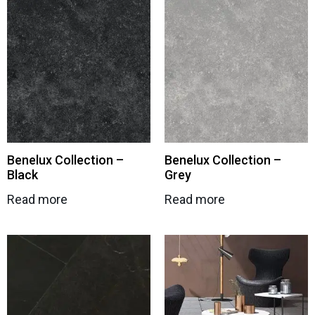
Benelux Collection –
Benelux Collection –
Black
Grey
Read more
Read more