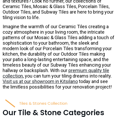
and textures? Look no further, our collections of
Ceramic Tiles, Mosaic & Glass Tiles, Porcelain Tiles,
Outdoor Tiles, and Subway Tiles are here to bring your
tiling vision to life.
Imagine the warmth of our Ceramic Tiles creating a
cozy atmosphere in your living room, the intricate
patterns of our Mosaic & Glass Tiles adding a touch of
sophistication to your bathroom, the sleek and
modern look of our Porcelain Tiles transforming your
kitchen, the durability of our Outdoor Tiles making
your patio a long-lasting entertaining space, and the
timeless beauty of our Subway Tiles enhancing your
hallway or backsplash. With our
premium quality tile
collection
, you can turn your tiling dreams into reality.
Visit us at our showroom in Kitsilano
today and see
the limitless possibilities for your renovation project!
Tiles & Stones Collection
Our Tile & Stone Categories