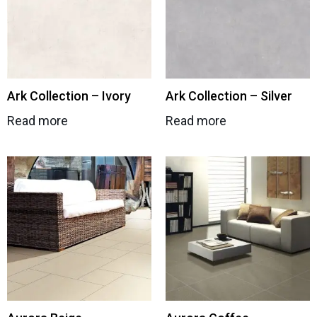
Ark Collection – Ivory
Ark Collection – Silver
Read more
Read more