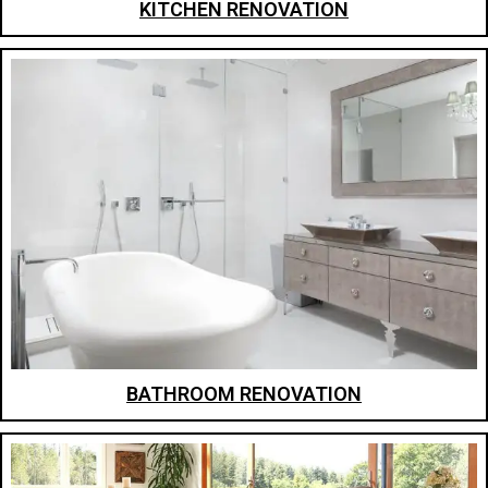
KITCHEN RENOVATION
BATHROOM RENOVATION