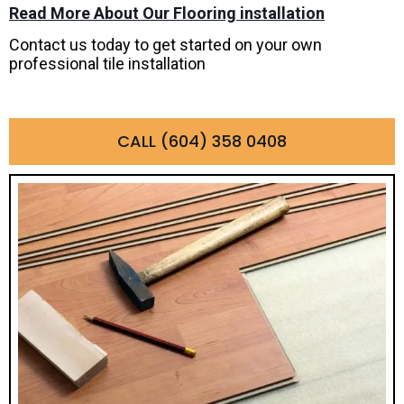
Read More About Our Flooring installation
Contact us today to get started on your own
professional tile installation
CALL (604) 358 0408