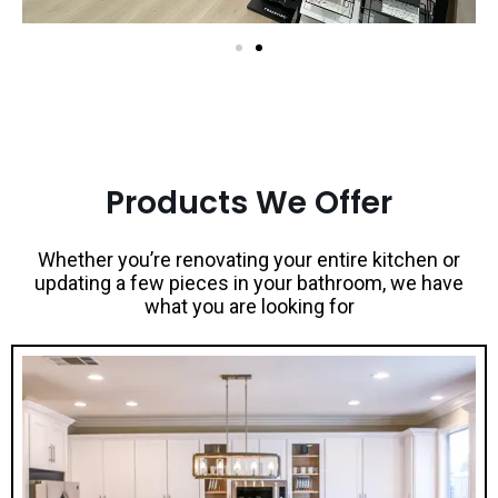
Products We Offer
Whether you’re renovating your entire kitchen or
updating a few pieces in your bathroom, we have
what you are looking for