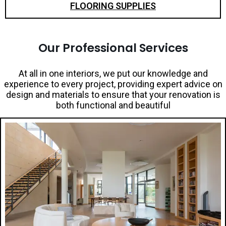
FLOORING SUPPLIES
Our Professional Services
At all in one interiors, we put our knowledge and
experience to every project, providing expert advice on
design and materials to ensure that your renovation is
both functional and beautiful