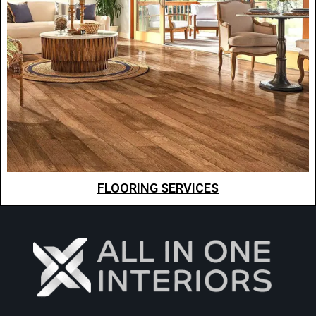
FLOORING SERVICES