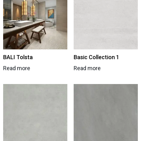
BALI Tolsta
Basic Collection 1
Read more
Read more