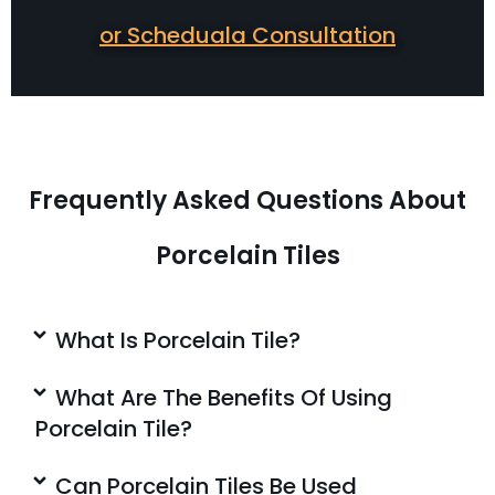
or Scheduala Consultation
Frequently Asked Questions About
Porcelain Tiles
What Is Porcelain Tile?
What Are The Benefits Of Using
Porcelain Tile?
Can Porcelain Tiles Be Used