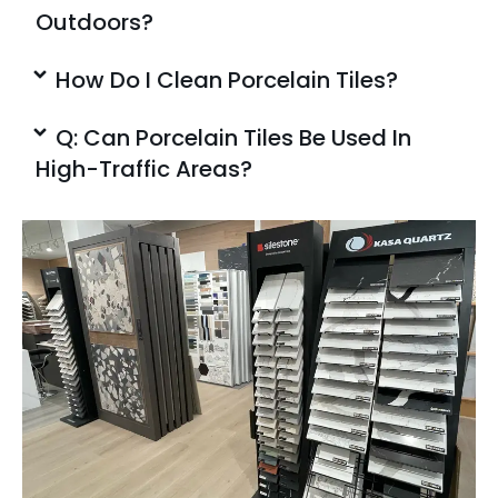
Outdoors?
How Do I Clean Porcelain Tiles?
Q: Can Porcelain Tiles Be Used In
High-Traffic Areas?