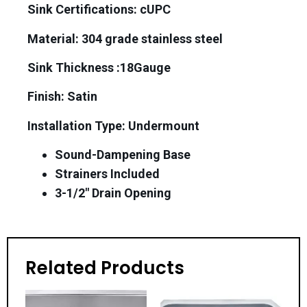
Sink Certifications: cUPC
Material:
304 grade stainless steel
Sink Thickness :18Gauge
Finish: Satin
Installation Type: Undermount
Sound-Dampening Base
Strainers Included
3-1/2″ Drain Opening
Related Products