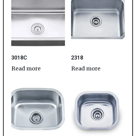
3018C
2318
Read more
Read more