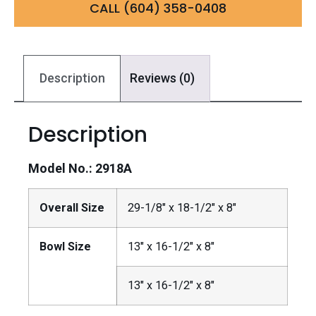
CALL (604) 358-0408
Description
Reviews (0)
Description
Model No.: 2918A
Overall Size
29-1/8″ x 18-1/2″ x 8″
Bowl Size
13″ x 16-1/2″ x 8″
13″ x 16-1/2″ x 8″