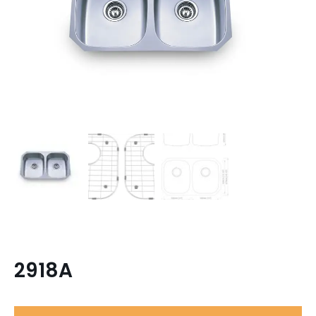
2918A