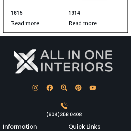
1815
1314
Read more
Read more
(604)358 0408
Information
Quick Links