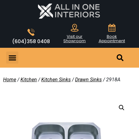
Visit our
Book
(604)358 0408
Showroom
Appointment
Home
/
Kitchen
/
Kitchen Sinks
/
Drawn Sinks
/ 2918A