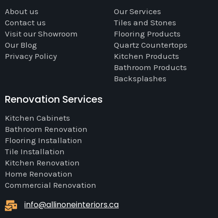
About us
Our Services
Contact us
Tiles and Stones
Visit our Showroom
Flooring Products
Our Blog
Quartz Countertops
Privacy Policy
Kitchen Products
Bathroom Products
Backsplashes
Renovation Services
Kitchen Cabinets
Bathroom Renovation
Flooring Installation
Tile Installation
Kitchen Renovation
Home Renovation
Commercial Renovation
info@allinoneinteriors.ca