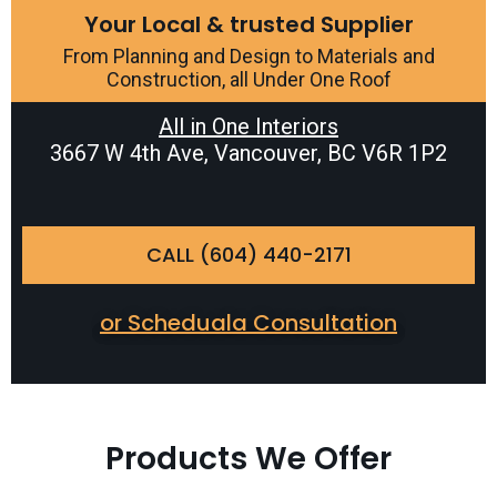
Your Local & trusted Supplier
From Planning and Design to Materials and
Construction, all Under One Roof
All in One Interiors
3667 W 4th Ave, Vancouver, BC V6R 1P2
CALL (604) 440-2171
or Scheduala Consultation
Products We Offer