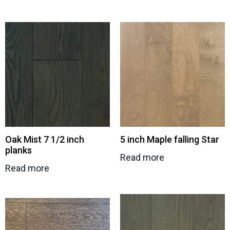
Oak Mist 7 1/2 inch
5 inch Maple falling Star
planks
Read more
Read more