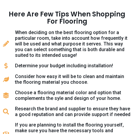
Here Are Few Tips When Shopping
For Flooring
When deciding on the best flooring option for a
particular room, take into account how frequently it
will be used and what purpose it serves. This way
you can select something that is both durable and
suited to its intended usage!
Determine your budget including installation!
Consider how easy it will be to clean and maintain
the flooring material you choose.
Choose a flooring material color and option that
complements the syle and design of your home.
Research the brand and supplier to ensure they have
a good reputation and can provide support if needed
If you are planning to install the flooring yourself,
make sure you have the necessary tools and