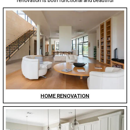
renovation is both functional and beautiful
HOME RENOVATION