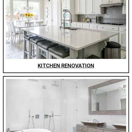
KITCHEN RENOVATION