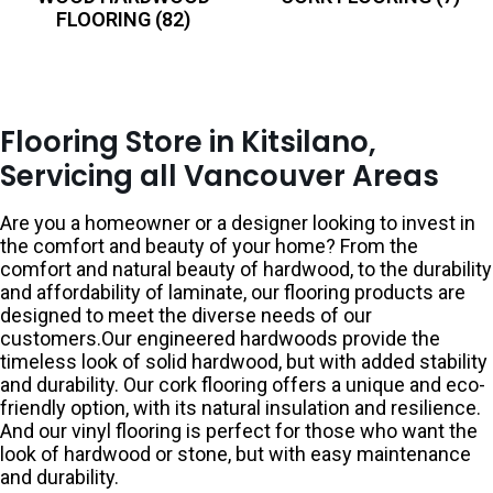
FLOORING
(82)
Flooring Store in Kitsilano,
Servicing all Vancouver Areas
Are you a homeowner or a designer looking to invest in
the comfort and beauty of your home? From the
comfort and natural beauty of hardwood, to the durability
and affordability of laminate, our flooring products are
designed to meet the diverse needs of our
customers.Our engineered hardwoods provide the
timeless look of solid hardwood, but with added stability
and durability. Our cork flooring offers a unique and eco-
friendly option, with its natural insulation and resilience.
And our vinyl flooring is perfect for those who want the
look of hardwood or stone, but with easy maintenance
and durability.