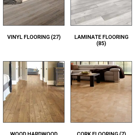
VINYL FLOORING
(27)
LAMINATE FLOORING
(85)
WOOD HARDWOOD
CORK FLOORING
(7)