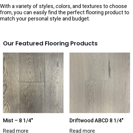
With a variety of styles, colors, and textures to choose
from, you can easily find the perfect flooring product to
match your personal style and budget.
Our Featured Flooring Products
Mist – 8 1/4″
Driftwood ABCD 8 1/4″
Read more
Read more