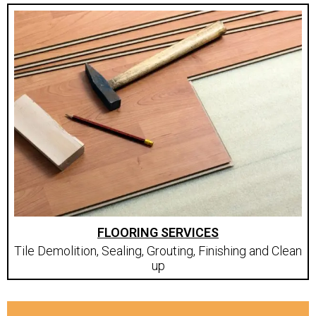
FLOORING SERVICES
Tile Demolition, Sealing, Grouting, Finishing and Clean
up