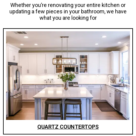
Whether you’re renovating your entire kitchen or
updating a few pieces in your bathroom, we have
what you are looking for
QUARTZ COUNTERTOPS