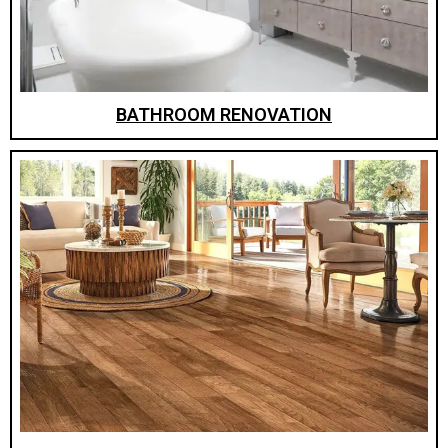
BATHROOM RENOVATION