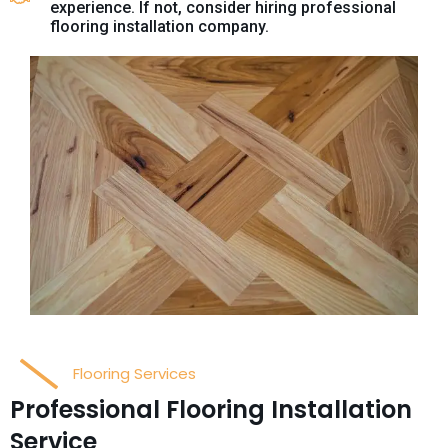
experience. If not, consider hiring professional
flooring installation company.
Flooring Services
Professional Flooring Installation
Service