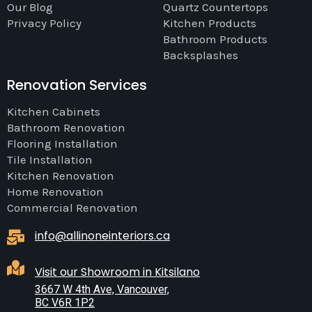
Our Blog
Quartz Countertops
Privacy Policy
Kitchen Products
Bathroom Products
Backsplashes
Renovation Services
Kitchen Cabinets
Bathroom Renovation
Flooring Installation
Tile Installation
Kitchen Renovation
Home Renovation
Commercial Renovation
info@allinoneinteriors.ca
Visit our Showroom in Kitsilano
3667 W 4th Ave, Vancouver,
BC V6R 1P2