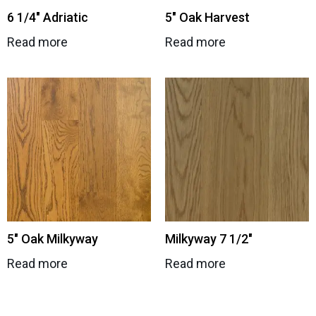
6 1/4″ Adriatic
5″ Oak Harvest
Read more
Read more
5″ Oak Milkyway
Milkyway 7 1/2″
Read more
Read more