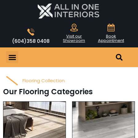
Visit our
Book
(604)358 0408
Showroom
Appointment
Flooring Collection
Our Flooring Categories