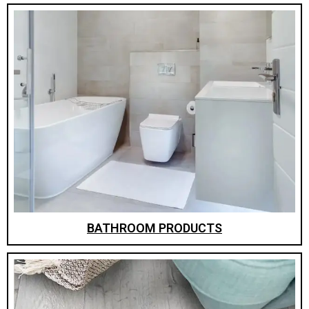
BATHROOM PRODUCTS