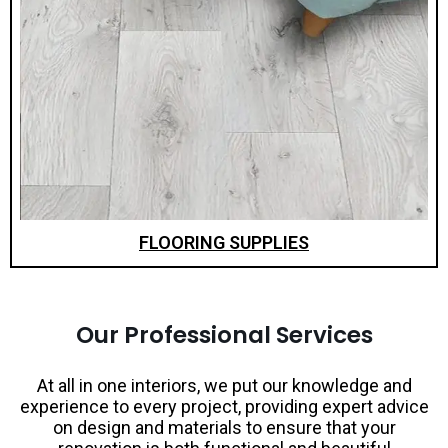
FLOORING SUPPLIES
Our Professional Services
At all in one interiors, we put our knowledge and
experience to every project, providing expert advice
on design and materials to ensure that your