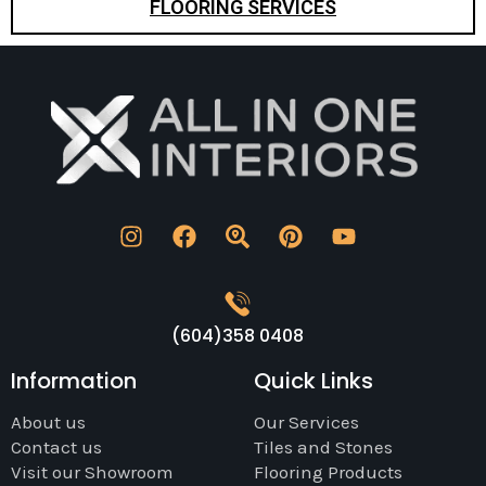
FLOORING SERVICES
(604)358 0408
Information
Quick Links
About us
Our Services
Contact us
Tiles and Stones
Visit our Showroom
Flooring Products