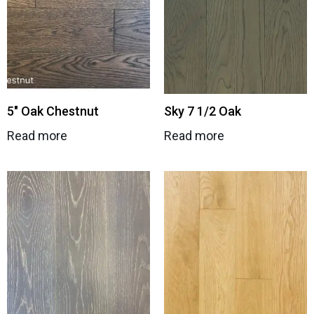
5″ Oak Chestnut
Sky 7 1/2 Oak
Read more
Read more