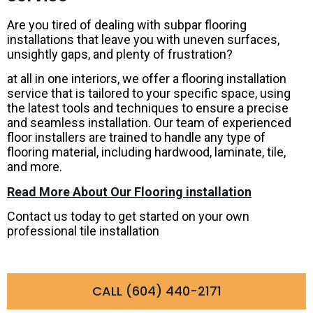
Are you tired of dealing with subpar flooring
installations that leave you with uneven surfaces,
unsightly gaps, and plenty of frustration?
at all in one interiors, we offer a flooring installation
service that is tailored to your specific space, using
the latest tools and techniques to ensure a precise
and seamless installation. Our team of experienced
floor installers are trained to handle any type of
flooring material, including hardwood, laminate, tile,
and more.
Read More About Our Flooring installation
Contact us today to get started on your own
professional tile installation
CALL (604) 440-2171