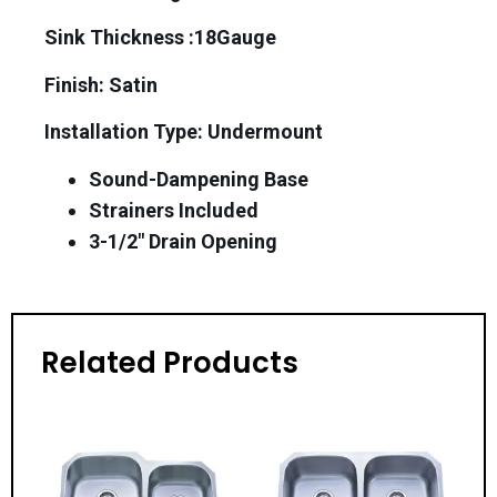
Sink Thickness :18Gauge
Finish: Satin
Installation Type: Undermount
Sound-Dampening Base
Strainers Included
3-1/2″ Drain Opening
Related Products