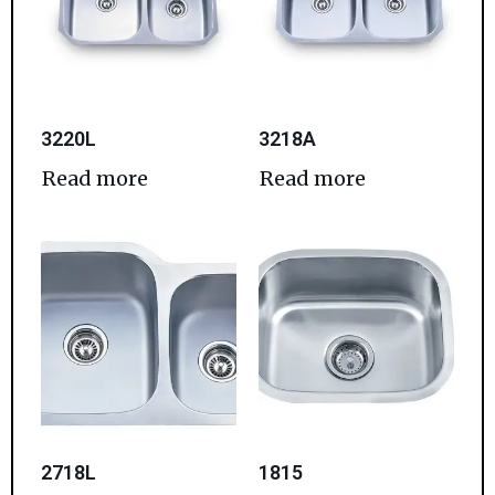
3220L
3218A
Read more
Read more
2718L
1815