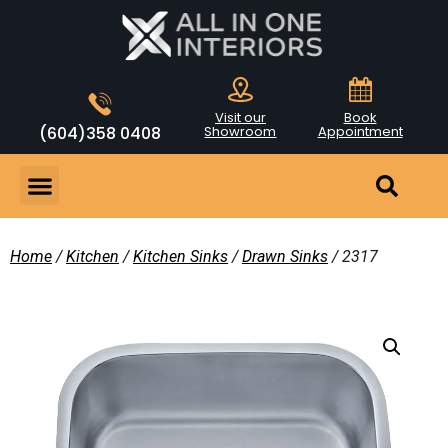
Visit our
Book
(604)358 0408
Showroom
Appointment
Home
/
Kitchen
/
Kitchen Sinks
/
Drawn Sinks
/ 2317