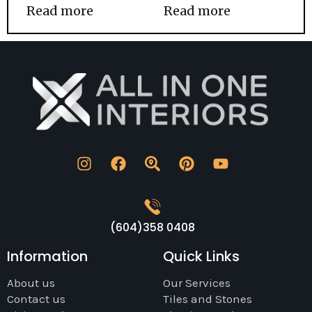
Read more
Read more
(604)358 0408
Information
Quick Links
About us
Our Services
Contact us
Tiles and Stones