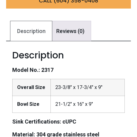
CALL (604) 358-0408
Description
Reviews (0)
Description
Model No.: 2317
Overall Size
23-3/8″ x 17-3/4″ x 9″
Bowl Size
21-1/2″ x 16″ x 9″
Sink Certifications: cUPC
Material:
304 grade stainless steel