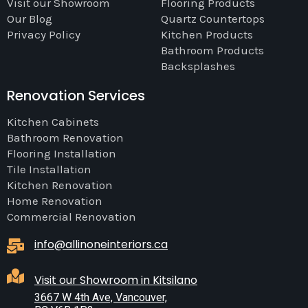
Visit our Showroom
Flooring Products
Our Blog
Quartz Countertops
Privacy Policy
Kitchen Products
Bathroom Products
Backsplashes
Renovation Services
Kitchen Cabinets
Bathroom Renovation
Flooring Installation
Tile Installation
Kitchen Renovation
Home Renovation
Commercial Renovation
info@allinoneinteriors.ca
Visit our Showroom in Kitsilano
3667 W 4th Ave, Vancouver,