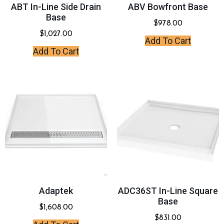
ABT In-Line Side Drain
ABV Bowfront Base
Base
$
978.00
$
1,027.00
Add To Cart
Add To Cart
Adaptek
ADC36ST In-Line Square
Base
$
1,608.00
$
831.00