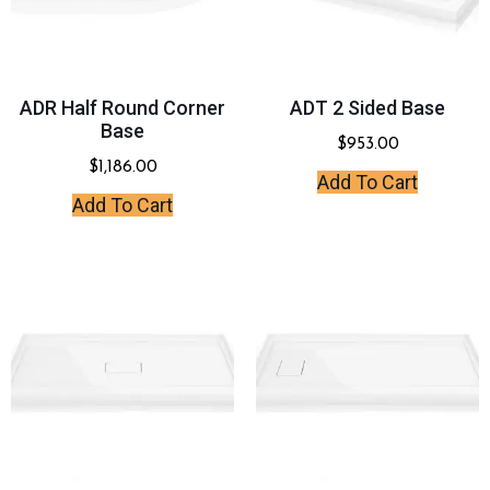
ADR Half Round Corner
ADT 2 Sided Base
Base
$
953.00
$
1,186.00
Add To Cart
Add To Cart