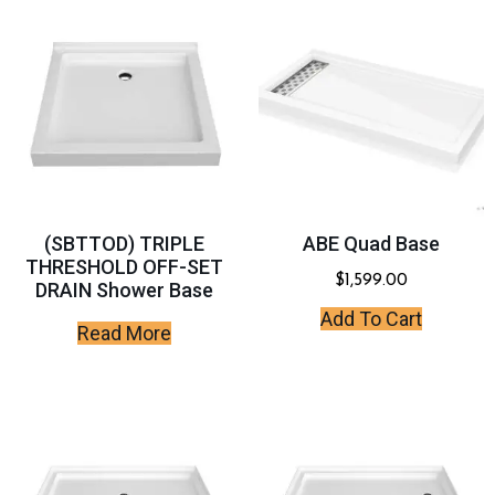
(SBTTOD) TRIPLE
ABE Quad Base
THRESHOLD OFF-SET
$
1,599.00
DRAIN Shower Base
Add To Cart
Read More