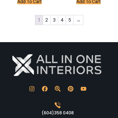
Add To Cart
Add To Cart
1
2
3
4
5
→
(604)358 0408