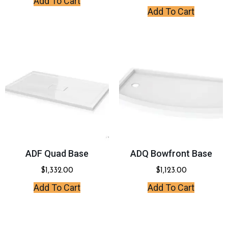
Add To Cart
Add To Cart
ADF Quad Base
ADQ Bowfront Base
$
1,332.00
$
1,123.00
Add To Cart
Add To Cart