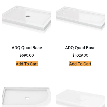
ADQ Quad Base
ADQ Quad Base
$
890.00
$
1,029.00
Add To Cart
Add To Cart