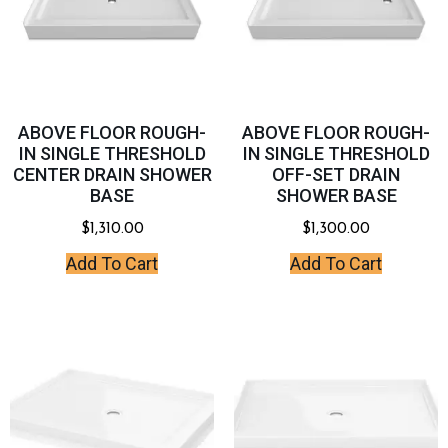
ABOVE FLOOR ROUGH-
ABOVE FLOOR ROUGH-
IN SINGLE THRESHOLD
IN SINGLE THRESHOLD
CENTER DRAIN SHOWER
OFF-SET DRAIN
BASE
SHOWER BASE
$
1,310.00
$
1,300.00
Add To Cart
Add To Cart