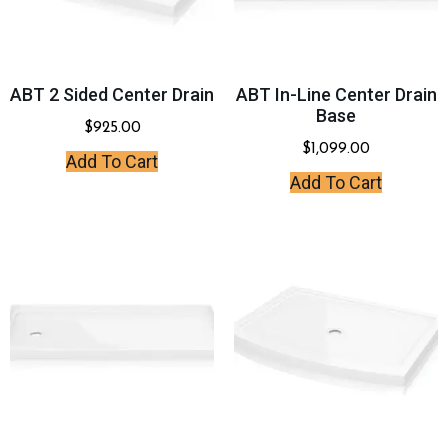
ABT 2 Sided Center Drain
ABT In-Line Center Drain
Base
$
925.00
$
1,099.00
Add To Cart
Add To Cart