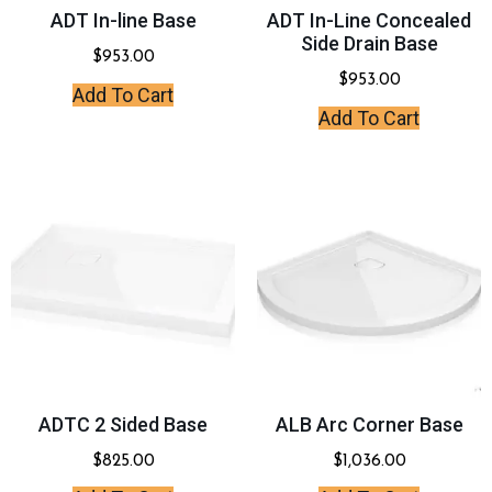
ADT In-line Base
ADT In-Line Concealed
Side Drain Base
$
953.00
$
953.00
Add To Cart
Add To Cart
ADTC 2 Sided Base
ALB Arc Corner Base
$
825.00
$
1,036.00