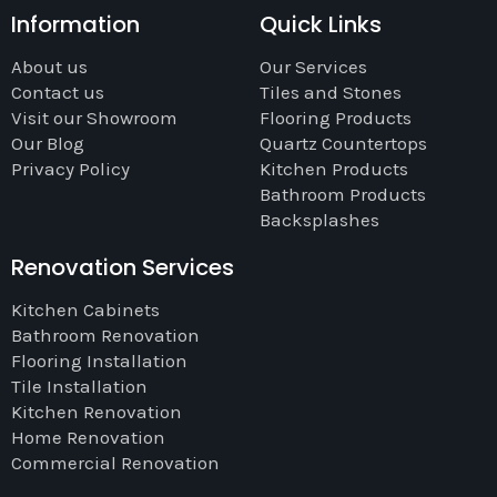
Information
Quick Links
About us
Our Services
Contact us
Tiles and Stones
Visit our Showroom
Flooring Products
Our Blog
Quartz Countertops
Privacy Policy
Kitchen Products
Bathroom Products
Backsplashes
Renovation Services
Kitchen Cabinets
Bathroom Renovation
Flooring Installation
Tile Installation
Kitchen Renovation
Home Renovation
Commercial Renovation