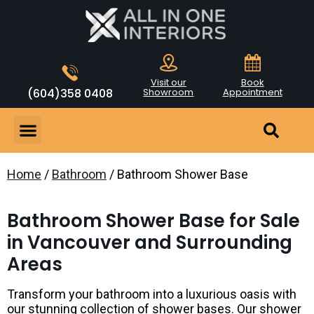
Visit our
Book
(604)358 0408
Showroom
Appointment
Home
/
Bathroom
/ Bathroom Shower Base
Bathroom Shower Base for Sale
in Vancouver and Surrounding
Areas
Transform your bathroom into a luxurious oasis with
our stunning collection of shower bases. Our shower