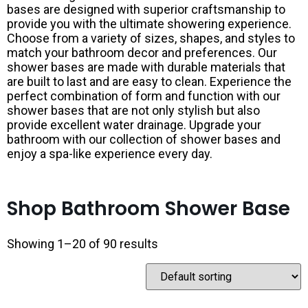
bases are designed with superior craftsmanship to
provide you with the ultimate showering experience.
Choose from a variety of sizes, shapes, and styles to
match your bathroom decor and preferences. Our
shower bases are made with durable materials that
are built to last and are easy to clean. Experience the
perfect combination of form and function with our
shower bases that are not only stylish but also
provide excellent water drainage. Upgrade your
bathroom with our collection of shower bases and
enjoy a spa-like experience every day.
Shop Bathroom Shower Base
Showing 1–20 of 90 results