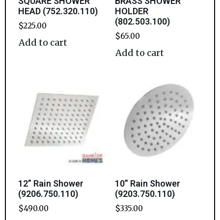
SQUARE SHOWER
BRASS SHOWER
HEAD (752.320.110)
HOLDER
(802.503.100)
$
225.00
$
65.00
Add to cart
Add to cart
12” Rain Shower
10” Rain Shower
(9206.750.110)
(9203.750.110)
$
490.00
$
335.00