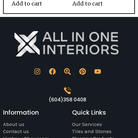
Add to cart
Add to cart
(604)358 0408
Information
Quick Links
About us
Our Services
Contact us
Tiles and Stones