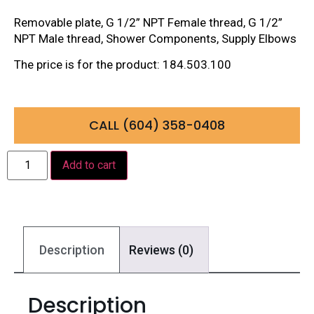
Removable plate, G 1/2” NPT Female thread, G 1/2”
NPT Male thread, Shower Components, Supply Elbows
The price is for the product: 184.503.100
CALL (604) 358-0408
Add to cart
Description
Reviews (0)
Description