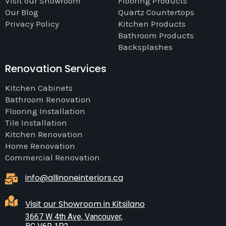
Visit our Showroom
Flooring Products
Our Blog
Quartz Countertops
Privacy Policy
Kitchen Products
Bathroom Products
Backsplashes
Renovation Services
Kitchen Cabinets
Bathroom Renovation
Flooring Installation
Tile Installation
Kitchen Renovation
Home Renovation
Commercial Renovation
info@allinoneinteriors.ca
Visit our Showroom in Kitsilano
3667 W 4th Ave, Vancouver,