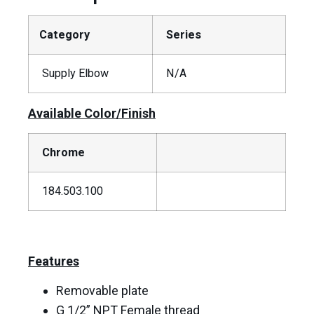
Category
Series
Supply Elbow
N/A
Available Color/Finish
Chrome
184.503.100
Features
Removable plate
G 1/2” NPT Female thread