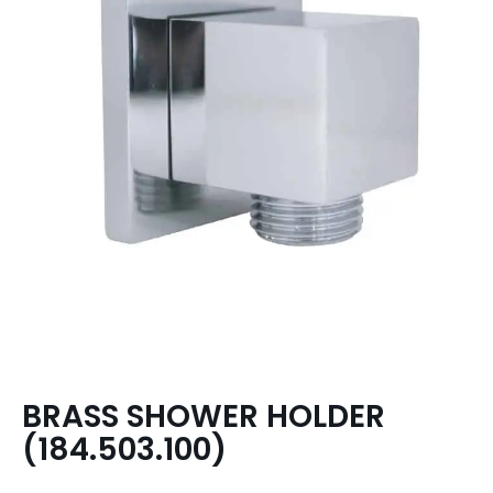
BRASS SHOWER HOLDER
(184.503.100)