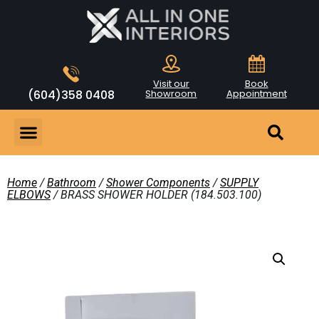
Visit our
Book
(604)358 0408
Showroom
Appointment
Home
/
Bathroom
/
Shower Components
/
SUPPLY
ELBOWS
/ BRASS SHOWER HOLDER (184.503.100)