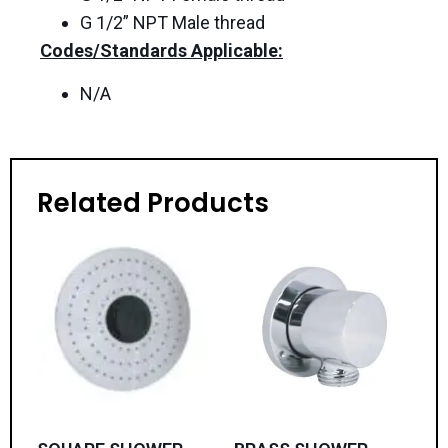
G 1/2” NPT Male thread
Codes/Standards Applicable:
N/A
Related Products