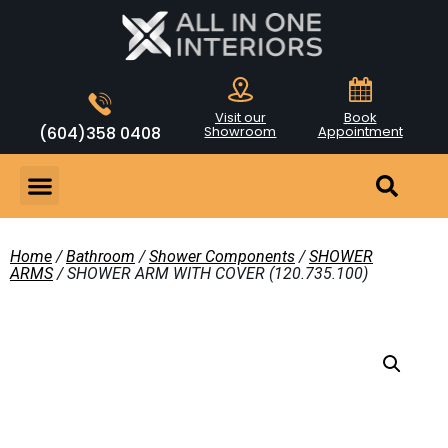
Visit our
Book
(604)358 0408
Showroom
Appointment
Home
/
Bathroom
/
Shower Components
/
SHOWER
ARMS
/ SHOWER ARM WITH COVER (120.735.100)