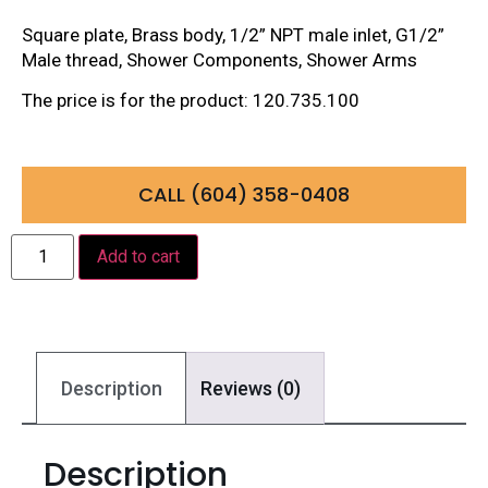
Square plate, Brass body, 1/2” NPT male inlet, G1/2”
Male thread, Shower Components, Shower Arms
The price is for the product: 120.735.100
CALL (604) 358-0408
Add to cart
Description
Reviews (0)
Description