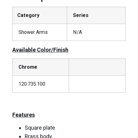
Category
Series
Shower Arms
N/A
Available Color/Finish
Chrome
120.735.100
Features
Square plate
Brass body