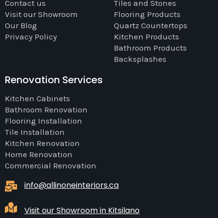
Contact us
Tiles and Stones
Visit our Showroom
Flooring Products
Our Blog
Quartz Countertops
Privacy Policy
Kitchen Products
Bathroom Products
Backsplashes
Renovation Services
Kitchen Cabinets
Bathroom Renovation
Flooring Installation
Tile Installation
Kitchen Renovation
Home Renovation
Commercial Renovation
info@allinoneinteriors.ca
Visit our Showroom in Kitsilano