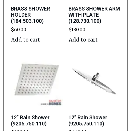
BRASS SHOWER
BRASS SHOWER ARM
HOLDER
WITH PLATE
(184.503.100)
(128.730.100)
$
60.00
$
130.00
Add to cart
Add to cart
12” Rain Shower
12” Rain Shower
(9206.750.110)
(9205.750.110)