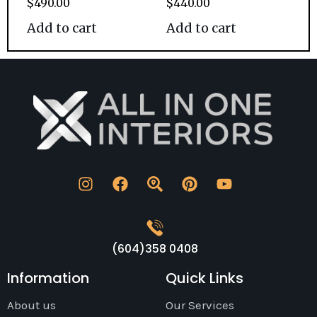
$
490.00
$
440.00
Add to cart
Add to cart
(604)358 0408
Information
Quick Links
About us
Our Services