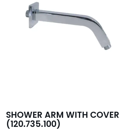
SHOWER ARM WITH COVER
(120.735.100)