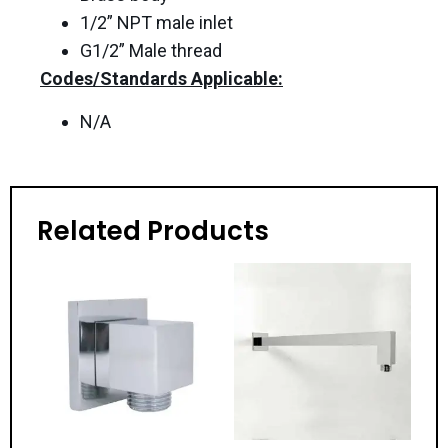
1/2” NPT male inlet
G1/2” Male thread
Codes/Standards Applicable:
N/A
Related Products