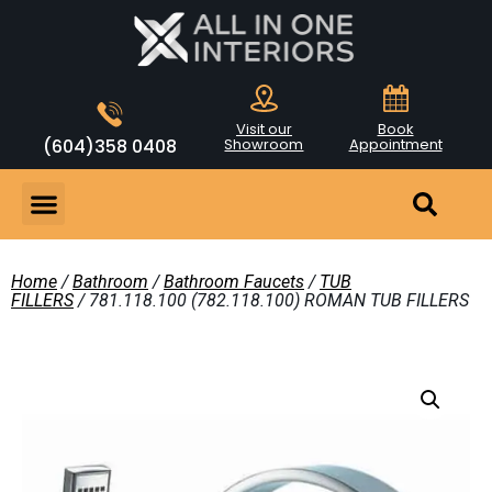
Visit our
Book
(604)358 0408
Showroom
Appointment
Home
/
Bathroom
/
Bathroom Faucets
/
TUB
FILLERS
/ 781.118.100 (782.118.100) ROMAN TUB FILLERS