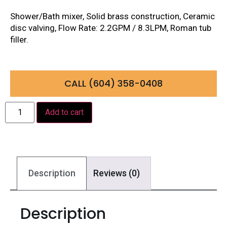
Shower/Bath mixer, Solid brass construction, Ceramic
disc valving, Flow Rate: 2.2GPM / 8.3LPM, Roman tub
filler.
CALL (604) 358-0408
Add to cart
Description
Reviews (0)
Description