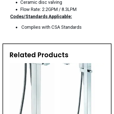
Ceramic disc valving
Flow Rate: 2.2GPM / 8.3LPM
Codes/Standards Applicable:
Complies with CSA Standards
Related Products