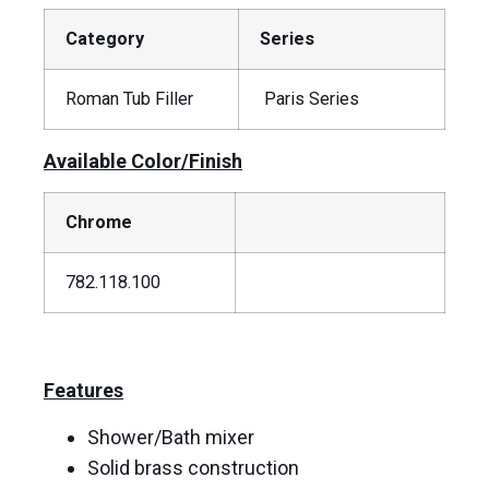
Category
Series
Roman Tub Filler
Paris Series
Available Color/Finish
Chrome
782.118.100
Features
Shower/Bath mixer
Solid brass construction