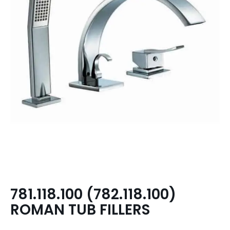
781.118.100 (782.118.100)
ROMAN TUB FILLERS