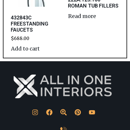
ROMAN TUB FILLERS
Read more
432843C
FREESTANDING
FAUCETS
$
688.00
Add to cart