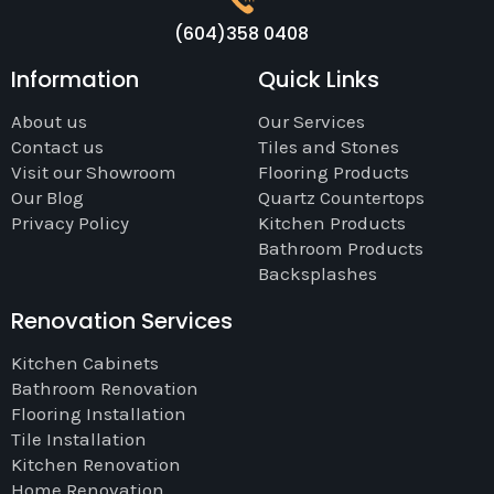
(604)358 0408
Information
Quick Links
About us
Our Services
Contact us
Tiles and Stones
Visit our Showroom
Flooring Products
Our Blog
Quartz Countertops
Privacy Policy
Kitchen Products
Bathroom Products
Backsplashes
Renovation Services
Kitchen Cabinets
Bathroom Renovation
Flooring Installation
Tile Installation
Kitchen Renovation
Home Renovation