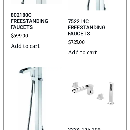
802180C
FREESTANDING
752214C
FAUCETS
FREESTANDING
FAUCETS
$
599.00
$
725.00
Add to cart
Add to cart
222A.125.100