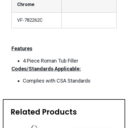
Chrome
VF-782262C
Features
4 Piece Roman Tub Filler
Codes/Standards Applicable:
Complies with CSA Standards
Related Products