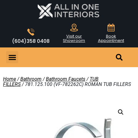
Visit our
Book
(604)358 0408
Showroom
Appointment
Home
/
Bathroom
/
Bathroom Faucets
/
TUB
FILLERS
/ 781.125.100 (VF-782262C) ROMAN TUB FILLERS