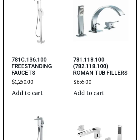
781C.136.100
781.118.100
FREESTANDING
(782.118.100)
FAUCETS
ROMAN TUB FILLERS
$
1,250.00
$
655.00
Add to cart
Add to cart