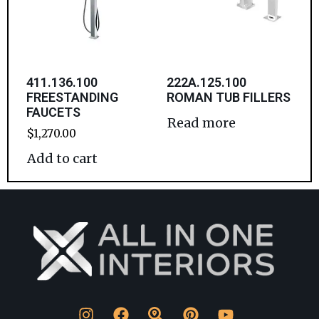
411.136.100
222A.125.100
FREESTANDING
ROMAN TUB FILLERS
FAUCETS
Read more
$
1,270.00
Add to cart