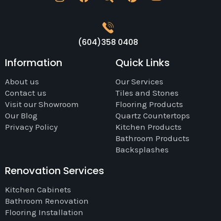
(604)358 0408
Information
Quick Links
About us
Our Services
Contact us
Tiles and Stones
Visit our Showroom
Flooring Products
Our Blog
Quartz Countertops
Privacy Policy
Kitchen Products
Bathroom Products
Backsplashes
Renovation Services
Kitchen Cabinets
Bathroom Renovation
Flooring Installation