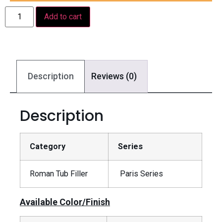
Add to cart
Description
Reviews (0)
Description
Category
Series
Roman Tub Filler
Paris Series
Available Color/Finish