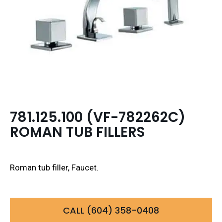
781.125.100 (VF-782262C)
ROMAN TUB FILLERS
Roman tub filler, Faucet.
CALL (604) 358-0408