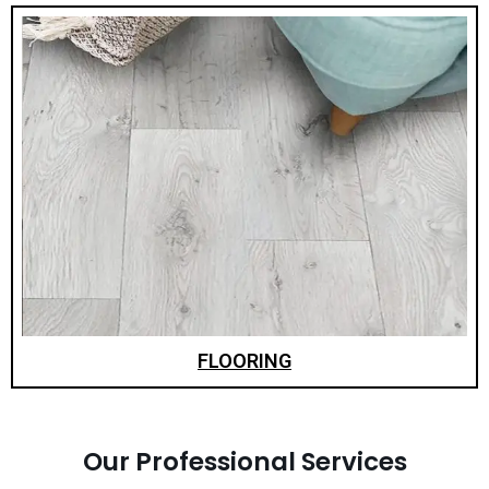
FLOORING
Our Professional Services