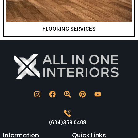
FLOORING SERVICES
(604)358 0408
Information
Quick Links