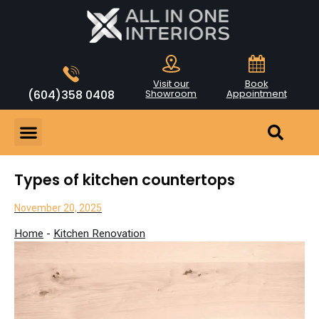
Visit our
Book
(604)358 0408
Showroom
Appointment
Types of kitchen countertops
November 20, 2025
Home
-
Kitchen Renovation