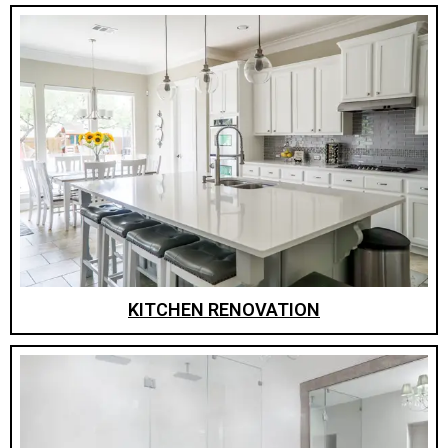
KITCHEN RENOVATION