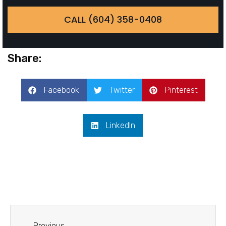
CALL (604) 358-0408
Share:
Facebook
Twitter
Pinterest
LinkedIn
Previous