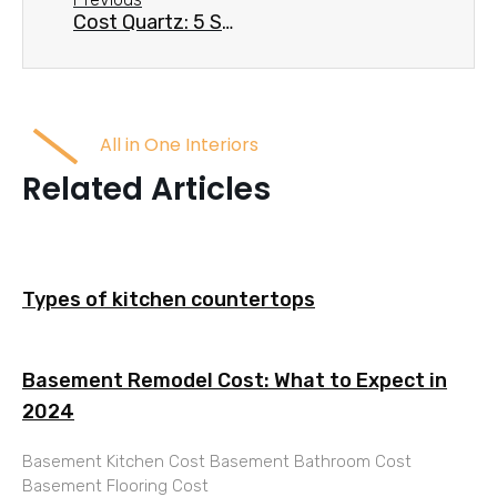
Cost Quartz: 5 Smart Ways to Save Big
All in One Interiors
Related Articles
Types of kitchen countertops
Basement Remodel Cost: What to Expect in
2024
Basement Kitchen Cost Basement Bathroom Cost
Basement Flooring Cost