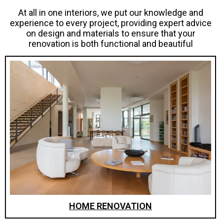
At all in one interiors, we put our knowledge and
experience to every project, providing expert advice
on design and materials to ensure that your
renovation is both functional and beautiful
HOME RENOVATION