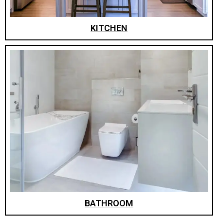
KITCHEN
BATHROOM