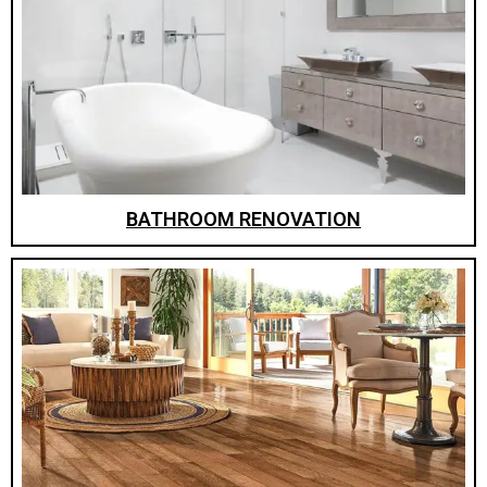
BATHROOM RENOVATION