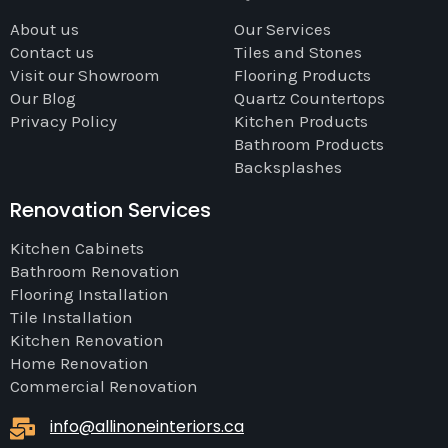
About us
Our Services
Contact us
Tiles and Stones
Visit our Showroom
Flooring Products
Our Blog
Quartz Countertops
Privacy Policy
Kitchen Products
Bathroom Products
Backsplashes
Renovation Services
Kitchen Cabinets
Bathroom Renovation
Flooring Installation
Tile Installation
Kitchen Renovation
Home Renovation
Commercial Renovation
info@allinoneinteriors.ca