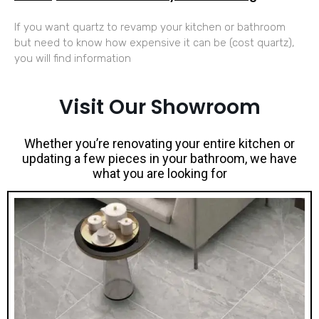
If you want quartz to revamp your kitchen or bathroom
but need to know how expensive it can be (cost quartz),
you will find information
Visit Our Showroom
Whether you’re renovating your entire kitchen or
updating a few pieces in your bathroom, we have
what you are looking for