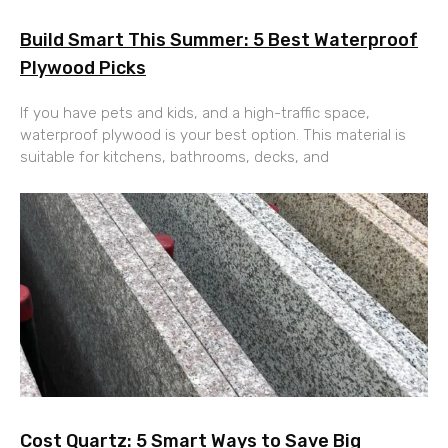
Build Smart This Summer: 5 Best Waterproof
Plywood Picks
If you have pets and kids, and a high-traffic space,
waterproof plywood is your best option. This material is
suitable for kitchens, bathrooms, decks, and
Cost Quartz: 5 Smart Ways to Save Big