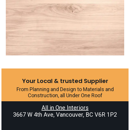
Your Local & trusted Supplier
From Planning and Design to Materials and
Construction, all Under One Roof
All in One Interiors
3667 W 4th Ave, Vancouver, BC V6R 1P2