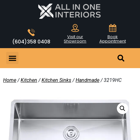
Visit our
Book
(604)358 0408
Showroom
Appointment
Home
/
Kitchen
/
Kitchen Sinks
/
Handmade
/ 3219HC