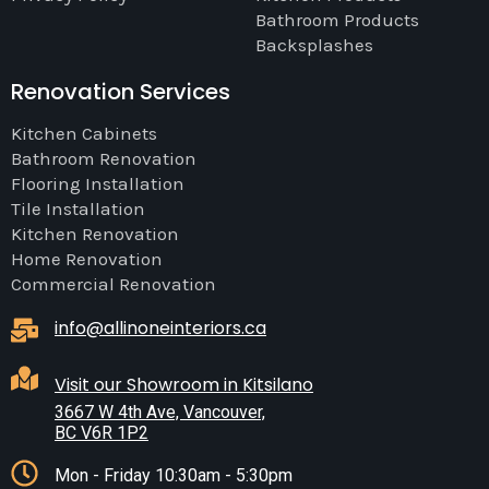
Bathroom Products
Backsplashes
Renovation Services
Kitchen Cabinets
Bathroom Renovation
Flooring Installation
Tile Installation
Kitchen Renovation
Home Renovation
Commercial Renovation
info@allinoneinteriors.ca
Visit our Showroom in Kitsilano
3667 W 4th Ave, Vancouver,
BC V6R 1P2
Mon - Friday 10:30am - 5:30pm