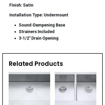
Finish: Satin
Installation Type: Undermount
Sound-Dampening Base
Strainers Included
3-1/2″ Drain Opening
Related Products