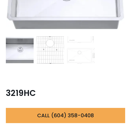
3219HC
CALL (604) 358-0408