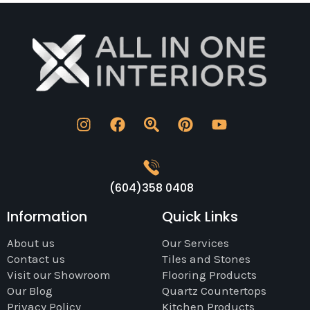
(604)358 0408
Information
Quick Links
About us
Our Services
Contact us
Tiles and Stones
Visit our Showroom
Flooring Products
Our Blog
Quartz Countertops
Privacy Policy
Kitchen Products