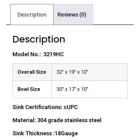
Description
Reviews (0)
Description
Model No.: 3219HC
Overall Size
32″ x 19″ x 10″
Bowl Size
30″ x 17″ x 10″
Sink Certifications: cUPC
Material:
304 grade stainless steel
Sink Thickness :18Gauge