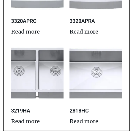
3320APRC
3320APRA
Read more
Read more
3219HA
2818HC
Read more
Read more