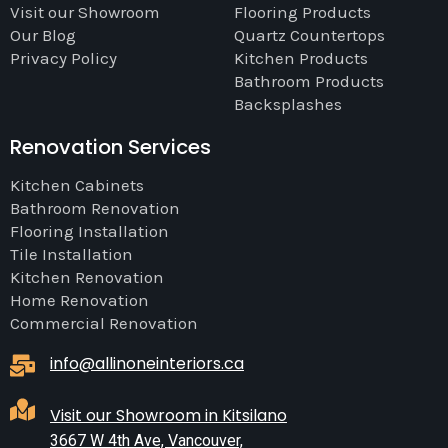
Visit our Showroom
Flooring Products
Our Blog
Quartz Countertops
Privacy Policy
Kitchen Products
Bathroom Products
Backsplashes
Renovation Services
Kitchen Cabinets
Bathroom Renovation
Flooring Installation
Tile Installation
Kitchen Renovation
Home Renovation
Commercial Renovation
info@allinoneinteriors.ca
Visit our Showroom in Kitsilano
3667 W 4th Ave, Vancouver,