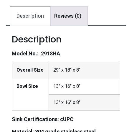
Description
Reviews (0)
Description
Model No.: 2918HA
Overall Size
29″ x 18″ x 8″
Bowl Size
13″ x 16″ x 8″
13″ x 16″ x 8″
Sink Certifications: cUPC
Material:
304 grade stainless steel