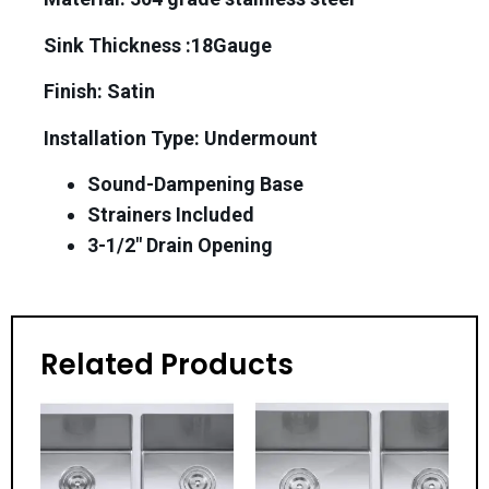
Sink Thickness :18Gauge
Finish: Satin
Installation Type: Undermount
Sound-Dampening Base
Strainers Included
3-1/2″ Drain Opening
Related Products