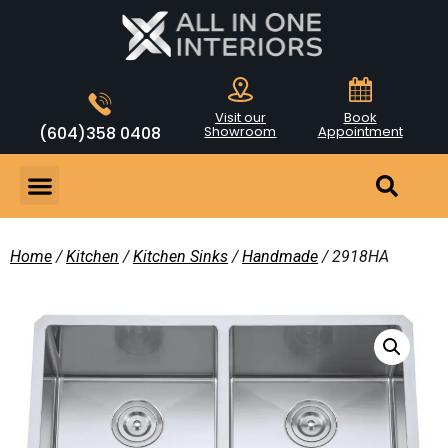
Visit our
Book
(604)358 0408
Showroom
Appointment
Home
/
Kitchen
/
Kitchen Sinks
/
Handmade
/ 2918HA