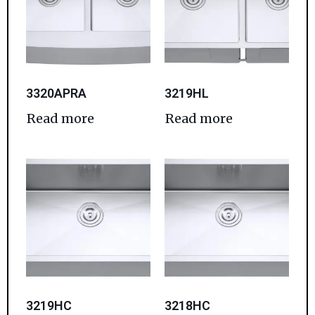
3320APRA
3219HL
Read more
Read more
3219HC
3218HC