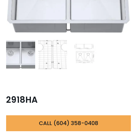
2918HA
CALL (604) 358-0408