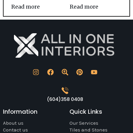
Read more
Read more
(604)358 0408
Information
Quick Links
About us
Our Services
Contact us
Tiles and Stones