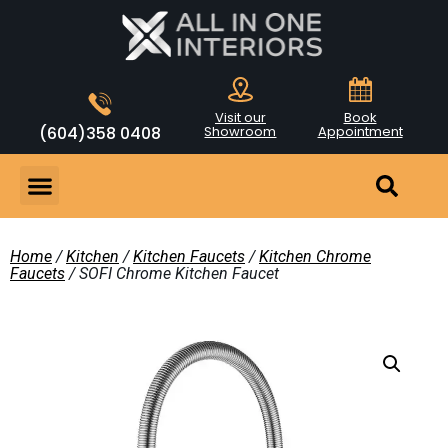
Visit our
Book
(604)358 0408
Showroom
Appointment
Home
/
Kitchen
/
Kitchen Faucets
/
Kitchen Chrome
Faucets
/ SOFI Chrome Kitchen Faucet