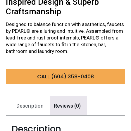
Inspired Design & Superb
Craftsmanship
Designed to balance function with aesthetics, faucets
by PEARL® are alluring and intuitive. Assembled from
lead-free and rust proof internals, PEARL® offers a
wide range of faucets to fit in the kitchen, bar,
bathroom and laundry room.
CALL (604) 358-0408
Description
Reviews (0)
Description