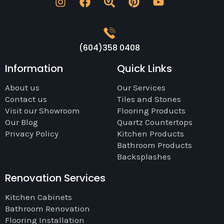
(604)358 0408
Information
Quick Links
About us
Our Services
Contact us
Tiles and Stones
Visit our Showroom
Flooring Products
Our Blog
Quartz Countertops
Privacy Policy
Kitchen Products
Bathroom Products
Backsplashes
Renovation Services
Kitchen Cabinets
Bathroom Renovation
Flooring Installation