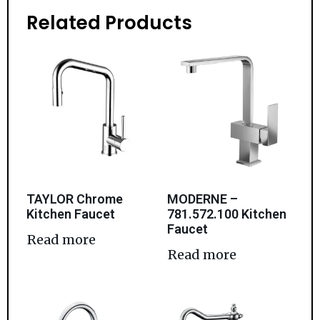
Related Products
TAYLOR Chrome
MODERNE –
Kitchen Faucet
781.572.100 Kitchen
Faucet
Read more
Read more