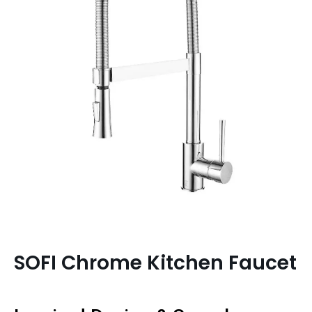
SOFI Chrome Kitchen Faucet