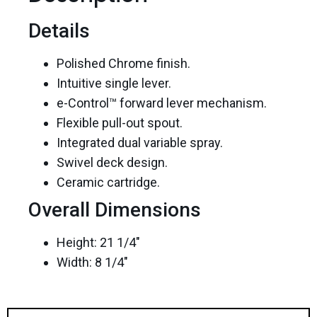
Details
Polished Chrome finish.
Intuitive single lever.
e-Control™ forward lever mechanism.
Flexible pull-out spout.
Integrated dual variable spray.
Swivel deck design.
Ceramic cartridge.
Overall Dimensions
Height: 21 1/4″
Width: 8 1/4″