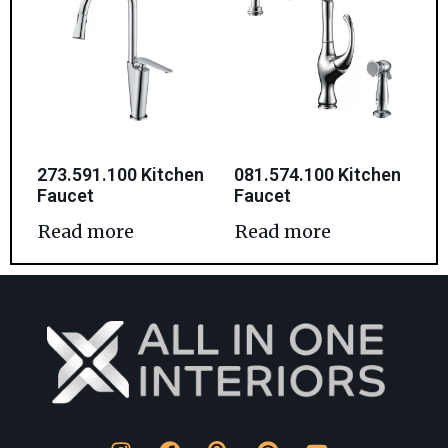
273.591.100 Kitchen
081.574.100 Kitchen
Faucet
Faucet
Read more
Read more