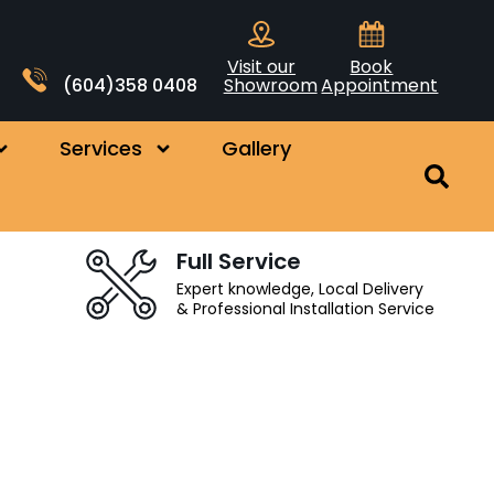
Visit our
Book
(604)358 0408
Showroom
Appointment
Services
Gallery
Full Service
Expert knowledge, Local Delivery
& Professional Installation Service