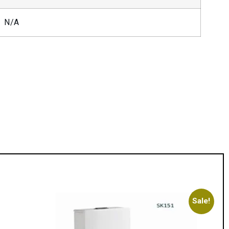
N/A
Sale!