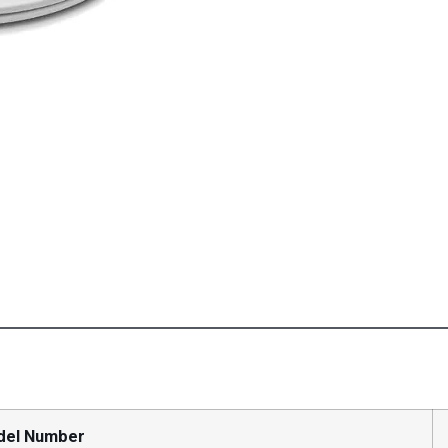
del Number