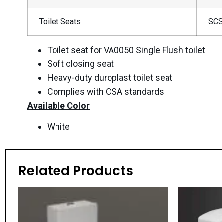
Toilet Seats
SCS
Toilet seat for VA0050 Single Flush toilet
Soft closing seat
Heavy-duty duroplast toilet seat
Complies with CSA standards
Available Color
White
Related Products