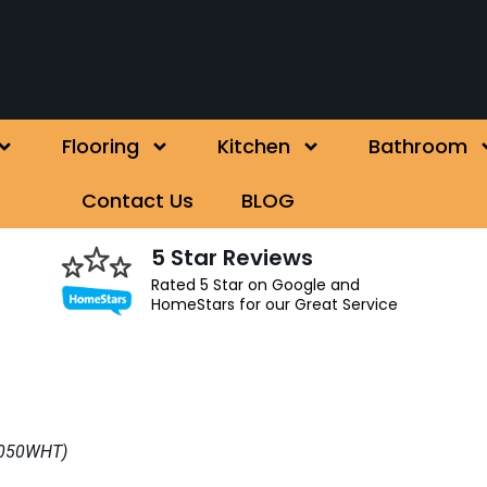
Flooring
Kitchen
Bathroom
Contact Us
BLOG
5 Star Reviews
Rated 5 Star on Google and
HomeStars for our Great Service
A0050WHT)