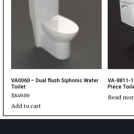
VA0060 – Dual flush Siphonic Water
VA-8811-1
Toilet
Piece Toil
$
849.00
Read mor
Add to cart