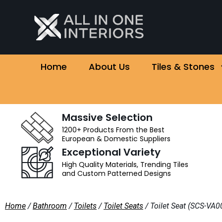
Home
About Us
Tiles & Stones
Massive Selection
1200+ Products From the Best
European & Domestic Suppliers
Exceptional Variety
High Quality Materials, Trending Tiles
and Custom Patterned Designs
Home
/
Bathroom
/
Toilets
/
Toilet Seats
/ Toilet Seat (SCS-V