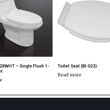
28WHT – Single Flush 1-
Toilet Seat (BI-023)
et
Read more
e