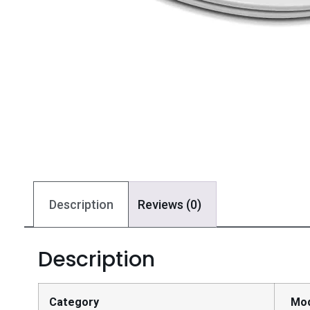
Description
Reviews (0)
Description
Category
Mo