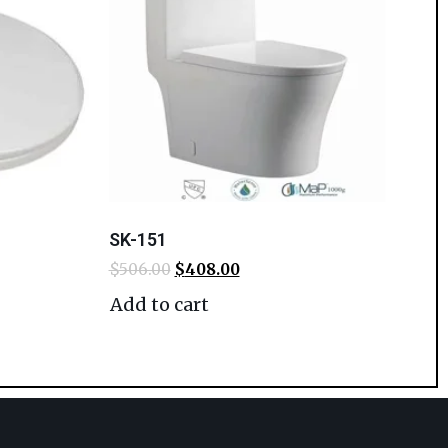
SK-151
$
506.00
$
408.00
Add to cart