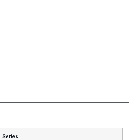
Series