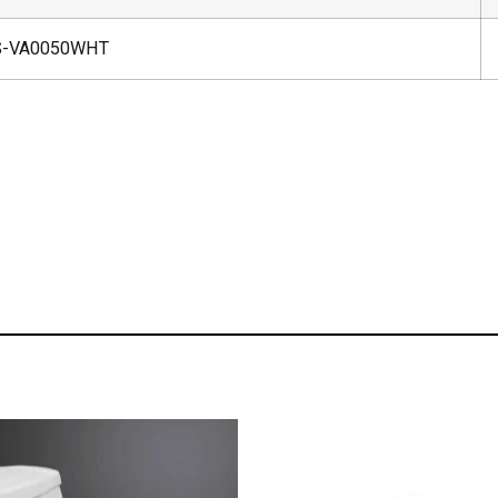
-VA0050WHT