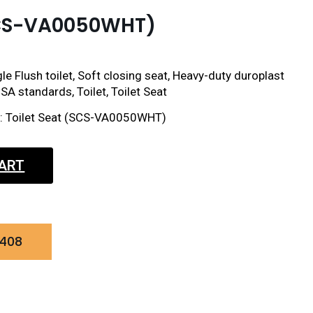
(SCS-VA0050WHT)
le Flush toilet, Soft closing seat, Heavy-duty duroplast
SA standards, Toilet, Toilet Seat
ct: Toilet Seat (SCS-VA0050WHT)
CART
0408