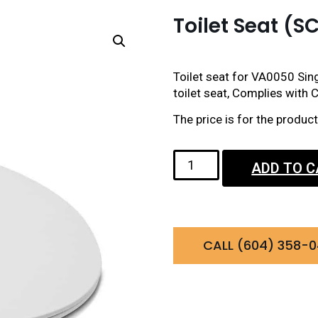
Toilet Seat 
Toilet seat for VA0050 Sing
toilet seat, Complies with C
The price is for the produ
ADD TO 
CALL (604) 358-