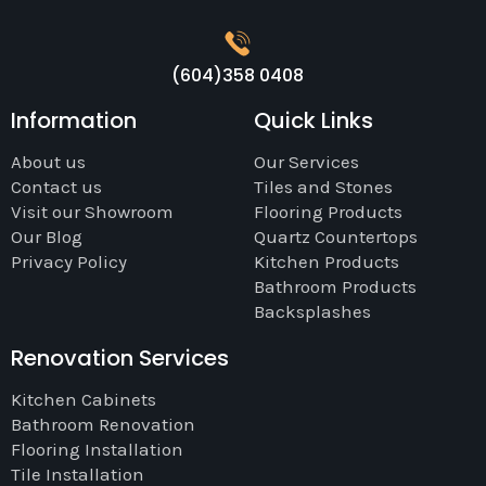
(604)358 0408
Information
Quick Links
About us
Our Services
Contact us
Tiles and Stones
Visit our Showroom
Flooring Products
Our Blog
Quartz Countertops
Privacy Policy
Kitchen Products
Bathroom Products
Backsplashes
Renovation Services
Kitchen Cabinets
Bathroom Renovation
Flooring Installation
Tile Installation