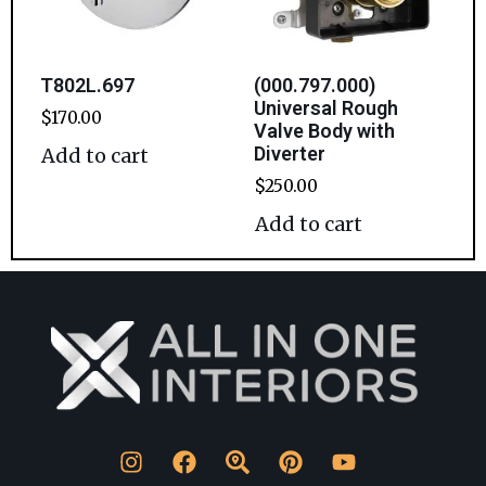
T802L.697
(000.797.000)
Universal Rough
$
170.00
Valve Body with
Diverter
Add to cart
$
250.00
Add to cart