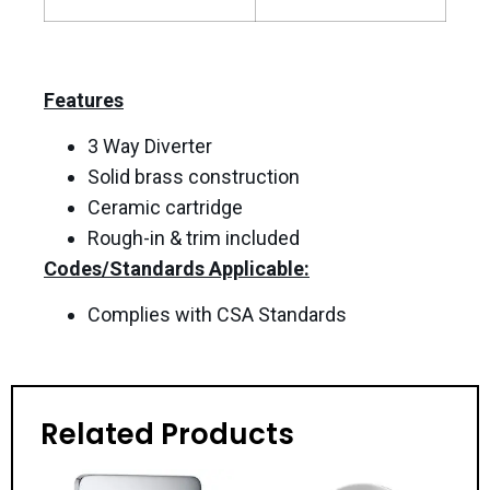
Features
3 Way Diverter
Solid brass construction
Ceramic cartridge
Rough-in & trim included
Codes/Standards Applicable:
Complies with CSA Standards
Related Products