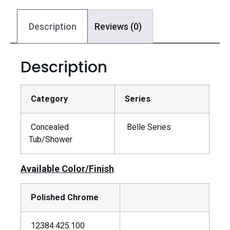
Description
Reviews (0)
Description
Category
Series
Concealed
Belle Series
Tub/Shower
Available Color/Finish
Polished Chrome
12384.425.100