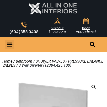
Visit our
Book
(604)358 0408
Showroom
Appointment
Home
/
Bathroom
/
SHOWER VALVES
/
PRESSURE BALANCE
VALVES
/ 3 Way Diverter (12384.425.100)