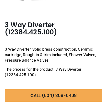
3 Way Diverter
(12384.425.100)
3 Way Diverter, Solid brass construction, Ceramic
cartridge, Rough-in & trim included, Shower Valves,
Pressure Balance Valves
The price is for the product: 3 Way Diverter
(12384.425.100)
CALL (604) 358-0408