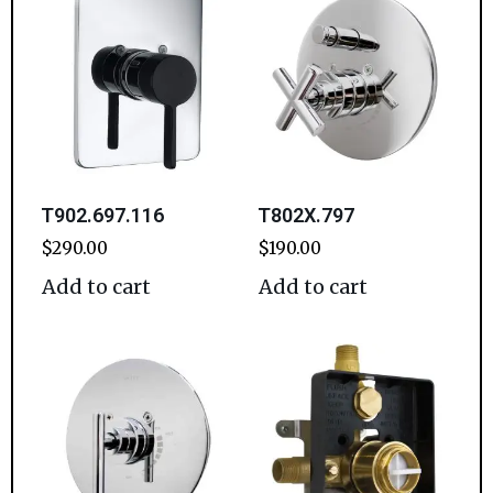
T902.697.116
T802X.797
$
290.00
$
190.00
Add to cart
Add to cart