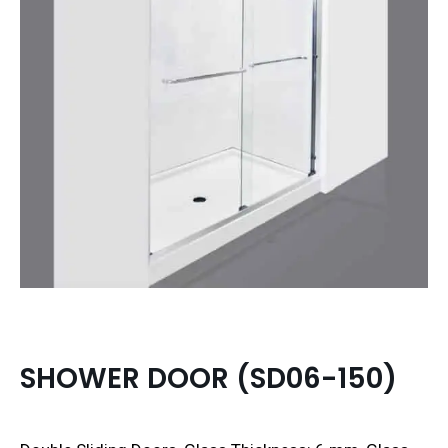
SHOWER DOOR (SD06-150)