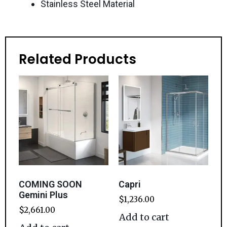
Stainless Steel Material
Related Products
COMING SOON
Capri
Gemini Plus
$
1,236.00
$
2,661.00
Add to cart