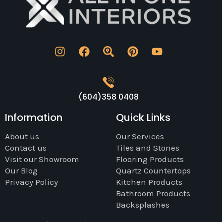
(604)358 0408
Information
Quick Links
About us
Our Services
Contact us
Tiles and Stones
Visit our Showroom
Flooring Products
Our Blog
Quartz Countertops
Privacy Policy
Kitchen Products
Bathroom Products
Backsplashes