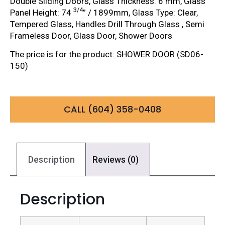
Double Sliding Doors, Glass Thickness: 6 mm, Glass
3/4
Panel Height: 74
” / 1899mm, Glass Type: Clear,
Tempered Glass, Handles Drill Through Glass , Semi
Frameless Door, Glass Door, Shower Doors
The price is for the product: SHOWER DOOR (SD06-
150)
CALL (604) 358-0408
Description
Reviews (0)
Description