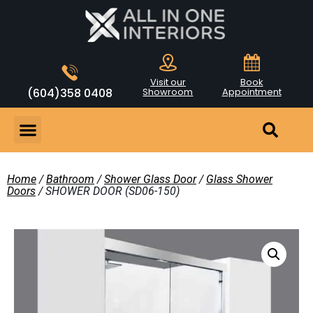
Visit our
Book
(604)358 0408
Showroom
Appointment
Home
/
Bathroom
/
Shower Glass Door
/
Glass Shower
Doors
/ SHOWER DOOR (SD06-150)