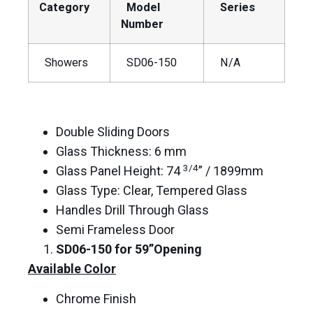
Category
Model
Series
Number
Showers
SD06-150
N/A
Double Sliding Doors
Glass Thickness: 6 mm
3/4
Glass Panel Height: 74
” / 1899mm
Glass Type: Clear, Tempered Glass
Handles Drill Through Glass
Semi Frameless Door
SD06-150
for 59”Opening
Available Color
Chrome Finish