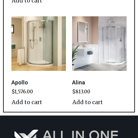
Add to cart
Apollo
Alina
$
1,576.00
$
813.00
Add to cart
Add to cart