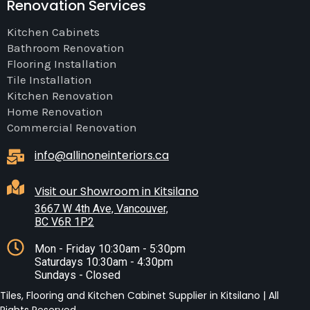
Renovation Services
Kitchen Cabinets
Bathroom Renovation
Flooring Installation
Tile Installation
Kitchen Renovation
Home Renovation
Commercial Renovation
info@allinoneinteriors.ca
Visit our Showroom in Kitsilano
3667 W 4th Ave, Vancouver,
BC V6R 1P2
Mon - Friday 10:30am - 5:30pm
Saturdays 10:30am - 4:30pm
Sundays - Closed
Tiles, Flooring and Kitchen Cabinet Supplier in Kitsilano | All
Rights Reserved