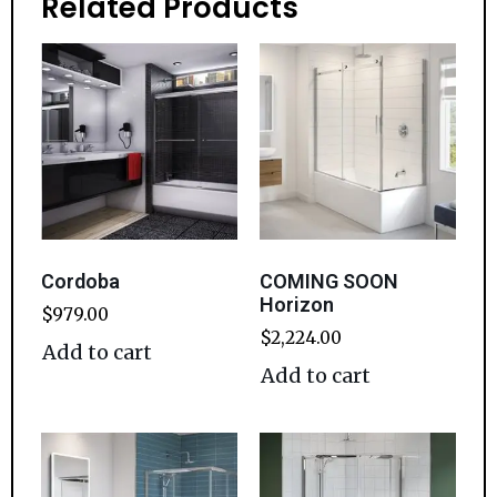
Related Products
Cordoba
COMING SOON
Horizon
$
979.00
$
2,224.00
Add to cart
Add to cart