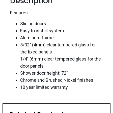
Description
Features
Sliding doors
Easy to install system
Aluminum frame
5/32″ (4mm) clear tempered glass for
the fixed panels
1/4″ (6mm) clear tempered glass for the
door panels
Shower door height: 72″
Chrome and Brushed Nickel finishes
10 year limited warranty