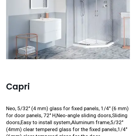
Capri
Neo, 5/32″ (4 mm) glass for fixed panels, 1/4″ (6 mm)
for door panels, 72″ H,
Neo-angle sliding doors,
Sliding
doors,Easy to install system,Aluminum frame,5/32″
(4mm) clear tempered glass for the fixed panels,1/4″