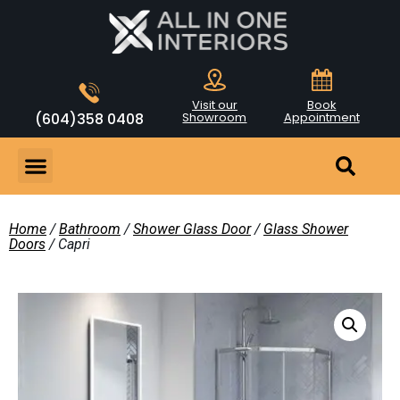
Visit our
Book
(604)358 0408
Showroom
Appointment
Home
/
Bathroom
/
Shower Glass Door
/
Glass Shower
Doors
/ Capri