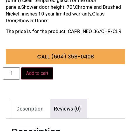
(6mm) clear tempered glass for the door
panels,Shower door height: 72″,Chrome and Brushed
Nickel finishes,10 year limited warranty,Glass
Door,Shower Doors
The price is for the product: CAPRI NEO 36/CHR/CLR
CALL (604) 358-0408
Add to cart
Description
Reviews (0)