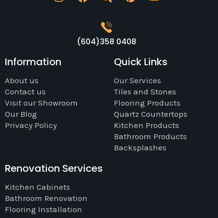
(604)358 0408
Information
Quick Links
About us
Our Services
Contact us
Tiles and Stones
Visit our Showroom
Flooring Products
Our Blog
Quartz Countertops
Privacy Policy
Kitchen Products
Bathroom Products
Backsplashes
Renovation Services
Kitchen Cabinets
Bathroom Renovation
Flooring Installation