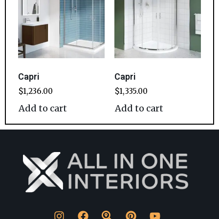
Capri
Capri
$
1,236.00
$
1,335.00
Add to cart
Add to cart