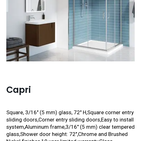
Capri
Square, 3/16″ (5 mm) glass, 72″ H,
Square corner entry
sliding doors
,Corner entry sliding doors,Easy to install
system,Aluminum frame,3/16″ (5 mm) clear tempered
glass,Shower door height: 72″,Chrome and Brushed