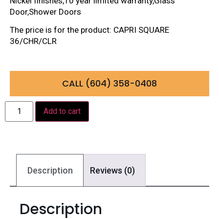
Nickel finishes,10 year limited warranty,Glass
Door,Shower Doors
The price is for the product: CAPRI SQUARE
36/CHR/CLR
CALL (604) 358-0408
Add to cart
Description
Reviews (0)
Description