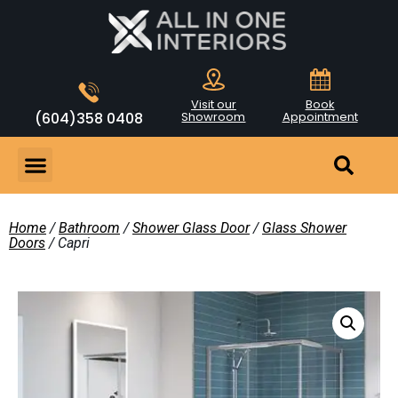
Visit our
Book
(604)358 0408
Showroom
Appointment
Home
/
Bathroom
/
Shower Glass Door
/
Glass Shower
Doors
/ Capri