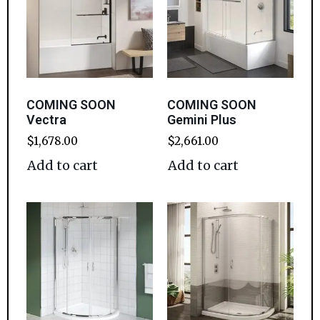
COMING SOON
COMING SOON
Vectra
Gemini Plus
$
1,678.00
$
2,661.00
Add to cart
Add to cart