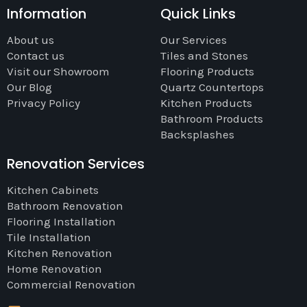
Information
Quick Links
About us
Our Services
Contact us
Tiles and Stones
Visit our Showroom
Flooring Products
Our Blog
Quartz Countertops
Privacy Policy
Kitchen Products
Bathroom Products
Backsplashes
Renovation Services
Kitchen Cabinets
Bathroom Renovation
Flooring Installation
Tile Installation
Kitchen Renovation
Home Renovation
Commercial Renovation