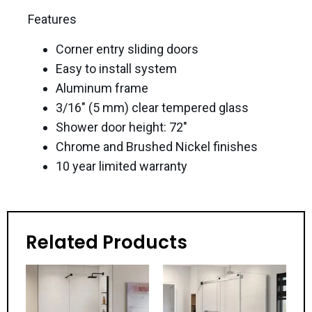
Features
Corner entry sliding doors
Easy to install system
Aluminum frame
3/16″ (5 mm) clear tempered glass
Shower door height: 72″
Chrome and Brushed Nickel finishes
10 year limited warranty
Related Products