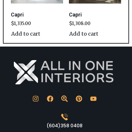
Capri
Capri
$
1,335.00
$
1,308.00
Add to cart
Add to cart
(604)358 0408