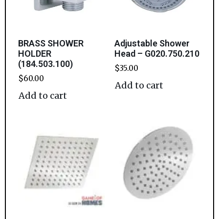
BRASS SHOWER
Adjustable Shower
HOLDER
Head – G020.750.210
(184.503.100)
$
35.00
$
60.00
Add to cart
Add to cart