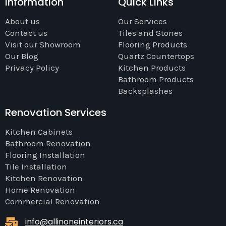
Information
Quick Links
About us
Our Services
Contact us
Tiles and Stones
Visit our Showroom
Flooring Products
Our Blog
Quartz Countertops
Privacy Policy
Kitchen Products
Bathroom Products
Backsplashes
Renovation Services
Kitchen Cabinets
Bathroom Renovation
Flooring Installation
Tile Installation
Kitchen Renovation
Home Renovation
Commercial Renovation
info@allinoneinteriors.ca