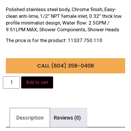
Polished stainless steel body, Chrome finish, Easy-
clean anti-lime, 1/2” NPT female inlet, 0.32” thick low
profile minimalist design, Water flow: 2.5GPM /
9.51LPM MAX, Shower Components, Shower Heads
The price is for the product: 11S37.750.110
CALL (604) 358-0408
Add to cart
Description
Reviews (0)