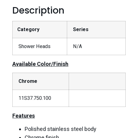
Description
Category
Series
Shower Heads
N/A
Available Color/Finish
Chrome
11S37.750.100
Features
Polished stainless steel body
Chrome finish