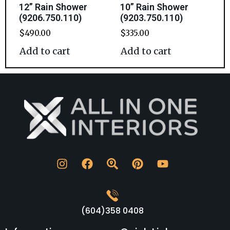
12” Rain Shower
10” Rain Shower
(9206.750.110)
(9203.750.110)
$
490.00
$
335.00
Add to cart
Add to cart
(604)358 0408