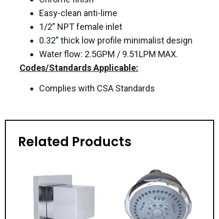
Easy-clean anti-lime
1/2” NPT female inlet
0.32” thick low profile minimalist design
Water flow: 2.5GPM / 9.51LPM MAX.
Codes/Standards Applicable:
Complies with CSA Standards
Related Products