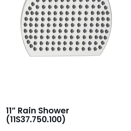
11” Rain Shower
(11S37.750.100)