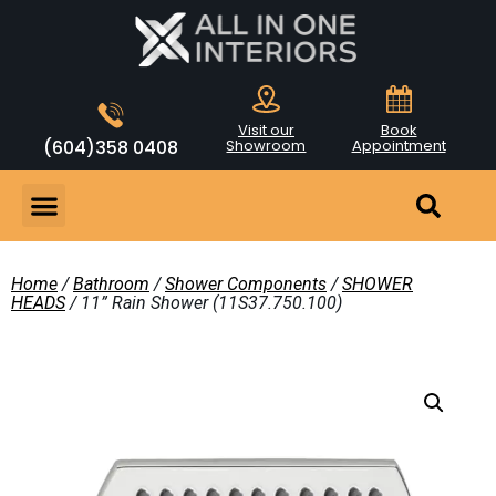
Visit our
Book
(604)358 0408
Showroom
Appointment
Home
/
Bathroom
/
Shower Components
/
SHOWER
HEADS
/ 11” Rain Shower (11S37.750.100)