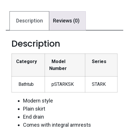
Description
Reviews (0)
Description
Category
Model
Series
Number
Bathtub
pSTARKSK
STARK
Modern style
Plain skirt
End drain
Comes with integral armrests