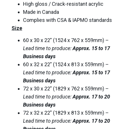
High gloss / Crack-resistant acrylic
Made in Canada
Complies with CSA & IAPMO standards
Size
60 x 30 x 22″ (1524 x 762 x 559mm) –
Lead time to produce:
Approx. 15 to 17
Business days
60 x 32 x 22″ (1524 x 813 x 559mm) –
Lead time to produce:
Approx. 15 to 17
Business days
72 x 30 x 22″ (1829 x 762 x 559mm) –
Lead time to produce:
Approx. 17 to 20
Business days
72 x 32 x 22″ (1829 x 813 x 559mm) –
Lead time to produce:
Approx. 17 to 20
Business days