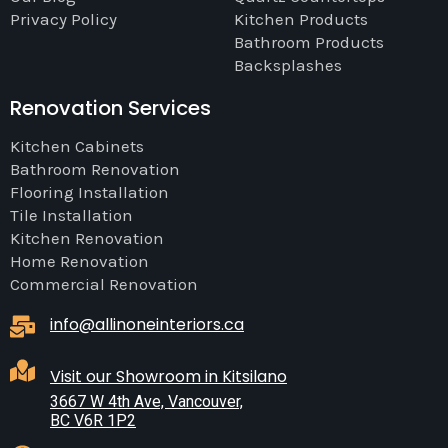
Privacy Policy
Kitchen Products
Bathroom Products
Backsplashes
Renovation Services
Kitchen Cabinets
Bathroom Renovation
Flooring Installation
Tile Installation
Kitchen Renovation
Home Renovation
Commercial Renovation
info@allinoneinteriors.ca
Visit our Showroom in Kitsilano
3667 W 4th Ave, Vancouver,
BC V6R 1P2