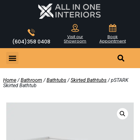
Visit our
Book
(604)358 0408
Showroom
Appointment
Home
/
Bathroom
/
Bathtubs
/
Skirted Bathtubs
/ pSTARK
Skirted Bathtub