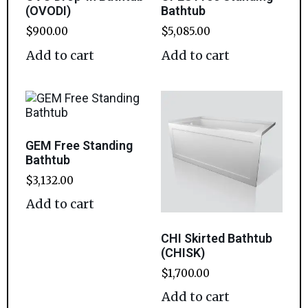
(OVODI)
Bathtub
$
900.00
$
5,085.00
Add to cart
Add to cart
GEM Free Standing
Bathtub
$
3,132.00
Add to cart
CHI Skirted Bathtub
(CHISK)
$
1,700.00
Add to cart