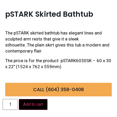
pSTARK Skirted Bathtub
The pSTARK skirted bathtub has elegant lines and
sculpted arm rests that give it a sleek
silhouette. The plain skirt gives this tub a modern and
contemporary flair.
The price is for the product: pSTARK6030SK – 60 x 30
x 22″ (1524 x 762 x 559mm)
CALL (604) 358-0408
Add to cart