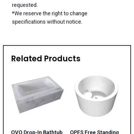
requested.
*We reserve the right to change
specifications without notice.
Related Products
OVO Drop-In Bathtub
OPES Free Standing