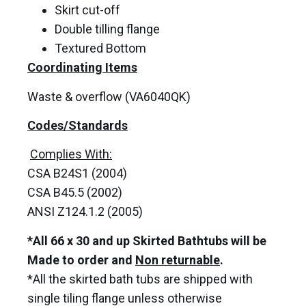
Skirt cut-off
Double tilling flange
Textured Bottom
Coordinating Items
Waste & overflow (VA6040QK)
Codes/Standards
Complies With:
CSA B24S1 (2004)
CSA B45.5 (2002)
ANSI Z124.1.2 (2005)
*All 66 x 30 and up Skirted Bathtubs will be
Made to order and
Non returnable
.
*All the skirted bath tubs are shipped with
single tiling flange unless otherwise