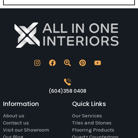
(604)358 0408
Information
Quick Links
About us
Our Services
Contact us
Tiles and Stones
Visit our Showroom
Flooring Products
Our Blog
Quartz Countertops