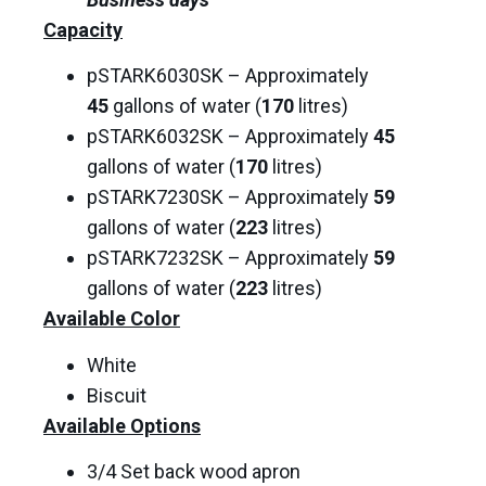
Capacity
pSTARK6030SK – Approximately
45
gallons of water (
170
litres)
pSTARK6032SK – Approximately
45
gallons of water (
170
litres)
pSTARK7230SK – Approximately
59
gallons of water (
223
litres)
pSTARK7232SK – Approximately
59
gallons of water (
223
litres)
Available Color
White
Biscuit
Available Options
3/4 Set back wood apron