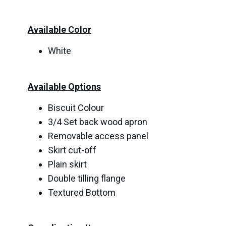
Available Color
White
Available Options
Biscuit Colour
3/4 Set back wood apron
Removable access panel
Skirt cut-off
Plain skirt
Double tilling flange
Textured Bottom