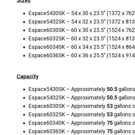
Sizes
Espace5430SK – 54 x 30 x 23.5″ (1372 x 7
Espace5432SK – 54 x 32 x 23.5” (1372 x 8
Espace6030SK – 60 x 30 x 23.5” (1524 x 7
Espace6032SK – 60 x 32 x 23.5” (1524 x 8
Espace6034SK – 60 x 34 x 25.5” (1524 x 8
Espace6036SK – 60 x 36 x 25.5” (1524 x 9
Capacity
Espace5430SK – Approximately
50.5
gallons
Espace5432SK – Approximately
50.5
gallons
Espace6030SK – Approximately
53
gallons o
Espace6032SK – Approximately
53
gallons o
Espace6034SK – Approximately
75
gallons o
Espace6036SK – Approximately
75
gallons o