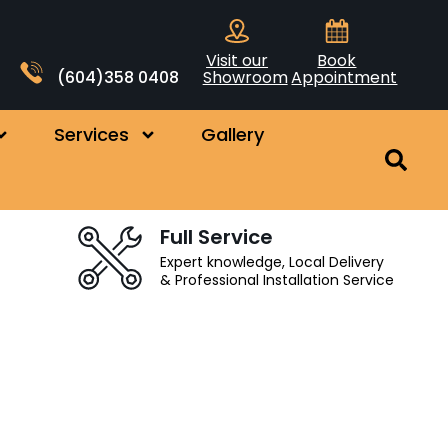
Visit our
Book
(604)358 0408
Showroom
Appointment
Services
Gallery
Full Service
Expert knowledge, Local Delivery
& Professional Installation Service