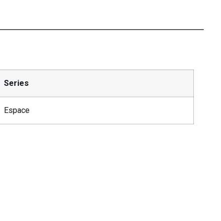
Series
Espace