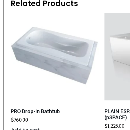
Related Products
PRO Drop-In Bathtub
PLAIN ESP
(pSPACE)
$
760.00
$
1,225.00