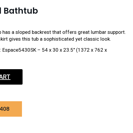
d Bathtub
 has a sloped backrest that offers great lumbar support.
irt gives this tub a sophisticated yet classic look.
ct: Espace5430SK – 54 x 30 x 23.5″ (1372 x 762 x
CART
0408