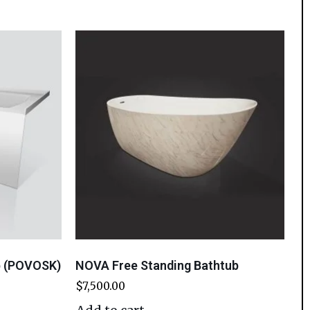
b (POVOSK)
NOVA Free Standing Bathtub
$
7,500.00