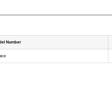
del Number
ace