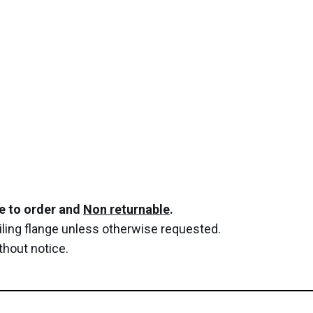
de to order and
Non returnable
.
 tiling flange unless otherwise requested.
thout notice.