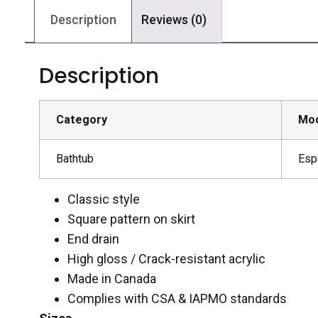
Description
Reviews (0)
Description
Category
Mo
Bathtub
Esp
Classic style
Square pattern on skirt
End drain
High gloss / Crack-resistant acrylic
Made in Canada
Complies with CSA & IAPMO standards