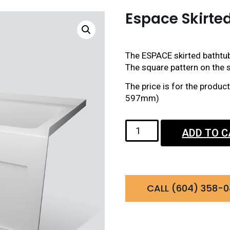
Espace Skirte
The ESPACE skirted bathtub
The square pattern on the sk
The price is for the produ
597mm)
ADD TO 
CALL (604) 358-