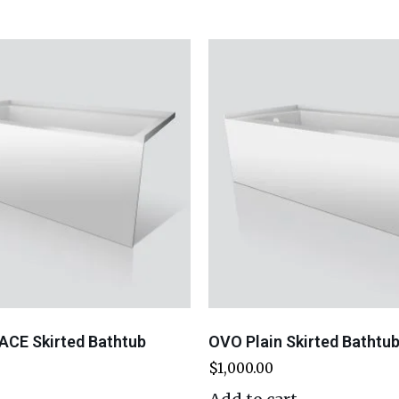
ACE Skirted Bathtub
OVO Plain Skirted Bathtu
$
1,000.00