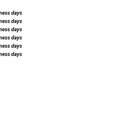
iness days
iness days
iness days
iness days
iness days
iness days