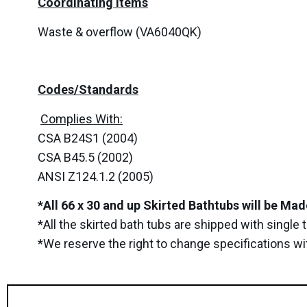
Coordinating Items
Waste & overflow (VA6040QK)
Codes/Standards
Complies With:
CSA B24S1 (2004)
CSA B45.5 (2002)
ANSI Z124.1.2 (2005)
*All 66 x 30 and up Skirted Bathtubs will be Ma
*All the skirted bath tubs are shipped with single
*We reserve the right to change specifications wi