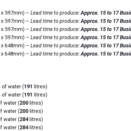
62 x 597mm) –
Lead time to produce:
Approx. 15 to 17 Bus
13 x 597mm) –
Lead time to produce:
Approx. 15 to 17 Bus
62 x 597mm) –
Lead time to produce:
Approx. 15 to 17 Bus
13 x 597mm) –
Lead time to produce:
Approx. 15 to 17 Bus
64 x 648mm) –
Lead time to produce:
Approx. 15 to 17 Bus
14 x 648mm) –
Lead time to produce:
Approx. 15 to 17 Bus
 of water (
191
litres)
 of water (
191
litres)
f water (
200
litres)
f water (
200
litres)
f water (
284
litres)
f water (
284
litres)