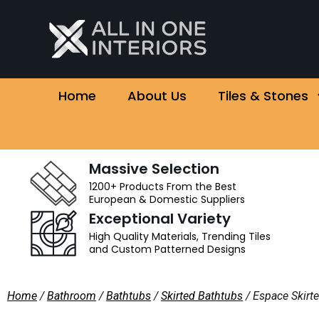
Home
About Us
Tiles & Stones
Massive Selection
1200+ Products From the Best
European & Domestic Suppliers
Exceptional Variety
High Quality Materials, Trending Tiles
and Custom Patterned Designs
Home
/
Bathroom
/
Bathtubs
/
Skirted Bathtubs
/ Espace Skirt