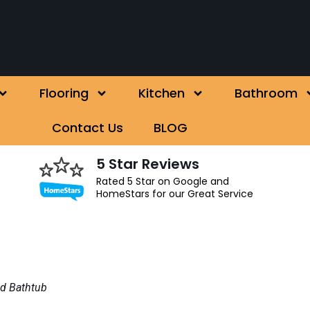
Flooring
Kitchen
Bathroom
Contact Us
BLOG
5 Star Reviews
Rated 5 Star on Google and
HomeStars for our Great Service
ed Bathtub