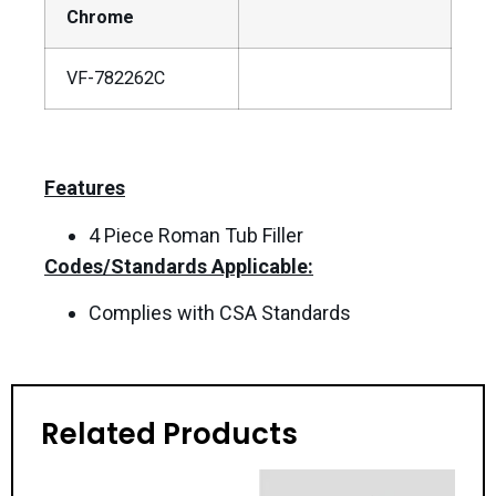
Chrome
VF-782262C
Features
4 Piece Roman Tub Filler
Codes/Standards Applicable:
Complies with CSA Standards
Related Products