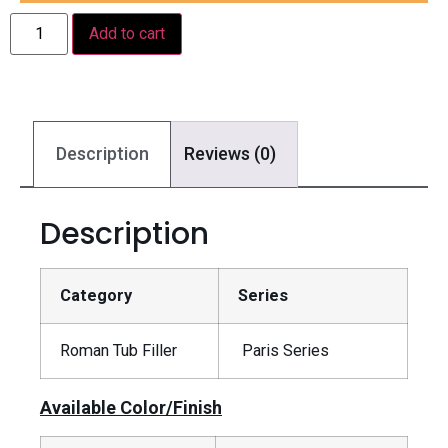
Add to cart
Description
Reviews (0)
Description
Category
Series
Roman Tub Filler
Paris Series
Available Color/Finish