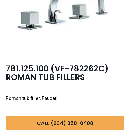
781.125.100 (VF-782262C)
ROMAN TUB FILLERS
Roman tub filler, Faucet.
CALL (604) 358-0408