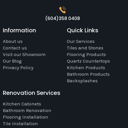
(604)358 0408
Information
Quick Links
About us
Our Services
Contact us
Tiles and Stones
Visit our Showroom
Flooring Products
Our Blog
Quartz Countertops
Privacy Policy
Kitchen Products
Bathroom Products
Backsplashes
Renovation Services
Kitchen Cabinets
Bathroom Renovation
Flooring Installation
Tile Installation