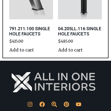
791.211.100 SINGLE
04.205LL.116 SINGLE
HOLE FAUCETS
HOLE FAUCETS
$
415.00
$
485.00
Add to cart
Add to cart