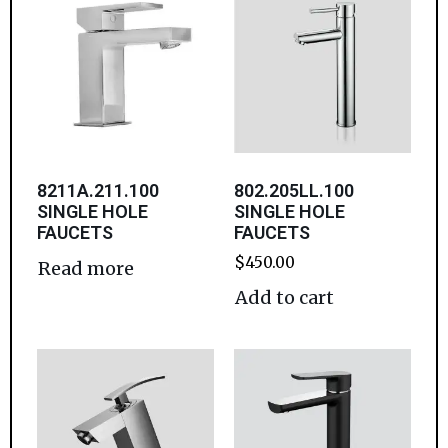
8211A.211.100
802.205LL.100
SINGLE HOLE
SINGLE HOLE
FAUCETS
FAUCETS
$
450.00
Read more
Add to cart