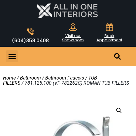
Visit our
Book
(604)358 0408
Showroom
Appointment
Home
/
Bathroom
/
Bathroom Faucets
/
TUB
FILLERS
/ 781.125.100 (VF-782262C) ROMAN TUB FILLERS