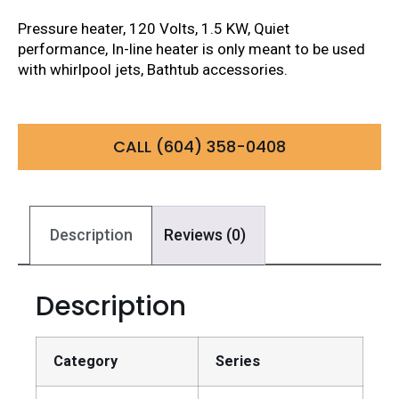
Pressure heater, 120 Volts, 1.5 KW, Quiet
performance, In-line heater is only meant to be used
with whirlpool jets, Bathtub accessories.
CALL (604) 358-0408
Description
Reviews (0)
Description
Category
Series