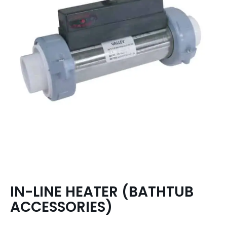
IN-LINE HEATER (BATHTUB
ACCESSORIES)