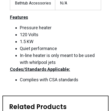
Bathtub Accessories
N/A
Features
Pressure heater
120 Volts
1.5 KW
Quiet performance
In-line heater is only meant to be used
with whirlpool jets
Codes/Standards Applicable:
Complies with CSA standards
Related Products