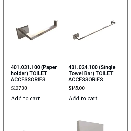
401.031.100 (Paper
401.024.100 (Single
holder) TOILET
Towel Bar) TOILET
ACCESSORIES
ACCESSORIES
$
107.00
$
145.00
Add to cart
Add to cart