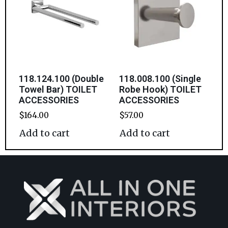
118.124.100 (Double
118.008.100 (Single
Towel Bar) TOILET
Robe Hook) TOILET
ACCESSORIES
ACCESSORIES
$
164.00
$
57.00
Add to cart
Add to cart