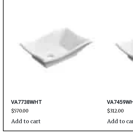
VA7738WHT
VA7459WHT
$
570.00
$
312.00
Add to cart
Add to ca