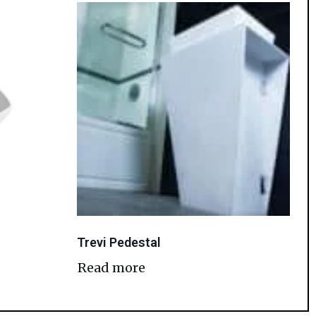
Trevi Pedestal
Read more