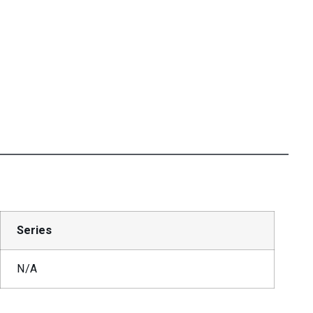
Series
N/A