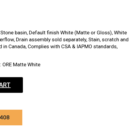
Stone basin, Default finish White (Matte or Gloss), White
erflow, Drain assembly sold separately, Stain, scratch and
ed in Canada, Complies with CSA & IAPMO standards,
t: ORE Matte White
CART
0408