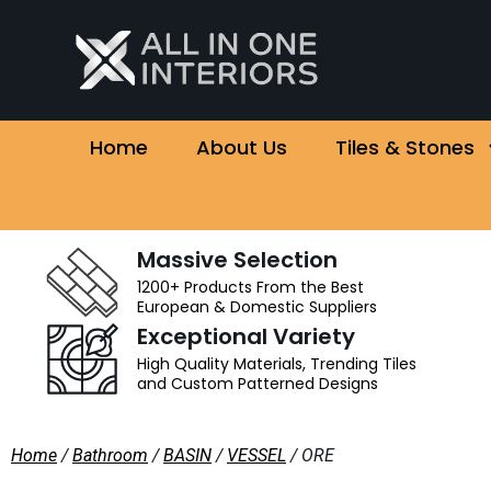
Home
About Us
Tiles & Stones
Massive Selection
1200+ Products From the Best
European & Domestic Suppliers
Exceptional Variety
High Quality Materials, Trending Tiles
and Custom Patterned Designs
Home
/
Bathroom
/
BASIN
/
VESSEL
/ ORE