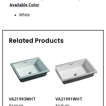
Available Color
White
Related Products
VA21993WHT
VA21991WHT