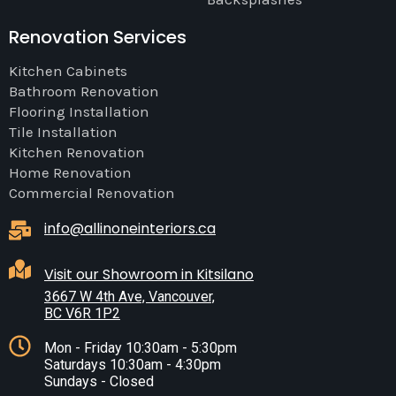
Renovation Services
Kitchen Cabinets
Bathroom Renovation
Flooring Installation
Tile Installation
Kitchen Renovation
Home Renovation
Commercial Renovation
info@allinoneinteriors.ca
Visit our Showroom in Kitsilano
3667 W 4th Ave, Vancouver,
BC V6R 1P2
Mon - Friday 10:30am - 5:30pm
Saturdays 10:30am - 4:30pm
Sundays - Closed