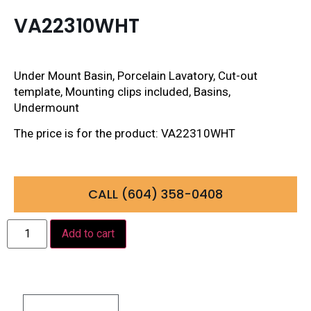
VA22310WHT
Under Mount Basin, Porcelain Lavatory, Cut-out
template, Mounting clips included, Basins,
Undermount
The price is for the product: VA22310WHT
CALL (604) 358-0408
Add to cart