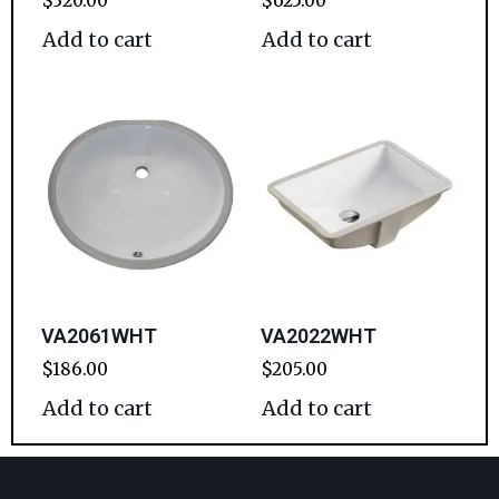
$
320.00
$
625.00
Add to cart
Add to cart
VA2061WHT
VA2022WHT
$
186.00
$
205.00
Add to cart
Add to cart