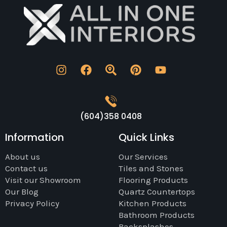
(604)358 0408
Information
Quick Links
About us
Our Services
Contact us
Tiles and Stones
Visit our Showroom
Flooring Products
Our Blog
Quartz Countertops
Privacy Policy
Kitchen Products
Bathroom Products
Backsplashes