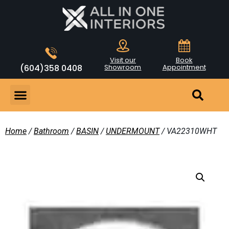
Visit our
Book
(604)358 0408
Showroom
Appointment
Home
/
Bathroom
/
BASIN
/
UNDERMOUNT
/ VA22310WHT