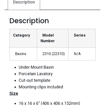
Description
Description
Category
Model
Series
Number
Basins
2310 (22310)
N/A
Under Mount Basin
Porcelain Lavatory
Cut-out template
Mounting clips included
Size
16 x 16 x 6″ (406 x 406 x 152mm)