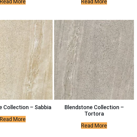
Read More
Read More
 Collection – Sabbia
Blendstone Collection –
Tortora
Read More
Read More