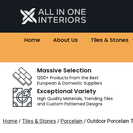
Home
About Us
Tiles & Stones
Massive Selection
1200+ Products From the Best
European & Domestic Suppliers
Exceptional Variety
High Quality Materials, Trending Tiles
and Custom Patterned Designs
Home
/
Tiles & Stones
/
Porcelain
/ Outdoor Porcelain T