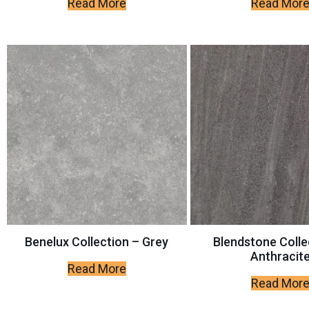
Read More
Read Mor
Benelux Collection – Grey
Blendstone Colle
Anthracit
Read More
Read Mor