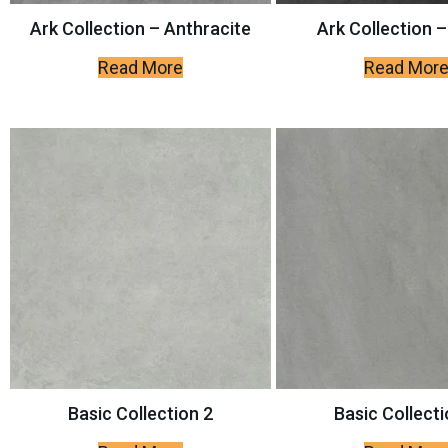
Ark Collection – Anthracite
Ark Collection –
Read More
Read Mor
Basic Collection 2
Basic Collecti