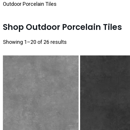
Outdoor Porcelain Tiles
Shop Outdoor Porcelain Tiles
Showing 1–20 of 26 results