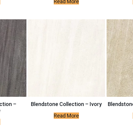
e
Read More
ction –
Blendstone Collection – Ivory
Blendstone
e
Read More
e