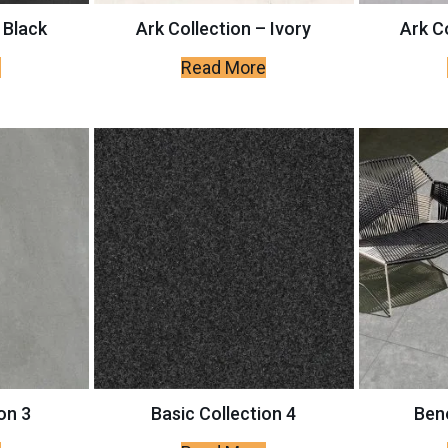
 Black
Ark Collection – Ivory
Ark Co
e
Read More
on 3
Basic Collection 4
Bene