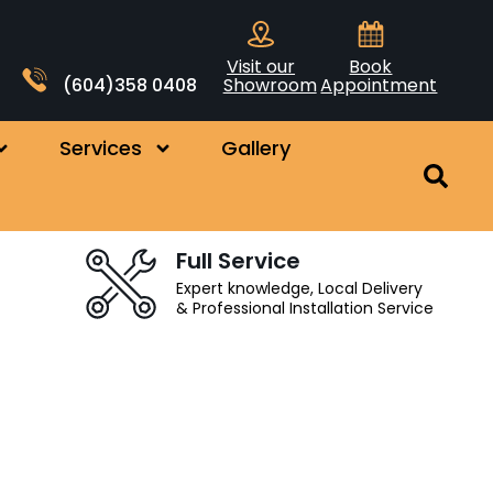
Visit our
Book
(604)358 0408
Showroom
Appointment
Services
Gallery
Full Service
Expert knowledge, Local Delivery
& Professional Installation Service