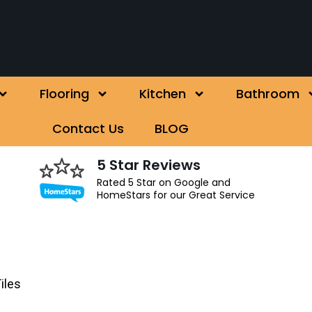
Flooring
Kitchen
Bathroom
Contact Us
BLOG
5 Star Reviews
Rated 5 Star on Google and
HomeStars for our Great Service
iles