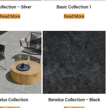
llection – Silver
Basic Collection 1
Read More
Read More
lux Collection
Benelux Collection – Black