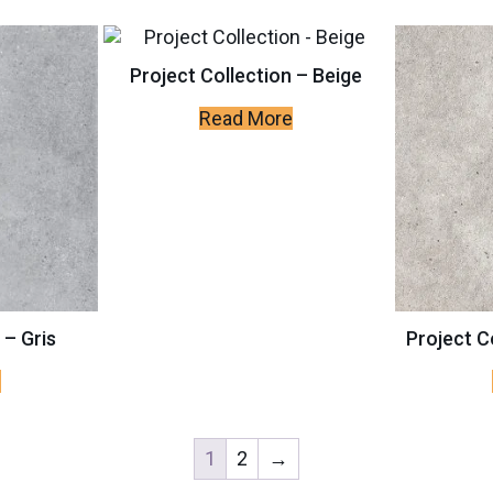
Project Collection – Beige
Read More
 – Gris
Project C
e
1
2
→