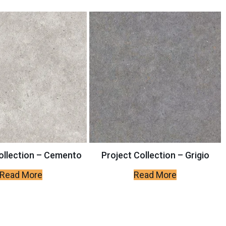
ollection – Cemento
Project Collection – Grigio
Read More
Read More