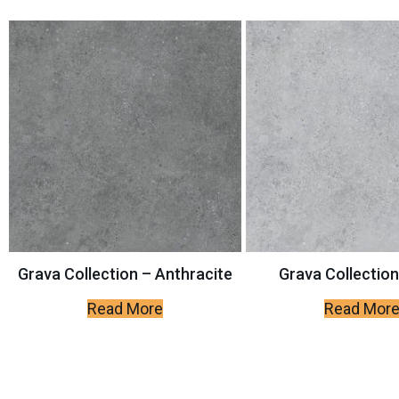
Grava Collection – Anthracite
Grava Collection
Read More
Read Mor