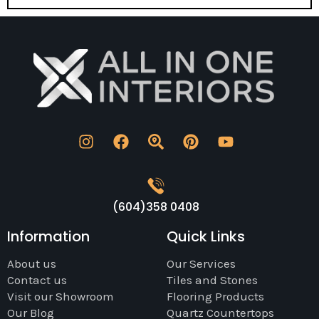
(604)358 0408
Information
Quick Links
About us
Our Services
Contact us
Tiles and Stones
Visit our Showroom
Flooring Products
Our Blog
Quartz Countertops