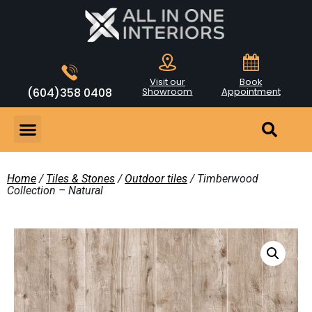
Visit our
Book
(604)358 0408
Showroom
Appointment
Home
/
Tiles & Stones
/
Outdoor tiles
/ Timberwood
Collection – Natural