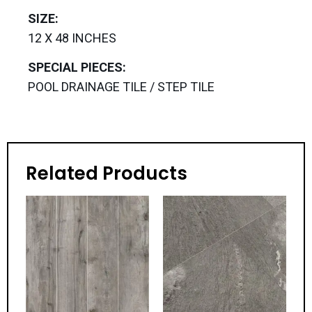
SIZE:
12 X 48 INCHES
SPECIAL PIECES:
POOL DRAINAGE TILE / STEP TILE
Related Products