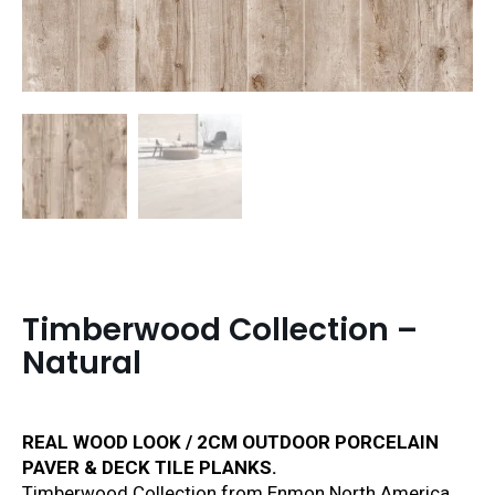
Timberwood Collection –
Natural
REAL WOOD LOOK / 2CM OUTDOOR PORCELAIN
PAVER & DECK TILE PLANKS.
Timberwood Collection from Enmon North America