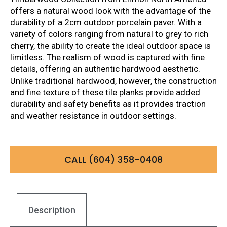
offers a natural wood look with the advantage of the
durability of a 2cm outdoor porcelain paver. With a
variety of colors ranging from natural to grey to rich
cherry, the ability to create the ideal outdoor space is
limitless. The realism of wood is captured with fine
details, offering an authentic hardwood aesthetic.
Unlike traditional hardwood, however, the construction
and fine texture of these tile planks provide added
durability and safety benefits as it provides traction
and weather resistance in outdoor settings.
CALL (604) 358-0408
Description