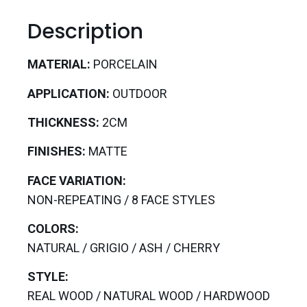
Description
MATERIAL:
PORCELAIN
APPLICATION:
OUTDOOR
THICKNESS:
2CM
FINISHES:
MATTE
FACE VARIATION:
NON-REPEATING / 8 FACE STYLES
COLORS:
NATURAL / GRIGIO / ASH / CHERRY
STYLE:
REAL WOOD / NATURAL WOOD / HARDWOOD