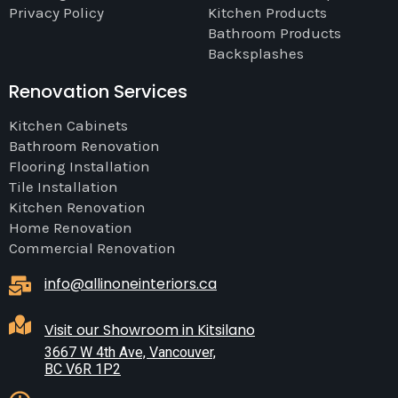
Privacy Policy
Kitchen Products
Bathroom Products
Backsplashes
Renovation Services
Kitchen Cabinets
Bathroom Renovation
Flooring Installation
Tile Installation
Kitchen Renovation
Home Renovation
Commercial Renovation
info@allinoneinteriors.ca
Visit our Showroom in Kitsilano
3667 W 4th Ave, Vancouver,
BC V6R 1P2