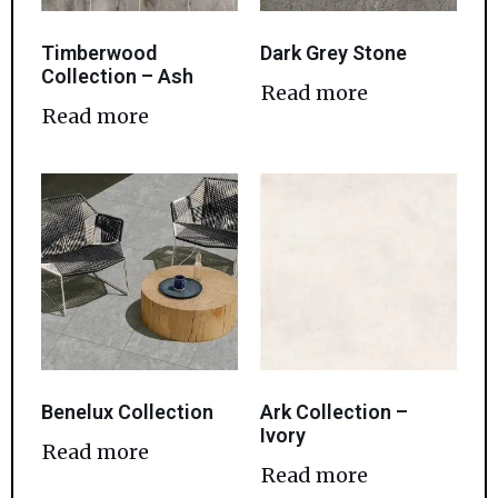
Timberwood
Dark Grey Stone
Collection – Ash
Read more
Read more
Benelux Collection
Ark Collection –
Ivory
Read more
Read more