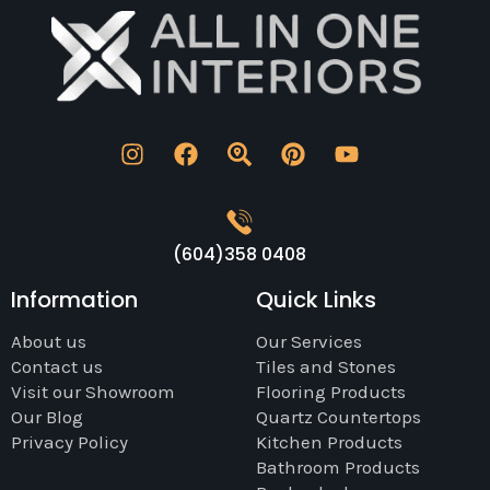
(604)358 0408
Information
Quick Links
About us
Our Services
Contact us
Tiles and Stones
Visit our Showroom
Flooring Products
Our Blog
Quartz Countertops
Privacy Policy
Kitchen Products
Bathroom Products