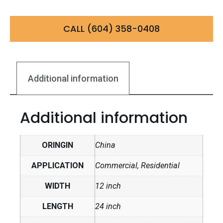
CALL (604) 358-0408
Additional information
Additional information
ORINGIN
China
APPLICATION
Commercial, Residential
WIDTH
12 inch
LENGTH
24 inch