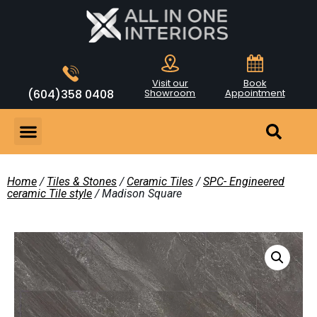
Visit our
Book
(604)358 0408
Showroom
Appointment
Home
/
Tiles & Stones
/
Ceramic Tiles
/
SPC- Engineered
ceramic Tile style
/ Madison Square