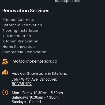
Backsplashes
Renovation Services
Kitchen Cabinets
Bathroom Renovation
Flooring Installation
Tile Installation
Kitchen Renovation
Home Renovation
Commercial Renovation
info@allinoneinteriors.ca
Visit our Showroom in Kitsilano
3667 W 4th Ave, Vancouver,
BC V6R 1P2
Mon - Friday 10:30am - 5:30pm
Saturdays 10:30am - 4:30pm
Sundays - Closed