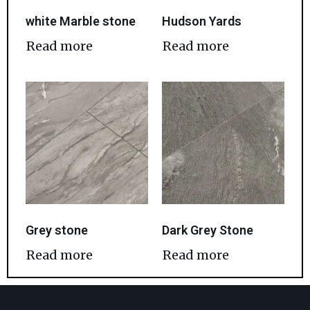
white Marble stone
Hudson Yards
Read more
Read more
Grey stone
Dark Grey Stone
Read more
Read more