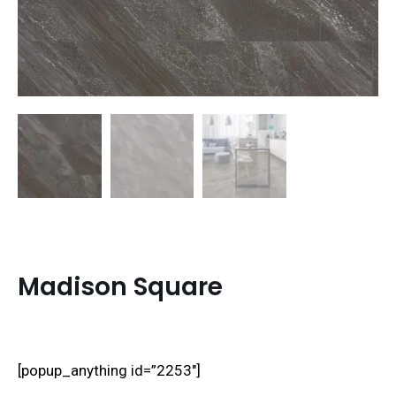
Madison Square
[popup_anything id=”2253″]