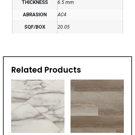
THICKNESS
6.5 mm
ABRASION
AC4
SQF/BOX
20.05
Related Products