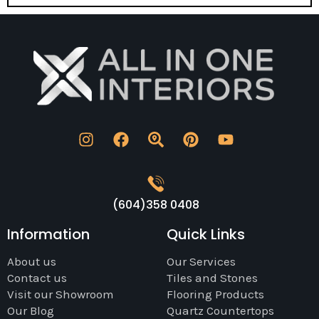
(604)358 0408
Information
Quick Links
About us
Our Services
Contact us
Tiles and Stones
Visit our Showroom
Flooring Products
Our Blog
Quartz Countertops