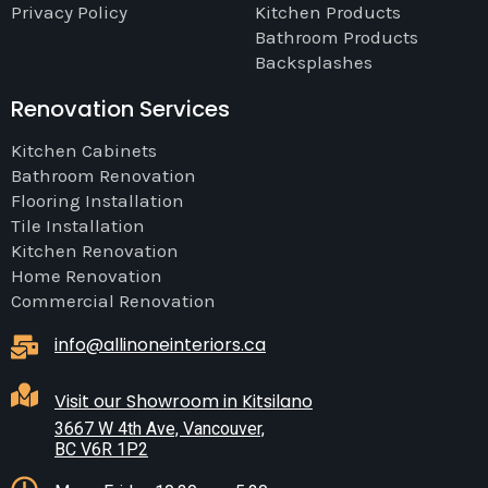
Privacy Policy
Kitchen Products
Bathroom Products
Backsplashes
Renovation Services
Kitchen Cabinets
Bathroom Renovation
Flooring Installation
Tile Installation
Kitchen Renovation
Home Renovation
Commercial Renovation
info@allinoneinteriors.ca
Visit our Showroom in Kitsilano
3667 W 4th Ave, Vancouver,
BC V6R 1P2