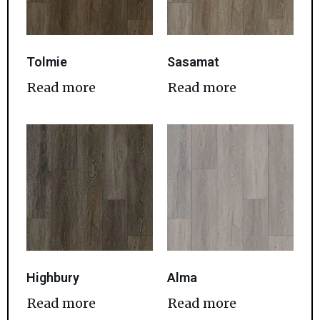
Tolmie
Sasamat
Read more
Read more
Highbury
Alma
Read more
Read more