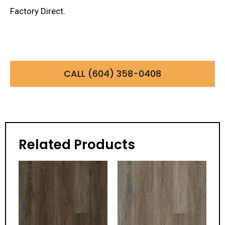
Factory Direct.
CALL (604) 358-0408
Related Products