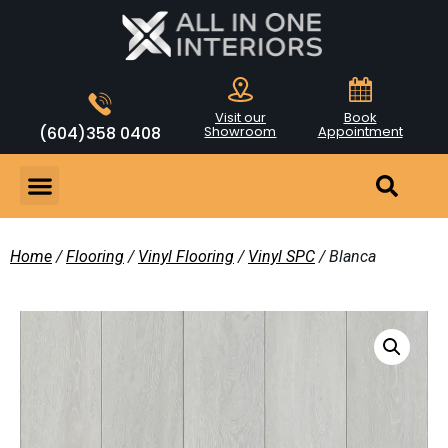
Visit our
Book
(604)358 0408
Showroom
Appointment
Home
/
Flooring
/
Vinyl Flooring
/
Vinyl SPC
/ Blanca