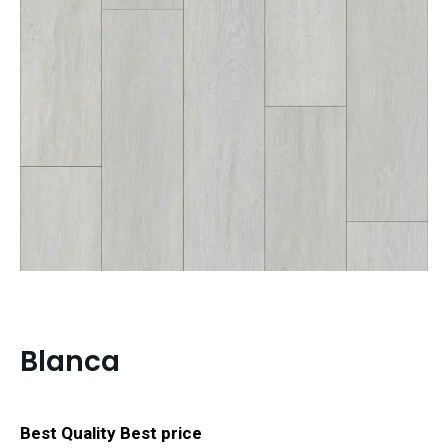
Blanca
Best Quality Best price