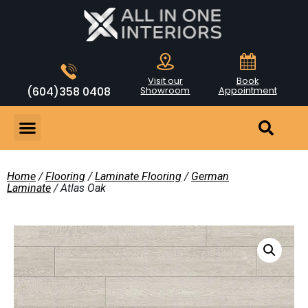
Visit our
Book
(604)358 0408
Showroom
Appointment
Home
/
Flooring
/
Laminate Flooring
/
German
Laminate
/ Atlas Oak