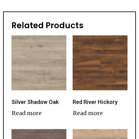
Related Products
Silver Shadow Oak
Red River Hickory
Read more
Read more