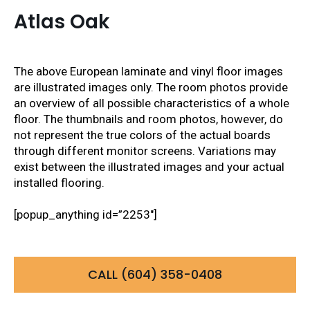
Atlas Oak
The above European laminate and vinyl floor images
are illustrated images only. The room photos provide
an overview of all possible characteristics of a whole
floor. The thumbnails and room photos, however, do
not represent the true colors of the actual boards
through different monitor screens. Variations may
exist between the illustrated images and your actual
installed flooring.
[popup_anything id=”2253″]
CALL (604) 358-0408