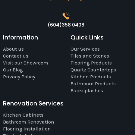
(604)358 0408
Information
Quick Links
About us
Our Services
Contact us
Tiles and Stones
Visit our Showroom
Flooring Products
Our Blog
Quartz Countertops
Privacy Policy
Kitchen Products
Bathroom Products
Backsplashes
Renovation Services
Kitchen Cabinets
Bathroom Renovation
Flooring Installation