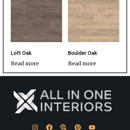
Loft Oak
Boulder Oak
Read more
Read more