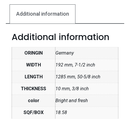
Additional information
Additional information
ORINGIN
Germany
WIDTH
192 mm, 7-1/2 inch
LENGTH
1285 mm, 50-5/8 inch
THICKNESS
10 mm, 3/8 inch
color
Bright and fresh
SQF/BOX
18.58