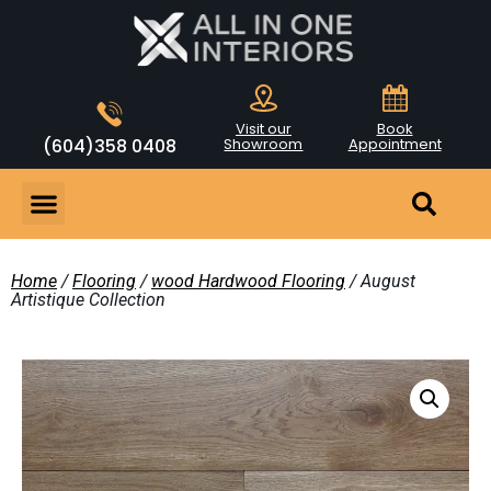
Visit our
Book
(604)358 0408
Showroom
Appointment
Home
/
Flooring
/
wood Hardwood Flooring
/ August
Artistique Collection