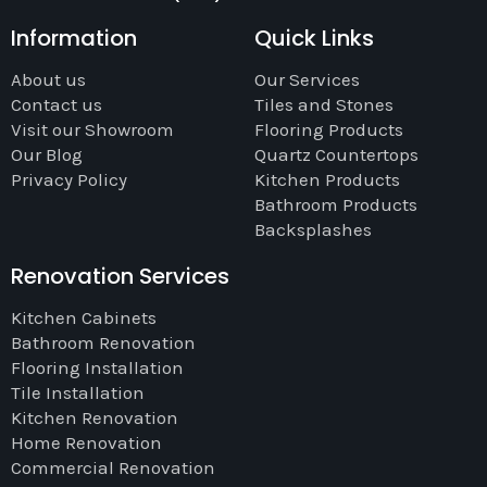
Information
Quick Links
About us
Our Services
Contact us
Tiles and Stones
Visit our Showroom
Flooring Products
Our Blog
Quartz Countertops
Privacy Policy
Kitchen Products
Bathroom Products
Backsplashes
Renovation Services
Kitchen Cabinets
Bathroom Renovation
Flooring Installation
Tile Installation
Kitchen Renovation
Home Renovation
Commercial Renovation