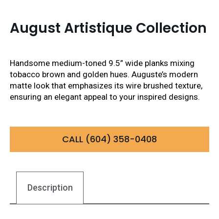
August Artistique Collection
Handsome medium-toned 9.5” wide planks mixing
tobacco brown and golden hues. Auguste’s modern
matte look that emphasizes its wire brushed texture,
ensuring an elegant appeal to your inspired designs.
CALL (604) 358-0408
Description