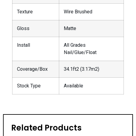
Texture
Wire Brushed
Gloss
Matte
Install
All Grades
Nail/Glue/Float
Coverage/Box
34.1ft2 (3.17m2)
Stock Type
Available
Related Products