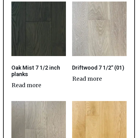
Oak Mist 7 1/2 inch
Driftwood 7 1/2″ (01)
planks
Read more
Read more