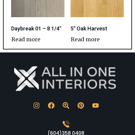
Daybreak 01 – 8 1/4″
5″ Oak Harvest
Read more
Read more
(604)358 0408