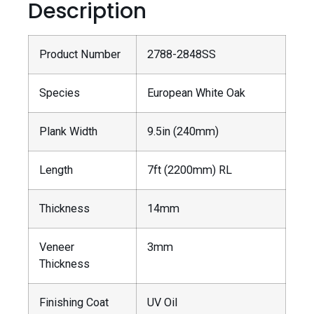
Description
Product Number
2788-2848SS
Species
European White Oak
Plank Width
9.5in (240mm)
Length
7ft (2200mm) RL
Thickness
14mm
Veneer
3mm
Thickness
Finishing Coat
UV Oil