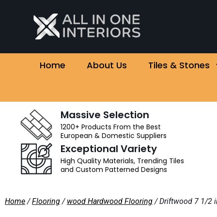
Home
About Us
Tiles & Stones
Massive Selection
1200+ Products From the Best
European & Domestic Suppliers
Exceptional Variety
High Quality Materials, Trending Tiles
and Custom Patterned Designs
Home
/
Flooring
/
wood Hardwood Flooring
/ Driftwood 7 1/2 