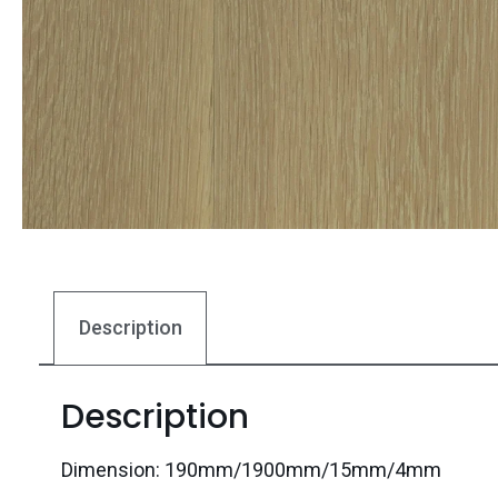
Description
Description
Dimension: 190mm/1900mm/15mm/4mm