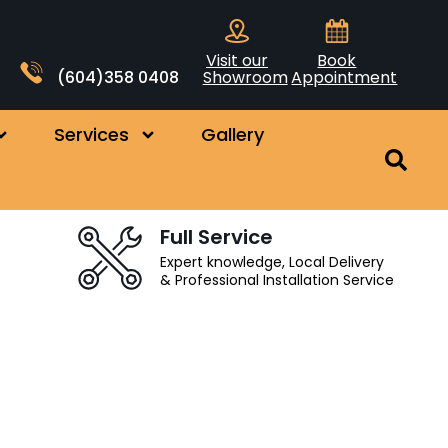
Visit our
Book
(604)358 0408
Showroom
Appointment
Services
Gallery
Full Service
Expert knowledge, Local Delivery
& Professional Installation Service