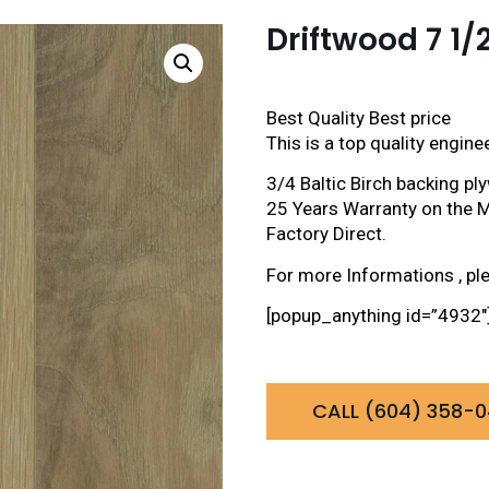
Driftwood 7 1/
Best Quality Best price
This is a top quality engin
3/4 Baltic Birch backing 
25 Years Warranty on the M
Factory Direct.
For more Informations , pl
[popup_anything id=”4932″
CALL (604) 358-