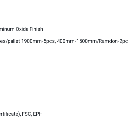
uminum Oxide Finish
0boxes/pallet 1900mm-5pcs, 400mm-1500mm/Ramdon-2p
ificate), FSC, EPH