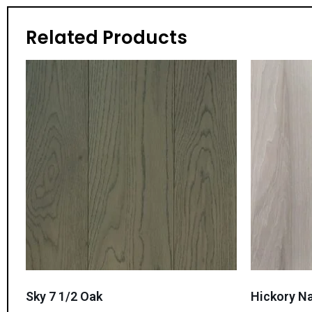
Related Products
Sky 7 1/2 Oak
Hickory Na