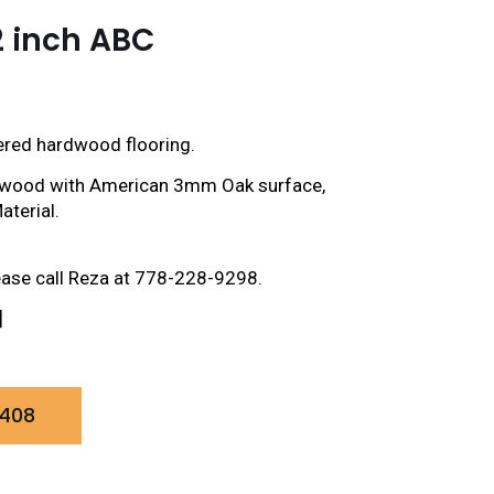
2 inch ABC
eered hardwood flooring.
plywood with American 3mm Oak surface,
aterial.
ease call Reza at 778-228-9298.
]
0408