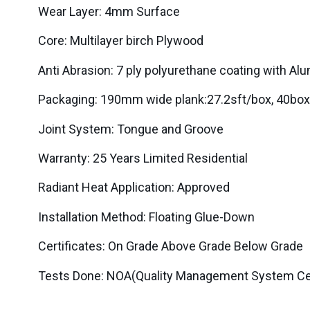
Wear Layer: 4mm Surface
Core: Multilayer birch Plywood
Anti Abrasion: 7 ply polyurethane coating with Al
Packaging: 190mm wide plank:27.2sft/box, 4
Joint System: Tongue and Groove
Warranty: 25 Years Limited Residential
Radiant Heat Application: Approved
Installation Method: Floating Glue-Down
Certificates: On Grade Above Grade Below Grade
Tests Done: NOA(Quality Management System Cert