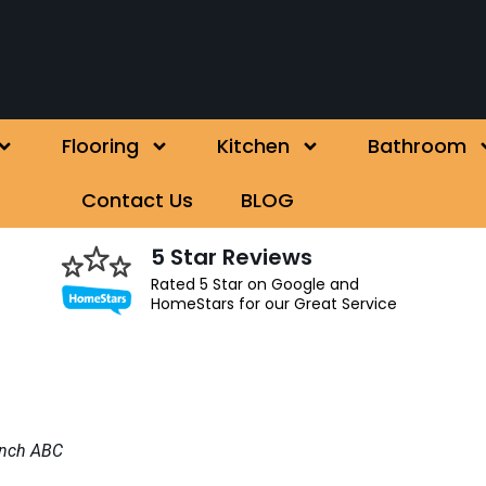
Flooring
Kitchen
Bathroom
Contact Us
BLOG
5 Star Reviews
Rated 5 Star on Google and
HomeStars for our Great Service
inch ABC