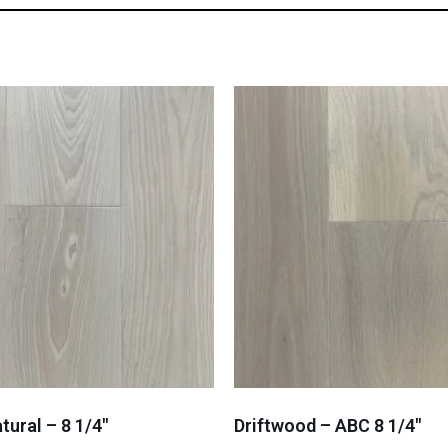
tural – 8 1/4″
Driftwood – ABC 8 1/4″