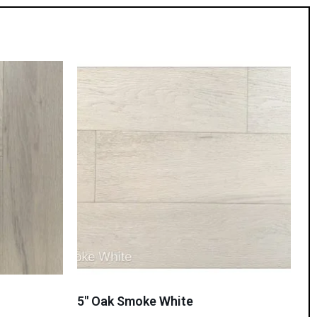
5″ Oak Smoke White