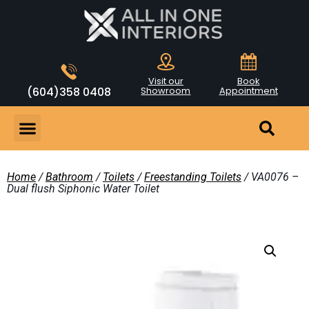
Visit our
Book
(604)358 0408
Showroom
Appointment
Home
/
Bathroom
/
Toilets
/
Freestanding Toilets
/ VA0076 –
Dual flush Siphonic Water Toilet