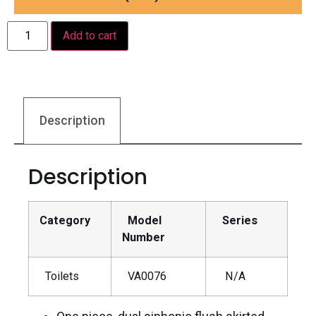
Add to cart
Description
Description
Category
Model
Series
Number
Toilets
VA0076
N/A