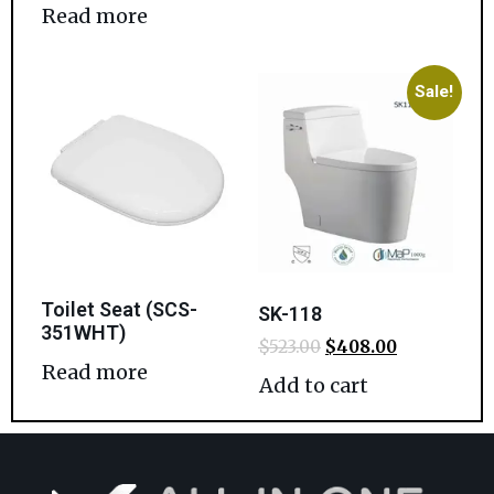
Read more
Sale!
Toilet Seat (SCS-
SK-118
351WHT)
$
523.00
$
408.00
Read more
Add to cart