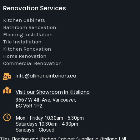
Renovation Services
Kitchen Cabinets
Bathroom Renovation
Flooring Installation
Tile Installation
Kitchen Renovation
Home Renovation
Commercial Renovation
info@allinoneinteriors.ca
Visit our Showroom in Kitsilano
3667 W 4th Ave, Vancouver,
BC V6R 1P2
Mon - Friday 10:30am - 5:30pm
Saturdays 10:30am - 4:30pm
Sundays - Closed
Tiles, Flooring and Kitchen Cabinet Supplier in Kitsilano | All