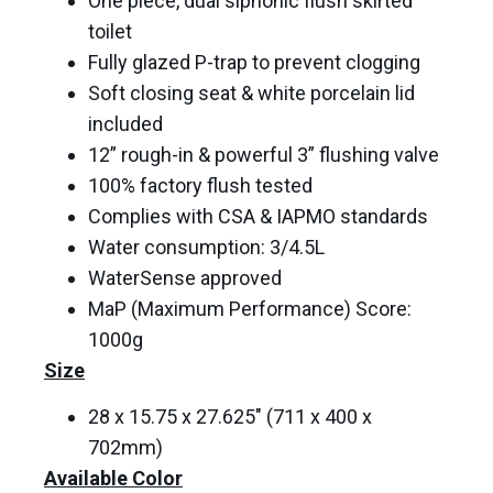
One piece, dual siphonic flush skirted
toilet
Fully glazed P-trap to prevent clogging
Soft closing seat & white porcelain lid
included
12” rough-in & powerful 3” flushing valve
100% factory flush tested
Complies with CSA & IAPMO standards
Water consumption: 3/4.5L
WaterSense approved
MaP (Maximum Performance) Score:
1000g
Size
28 x 15.75 x 27.625″ (711 x 400 x
702mm)
Available Color