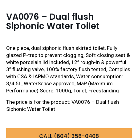
VA0076 – Dual flush
Siphonic Water Toilet
One piece, dual siphonic flush skirted toilet, Fully
glazed P-trap to prevent clogging, Soft closing seat &
white porcelain lid included, 12” rough-in & powerful
3” flushing valve, 100% factory flush tested, Complies
with CSA & IAPMO standards, Water consumption:
3/4.5L, WaterSense approved, MaP (Maximum
Performance) Score: 1000g, Toilet, Freestanding
The price is for the product: VA0076 – Dual flush
Siphonic Water Toilet
CALL (604) 358-0408