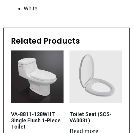
White
Related Products
VA-8811-128WHT –
Toilet Seat (SCS-
Single Flush 1-Piece
VA0031)
Toilet
Read more