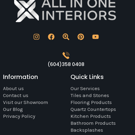
(604)358 0408
Information
Quick Links
About us
Our Services
Contact us
Tiles and Stones
Visit our Showroom
Flooring Products
Our Blog
Quartz Countertops
Privacy Policy
Kitchen Products
Bathroom Products
Backsplashes