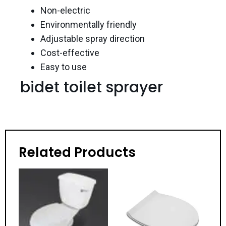
Non-electric
Environmentally friendly
Adjustable spray direction
Cost-effective
Easy to use
bidet toilet sprayer
Related Products