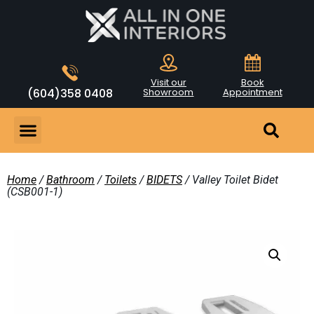
Visit our
Book
(604)358 0408
Showroom
Appointment
Home
/
Bathroom
/
Toilets
/
BIDETS
/ Valley Toilet Bidet
(CSB001-1)