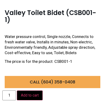
Valley Toilet Bidet (CSB001-
1)
Water pressure control, Single nozzle, Connects to
fresh water valve, Installs in minutes, Non-electric,
Environmentally friendly, Adjustable spray direction,
Cost-effective, Easy to use, Toilet, Bidets
The price is for the product: CSB001-1
CALL (604) 358-0408
Add to cart