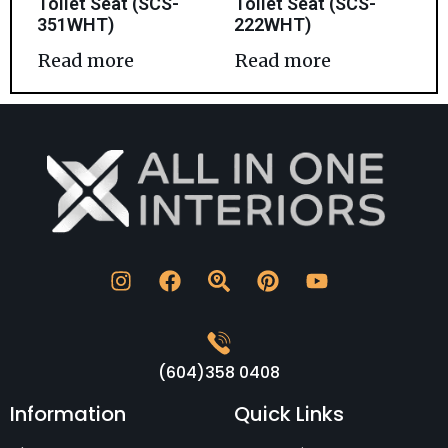
Toilet Seat (SCS-
Toilet Seat (SCS-
351WHT)
222WHT)
Read more
Read more
(604)358 0408
Information
Quick Links