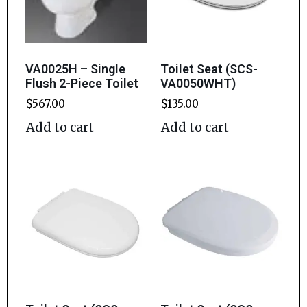
VA0025H – Single
Toilet Seat (SCS-
Flush 2-Piece Toilet
VA0050WHT)
$
567.00
$
135.00
Add to cart
Add to cart