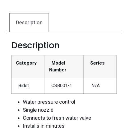
Description
Description
Category
Model
Series
Number
Bidet
CSB001-1
N/A
Water pressure control
Single nozzle
Connects to fresh water valve
Installs in minutes