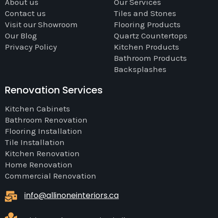
About us
Our Services
Contact us
Tiles and Stones
Visit our Showroom
Flooring Products
Our Blog
Quartz Countertops
Privacy Policy
Kitchen Products
Bathroom Products
Backsplashes
Renovation Services
Kitchen Cabinets
Bathroom Renovation
Flooring Installation
Tile Installation
Kitchen Renovation
Home Renovation
Commercial Renovation
info@allinoneinteriors.ca