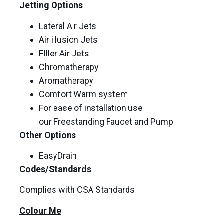
Jetting Options
Lateral Air Jets
Air illusion Jets
FIller Air Jets
Chromatherapy
Aromatherapy
Comfort Warm system
For ease of installation use
our Freestanding Faucet and Pump
Other Options
EasyDrain
Codes/Standards
Complies with CSA Standards
Colour Me