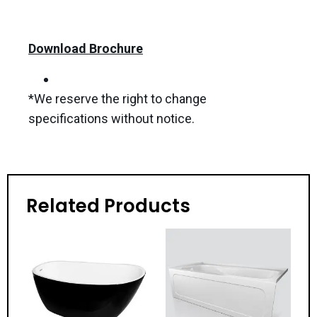
Download Brochure
*We reserve the right to change
specifications without notice.
Related Products