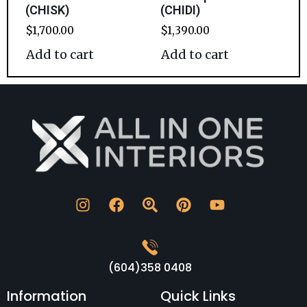
(CHISK)
(CHIDI)
$
1,700.00
$
1,390.00
Add to cart
Add to cart
(604)358 0408
Information
Quick Links