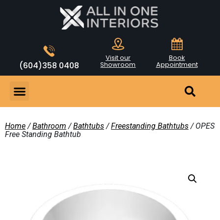
Visit our
Book
(604)358 0408
Showroom
Appointment
Home
/
Bathroom
/
Bathtubs
/
Freestanding Bathtubs
/ OPES
Free Standing Bathtub