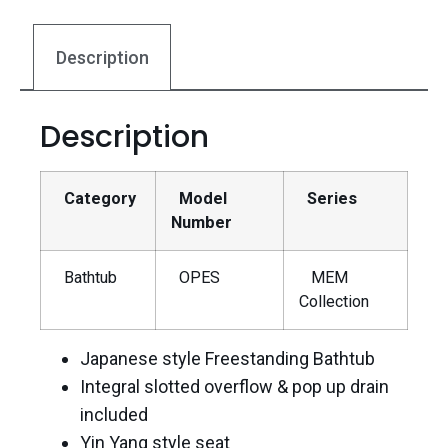
Description
Description
Category
Model
Series
Number
Bathtub
OPES
MEM
Collection
Japanese style Freestanding Bathtub
Integral slotted overflow & pop up drain
included
Yin Yang style seat