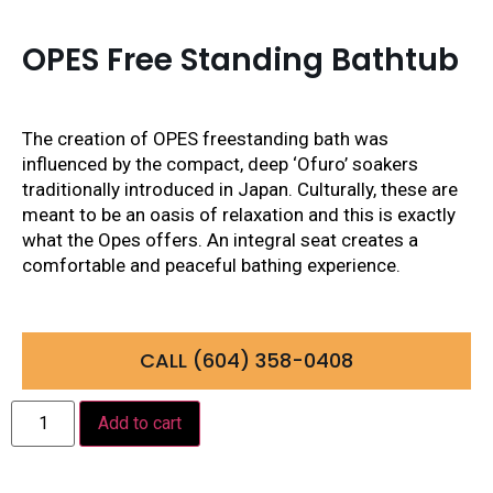
OPES Free Standing Bathtub
The creation of OPES freestanding bath was
influenced by the compact, deep ‘Ofuro’ soakers
traditionally introduced in Japan. Culturally, these are
meant to be an oasis of relaxation and this is exactly
what the Opes offers. An integral seat creates a
comfortable and peaceful bathing experience.
CALL (604) 358-0408
Add to cart