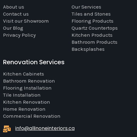
About us
Our Services
Contact us
Tiles and Stones
Visit our Showroom
Flooring Products
Our Blog
Quartz Countertops
Privacy Policy
Kitchen Products
Bathroom Products
Backsplashes
Renovation Services
Kitchen Cabinets
Bathroom Renovation
Flooring Installation
Tile Installation
Kitchen Renovation
Home Renovation
Commercial Renovation
info@allinoneinteriors.ca