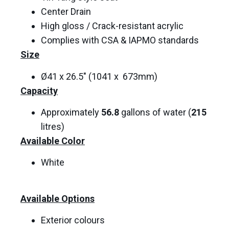
Center Drain
High gloss / Crack-resistant acrylic
Complies with CSA & IAPMO standards
Size
Ø41 x 26.5″ (1041 x 673mm)
Capacity
Approximately
56.8
gallons of water (
215
litres)
Available Color
White
Available Options
Exterior colours