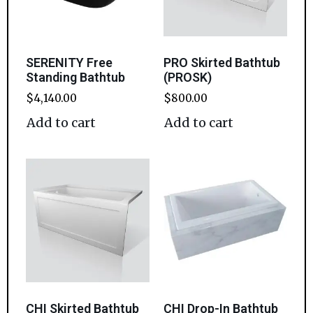
SERENITY Free
PRO Skirted Bathtub
Standing Bathtub
(PROSK)
$
4,140.00
$
800.00
Add to cart
Add to cart
CHI Skirted Bathtub
CHI Drop-In Bathtub