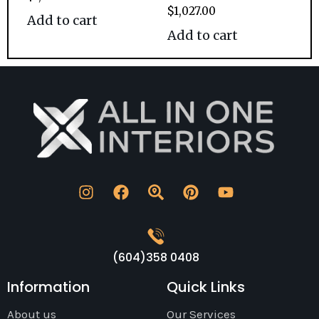
$
1,027.00
Add to cart
Add to cart
(604)358 0408
Information
Quick Links
About us
Our Services