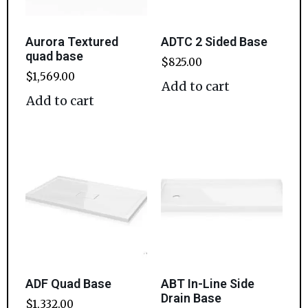
Aurora Textured
ADTC 2 Sided Base
quad base
$
825.00
$
1,569.00
Add to cart
Add to cart
ADF Quad Base
ABT In-Line Side
Drain Base
$
1,332.00