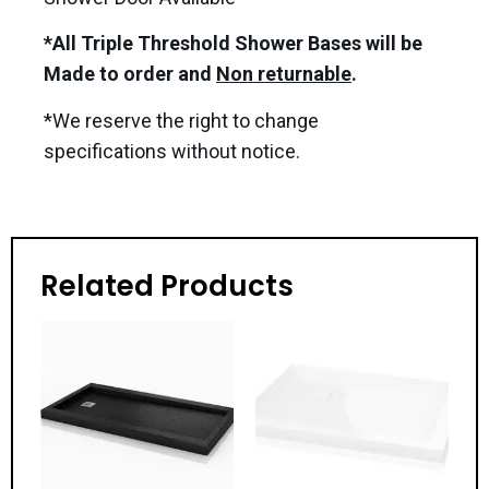
*All Triple Threshold Shower Bases will be
Made to order and
Non returnable
.
*We reserve the right to change
specifications without notice.
Related Products