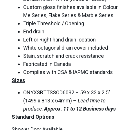
Custom gloss finishes available in Colour
Me Series, Flake Series & Marble Series.
Triple Threshold / Opening
End drain
Left or Right hand drain location
White octagonal drain cover included
Stain, scratch and crack resistance
Fabricated in Canada
Complies with CSA & IAPMO standards
Sizes
ONYXSBTTSSOD6032 – 59 x 32 x 2.5″
(1499 x 813 x 64mm) –
Lead time to
produce:
Approx. 11 to 12 Business days
Standard Options
Shower Door Available