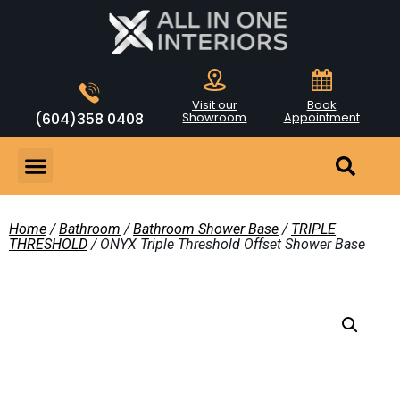
Visit our
Book
(604)358 0408
Showroom
Appointment
Home
/
Bathroom
/
Bathroom Shower Base
/
TRIPLE
THRESHOLD
/ ONYX Triple Threshold Offset Shower Base