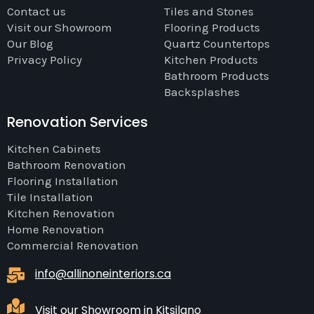
Contact us
Tiles and Stones
Visit our Showroom
Flooring Products
Our Blog
Quartz Countertops
Privacy Policy
Kitchen Products
Bathroom Products
Backsplashes
Renovation Services
Kitchen Cabinets
Bathroom Renovation
Flooring Installation
Tile Installation
Kitchen Renovation
Home Renovation
Commercial Renovation
info@allinoneinteriors.ca
Visit our Showroom in Kitsilano