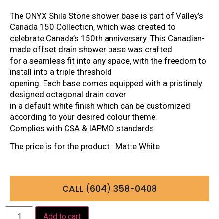
The ONYX Shila Stone shower base is part of Valley’s
Canada 150 Collection, which was created to
celebrate Canada’s 150th anniversary. This Canadian-
made offset drain shower base was crafted
for a seamless fit into any space, with the freedom to
install into a triple threshold
opening. Each base comes equipped with a pristinely
designed octagonal drain cover
in a default white finish which can be customized
according to your desired colour theme.
Complies with CSA & IAPMO standards.
The price is for the product: Matte White
CALL (604) 358-0408
Add to cart