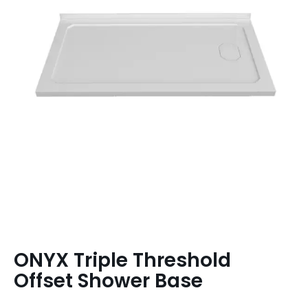
ONYX Triple Threshold
Offset Shower Base