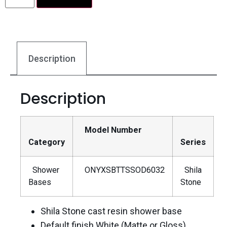
Description
Description
Model Number
Category
Series
Shower
ONYXSBTTSSOD6032
Shila
Bases
Stone
Shila Stone cast resin shower base
Default finish White (Matte or Gloss)