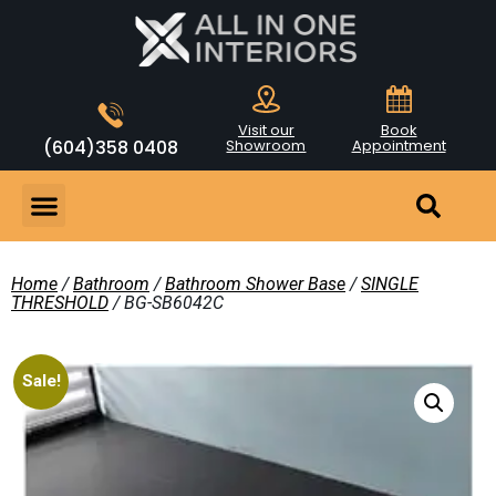
Visit our
Book
(604)358 0408
Showroom
Appointment
Home
/
Bathroom
/
Bathroom Shower Base
/
SINGLE
THRESHOLD
/ BG-SB6042C
Sale!