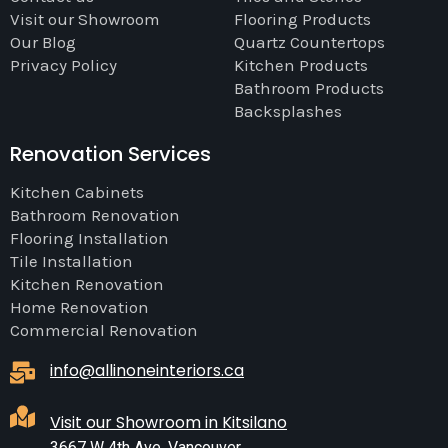
Visit our Showroom
Flooring Products
Our Blog
Quartz Countertops
Privacy Policy
Kitchen Products
Bathroom Products
Backsplashes
Renovation Services
Kitchen Cabinets
Bathroom Renovation
Flooring Installation
Tile Installation
Kitchen Renovation
Home Renovation
Commercial Renovation
info@allinoneinteriors.ca
Visit our Showroom in Kitsilano
3667 W 4th Ave, Vancouver,