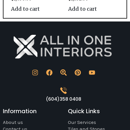
Add to cart
Add to cart
(604)358 0408
Information
Quick Links
About us
Our Services
Contact us
Tiles and Stones