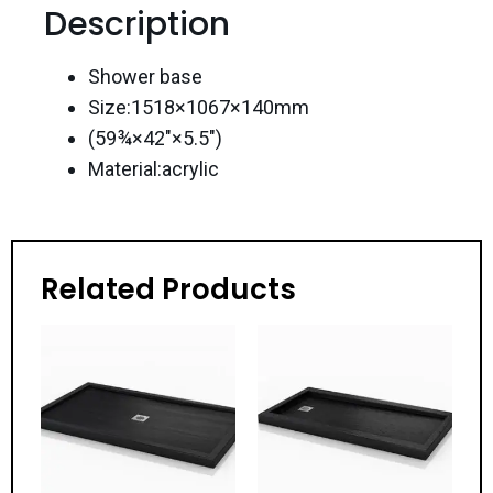
Description
Shower base
Size:1518×1067×140mm
(59¾×42″×5.5″)
Material:acrylic
Related Products