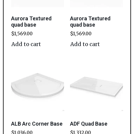
Aurora Textured
Aurora Textured
quad base
quad base
$
1,569.00
$
1,569.00
Add to cart
Add to cart
ALB Arc Corner Base
ADF Quad Base
$
1,036.00
$
1,332.00