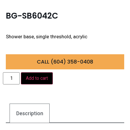
BG-SB6042C
Shower base, single threshold, acrylic
CALL (604) 358-0408
Add to cart
Description