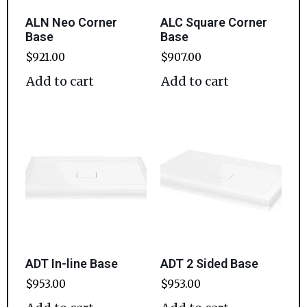
ALN Neo Corner
ALC Square Corner
Base
Base
$
921.00
$
907.00
Add to cart
Add to cart
ADT In-line Base
ADT 2 Sided Base
$
953.00
$
953.00