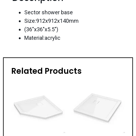
Sector shower base
Size:912x912x140mm
(36″x36″x5.5″)
Material:acrylic
Related Products