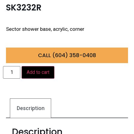
SK3232R
Sector shower base, acrylic, corner
CALL (604) 358-0408
Add to cart
Description
Description