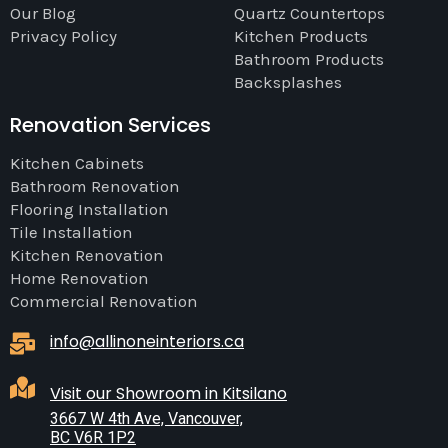
Our Blog
Quartz Countertops
Privacy Policy
Kitchen Products
Bathroom Products
Backsplashes
Renovation Services
Kitchen Cabinets
Bathroom Renovation
Flooring Installation
Tile Installation
Kitchen Renovation
Home Renovation
Commercial Renovation
info@allinoneinteriors.ca
Visit our Showroom in Kitsilano
3667 W 4th Ave, Vancouver,
BC V6R 1P2