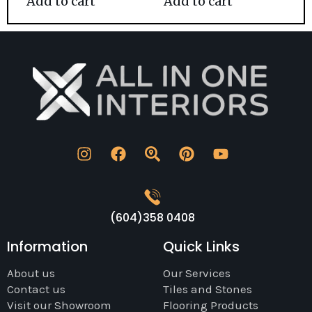
Add to cart
Add to cart
(604)358 0408
Information
Quick Links
About us
Our Services
Contact us
Tiles and Stones
Visit our Showroom
Flooring Products