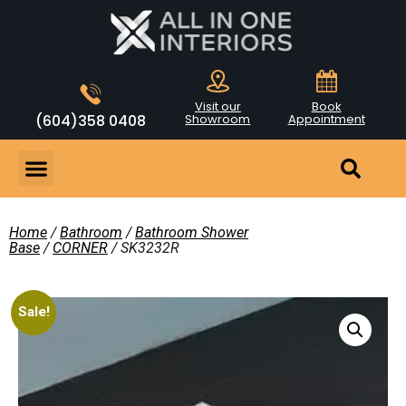
Visit our
Book
(604)358 0408
Showroom
Appointment
Home
/
Bathroom
/
Bathroom Shower
Base
/
CORNER
/ SK3232R
Sale!