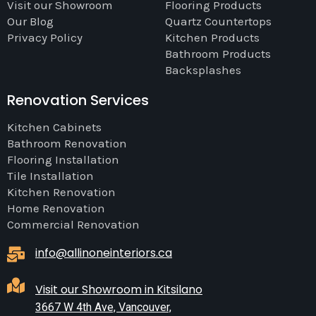
Visit our Showroom
Flooring Products
Our Blog
Quartz Countertops
Privacy Policy
Kitchen Products
Bathroom Products
Backsplashes
Renovation Services
Kitchen Cabinets
Bathroom Renovation
Flooring Installation
Tile Installation
Kitchen Renovation
Home Renovation
Commercial Renovation
info@allinoneinteriors.ca
Visit our Showroom in Kitsilano
3667 W 4th Ave, Vancouver,