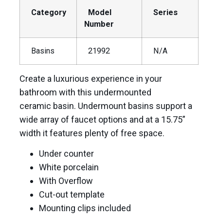
Category
Model
Series
Number
Basins
21992
N/A
Create a luxurious experience in your
bathroom with this undermounted
ceramic basin. Undermount basins support a
wide array of faucet options and at a 15.75”
width it features plenty of free space.
Under counter
White porcelain
With Overflow
Cut-out template
Mounting clips included