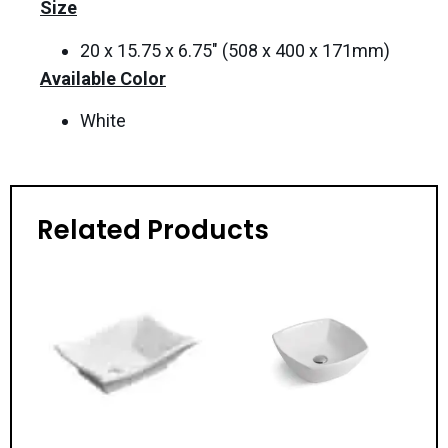
Size
20 x 15.75 x 6.75″ (508 x 400 x 171mm)
Available Color
White
Related Products