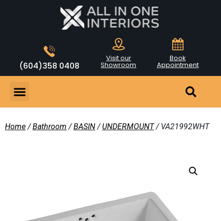
Visit our
Book
(604)358 0408
Showroom
Appointment
Home
/
Bathroom
/
BASIN
/
UNDERMOUNT
/ VA21992WHT