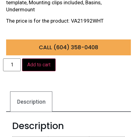
template, Mounting clips included, Basins,
Undermount
The price is for the product: VA21992WHT
CALL (604) 358-0408
Add to cart
Description
Description