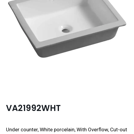
VA21992WHT
Under counter, White porcelain, With Overflow, Cut-out