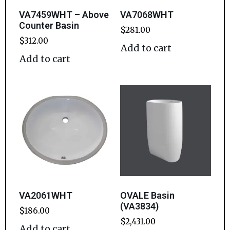
VA7459WHT – Above
VA7068WHT
Counter Basin
$
281.00
$
312.00
Add to cart
Add to cart
VA2061WHT
OVALE Basin
(VA3834)
$
186.00
$
2,431.00
Add to cart