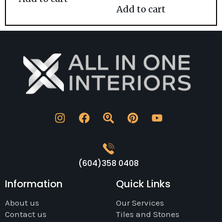
Add to cart
(604)358 0408
Information
Quick Links
About us
Our Services
Contact us
Tiles and Stones