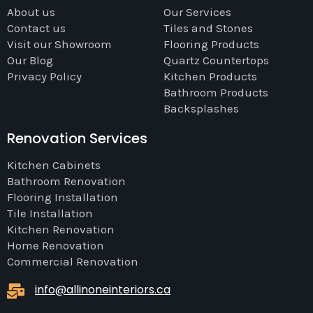
About us
Our Services
Contact us
Tiles and Stones
Visit our Showroom
Flooring Products
Our Blog
Quartz Countertops
Privacy Policy
Kitchen Products
Bathroom Products
Backsplashes
Renovation Services
Kitchen Cabinets
Bathroom Renovation
Flooring Installation
Tile Installation
Kitchen Renovation
Home Renovation
Commercial Renovation
info@allinoneinteriors.ca