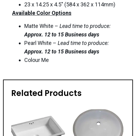
23 x 14.25 x 4.5″ (584 x 362 x 114mm)
Available Color Options
Matte White –
Lead time to produce:
Approx. 12 to 15 Business days
Pearl White –
Lead time to produce:
Approx. 12 to 15 Business days
Colour Me
Related Products