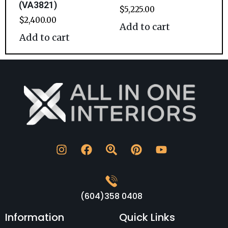
(VA3821)
$
5,225.00
$
2,400.00
Add to cart
Add to cart
(604)358 0408
Information
Quick Links