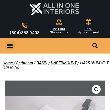
Visit our
Book
(604)358 0408
Showroom
Appointment
Home
/
Bathroom
/
BASIN
/
UNDERMOUNT
/ LIA2516UMWHT
(LIA MINI)