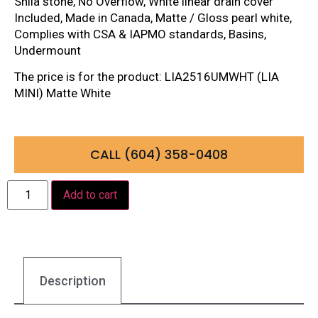
Shila stone, No Overflow, White linear drain cover
Included, Made in Canada, Matte / Gloss pearl white,
Complies with CSA & IAPMO standards, Basins,
Undermount
The price is for the product: LIA2516UMWHT (LIA
MINI) Matte White
CALL (604) 358-0408
Add to cart
Description