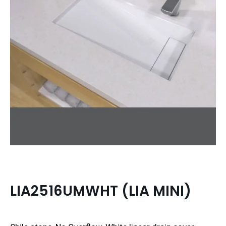
LIA2516UMWHT (LIA MINI)