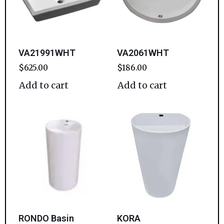
VA21991WHT
VA2061WHT
$
625.00
$
186.00
Add to cart
Add to cart
RONDO Basin
KORA