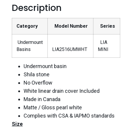
Description
Category
Model Number
Series
Undermount
LIA
Basins
LIA2516UMWHT
MINI
Undermount basin
Shila stone
No Overflow
White linear drain cover Included
Made in Canada
Matte / Gloss pearl white
Complies with CSA & IAPMO standards
Size