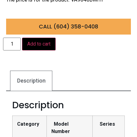
CALL (604) 358-0408
Add to cart
Description
Description
Category
Model
Series
Number