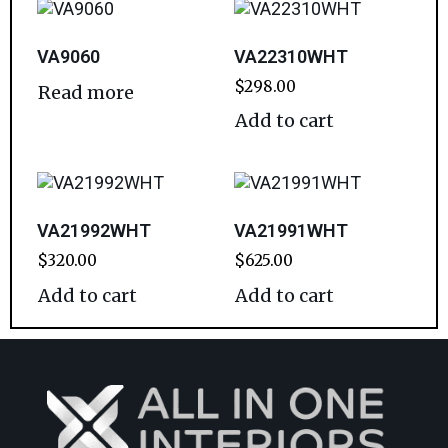
VA9060
VA22310WHT
$
298.00
Read more
Add to cart
VA21992WHT
VA21991WHT
$
320.00
$
625.00
Add to cart
Add to cart