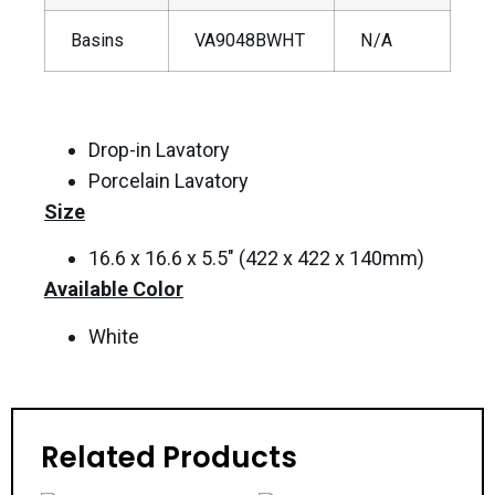
Basins
VA9048BWHT
N/A
Drop-in Lavatory
Porcelain Lavatory
Size
16.6 x 16.6 x 5.5″ (422 x 422 x 140mm)
Available Color
White
Related Products