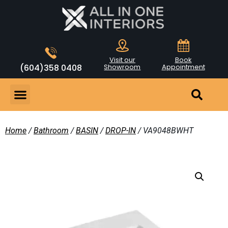
Visit our
Book
(604)358 0408
Showroom
Appointment
Home
/
Bathroom
/
BASIN
/
DROP-IN
/ VA9048BWHT