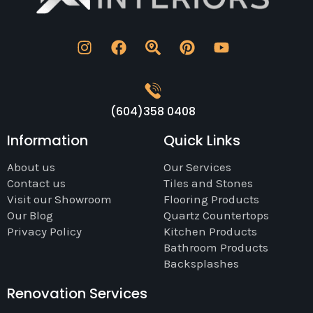
(604)358 0408
Information
Quick Links
About us
Our Services
Contact us
Tiles and Stones
Visit our Showroom
Flooring Products
Our Blog
Quartz Countertops
Privacy Policy
Kitchen Products
Bathroom Products
Backsplashes
Renovation Services