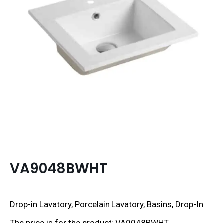
VA9048BWHT
Drop-in Lavatory, Porcelain Lavatory, Basins, Drop-In
The price is for the product: VA9048BWHT