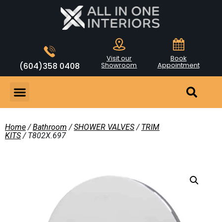
Visit our
Book
(604)358 0408
Showroom
Appointment
Home
/
Bathroom
/
SHOWER VALVES
/
TRIM
KITS
/ T802X.697