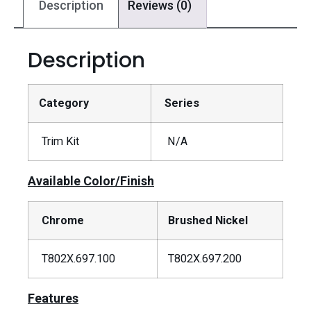
Description
Reviews (0)
Description
Category
Series
Trim Kit
N/A
Available Color/Finish
Chrome
Brushed Nickel
T802X.697.100
T802X.697.200
Features