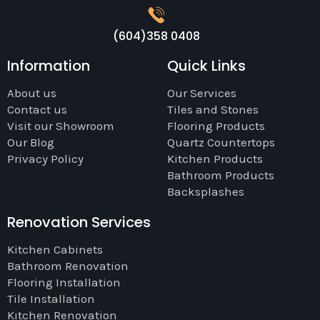
(604)358 0408
Information
Quick Links
About us
Our Services
Contact us
Tiles and Stones
Visit our Showroom
Flooring Products
Our Blog
Quartz Countertops
Privacy Policy
Kitchen Products
Bathroom Products
Backsplashes
Renovation Services
Kitchen Cabinets
Bathroom Renovation
Flooring Installation
Tile Installation
Kitchen Renovation