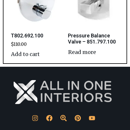
T802.692.100
Pressure Balance
Valve – 851.797.100
$
110.00
Read more
Add to cart