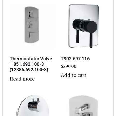
Thermostatic Valve
T902.697.116
– 851.692.100-3
$
290.00
(12386.692.100-3)
Add to cart
Read more