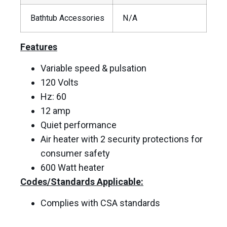
Bathtub Accessories
N/A
Features
Variable speed & pulsation
120 Volts
Hz: 60
12 amp
Quiet performance
Air heater with 2 security protections for
consumer safety
600 Watt heater
Codes/Standards Applicable:
Complies with CSA standards