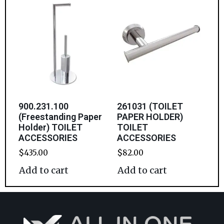
900.231.100
261031 (TOILET
(Freestanding Paper
PAPER HOLDER)
Holder) TOILET
TOILET
ACCESSORIES
ACCESSORIES
$
435.00
$
82.00
Add to cart
Add to cart