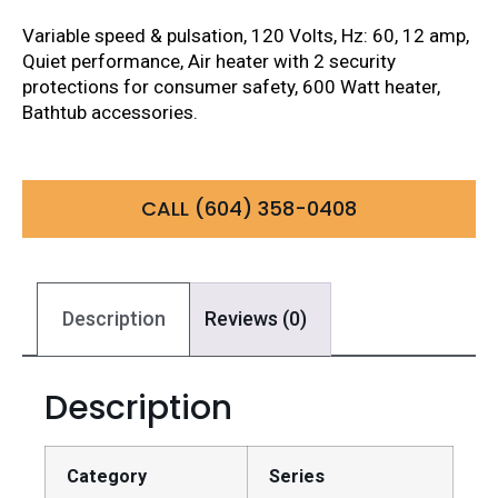
Variable speed & pulsation, 120 Volts, Hz: 60, 12 amp,
Quiet performance, Air heater with 2 security
protections for consumer safety, 600 Watt heater,
Bathtub accessories.
CALL (604) 358-0408
Description
Reviews (0)
Description
Category
Series