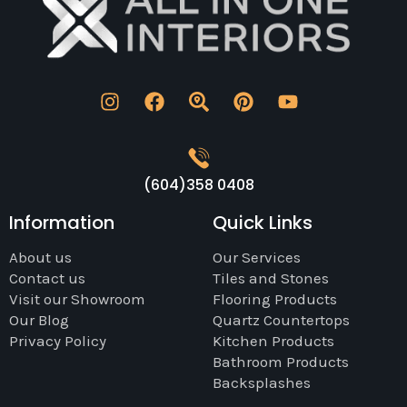
(604)358 0408
Information
Quick Links
About us
Our Services
Contact us
Tiles and Stones
Visit our Showroom
Flooring Products
Our Blog
Quartz Countertops
Privacy Policy
Kitchen Products
Bathroom Products
Backsplashes