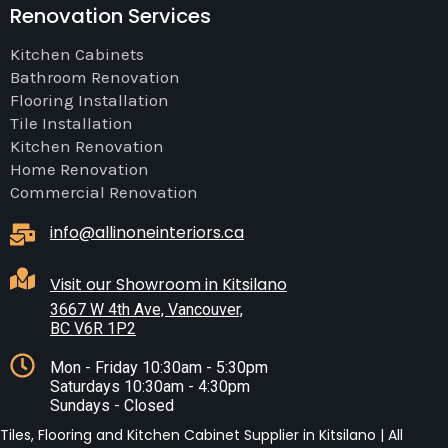
Renovation Services
Kitchen Cabinets
Bathroom Renovation
Flooring Installation
Tile Installation
Kitchen Renovation
Home Renovation
Commercial Renovation
info@allinoneinteriors.ca
Visit our Showroom in Kitsilano
3667 W 4th Ave, Vancouver,
BC V6R 1P2
Mon - Friday 10:30am - 5:30pm
Saturdays 10:30am - 4:30pm
Sundays - Closed
Tiles, Flooring and Kitchen Cabinet Supplier in Kitsilano | All