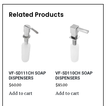
Related Products
VF-SD111CH SOAP
VF-SD110CH SOAP
DISPENSERS
DISPENSERS
$
60.00
$
85.00
Add to cart
Add to cart