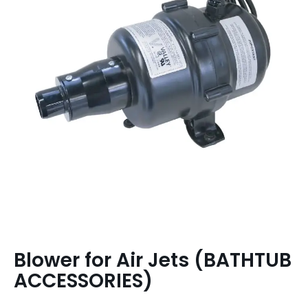
Blower for Air Jets (BATHTUB
ACCESSORIES)