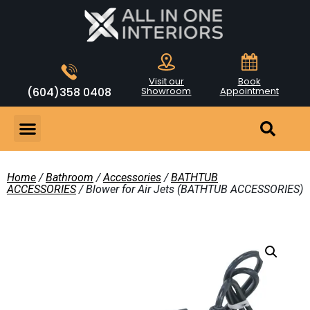
Visit our
Book
(604)358 0408
Showroom
Appointment
Home
/
Bathroom
/
Accessories
/
BATHTUB
ACCESSORIES
/ Blower for Air Jets (BATHTUB ACCESSORIES)