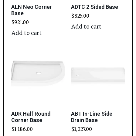
ALN Neo Corner
ADTC 2 Sided Base
Base
$
825.00
$
921.00
Add to cart
Add to cart
ADR Half Round
ABT In-Line Side
Corner Base
Drain Base
$
1,186.00
$
1,027.00