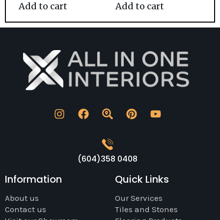
Add to cart
Add to cart
(604)358 0408
Information
Quick Links
About us
Our Services
Contact us
Tiles and Stones