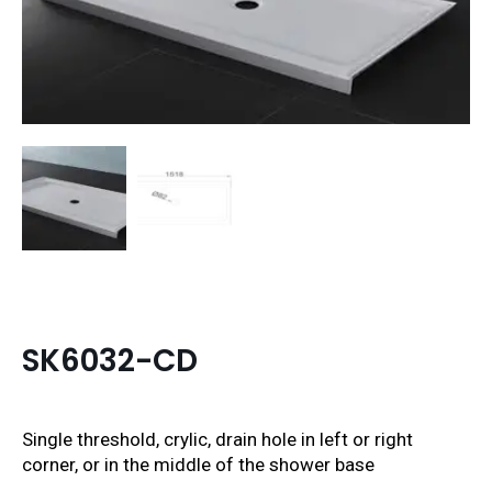
SK6032-CD
Single threshold, crylic, drain hole in left or right
corner, or in the middle of the shower base