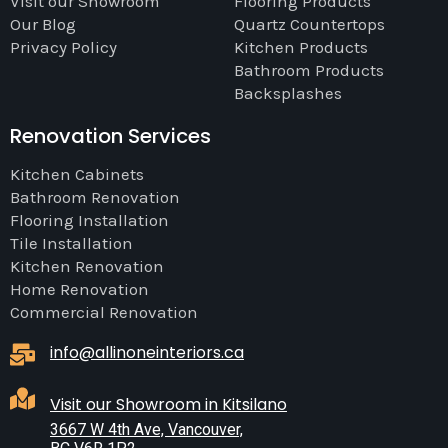
Visit our Showroom
Flooring Products
Our Blog
Quartz Countertops
Privacy Policy
Kitchen Products
Bathroom Products
Backsplashes
Renovation Services
Kitchen Cabinets
Bathroom Renovation
Flooring Installation
Tile Installation
Kitchen Renovation
Home Renovation
Commercial Renovation
info@allinoneinteriors.ca
Visit our Showroom in Kitsilano
3667 W 4th Ave, Vancouver,