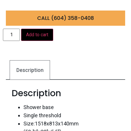
CALL (604) 358-0408
Add to cart
Description
Description
Shower base
Single threshold
Size:1518x813x140mm