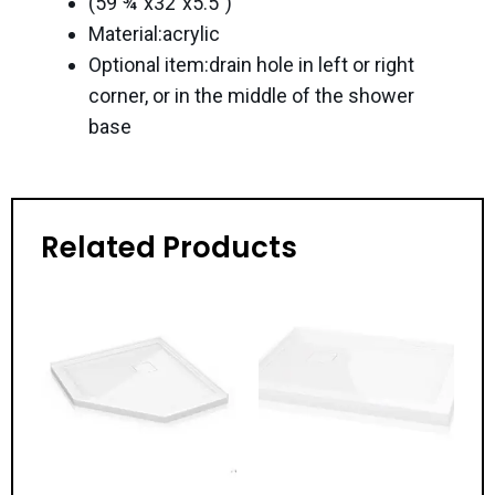
(59 ¾”x32″x5.5″)
Material:acrylic
Optional item:drain hole in left or right
corner, or in the middle of the shower
base
Related Products