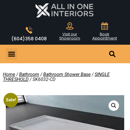
Visit our
Book
(604)358 0408
Showroom
Appointment
Home
/
Bathroom
/
Bathroom Shower Base
/
SINGLE
THRESHOLD
/ SK6032-CD
Sale!